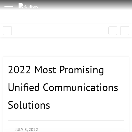
2022 Most Promising
Unified Communications
Solutions
JULY 5, 2022