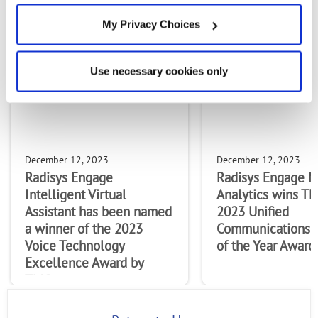
MOST RECENT ARTICLES
My Privacy Choices
Use necessary cookies only
December 12, 2023
December 12, 2023
Radisys Engage
Radisys Engage M
Intelligent Virtual
Analytics wins T
Assistant has been named
2023 Unified
a winner of the 2023
Communications 
Voice Technology
of the Year Award.
Excellence Award by
TMCnet