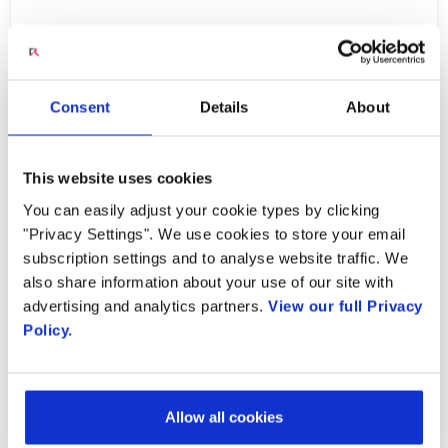
Radisys is thrilled to announce its inclusion in
the annual listing of ten companies that are
the forefront of providing Unified
Consent
Details
About
Communications solutions and transforming
businesses by CIO Review.
This website uses cookies
You can easily adjust your cookie types by clicking
"Privacy Settings". We use cookies to store your email
subscription settings and to analyse website traffic. We
Learn More
also share information about your use of our site with
advertising and analytics partners.
View our full Privacy
Policy.
PREVIOUS ARTICLE
NEXT ARTICLE
Allow all cookies