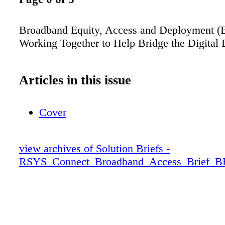
Broadband Equity, Access and Deployment 
Working Together to Help Bridge the Digital 
Articles in this issue
Cover
view archives of Solution Briefs -
RSYS_Connect_Broadband_Access_Brief_