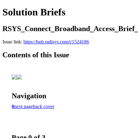
Solution Briefs
RSYS_Connect_Broadband_Access_Brie
Issue link:
https://hub.radisys.com/i/1524186
Contents of this Issue
Navigation
0
next page
back cover
Page 0 of 3