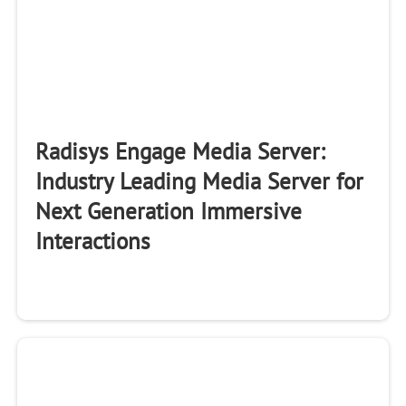
Radisys Engage Media Server:
Industry Leading Media Server for
Next Generation Immersive
Interactions