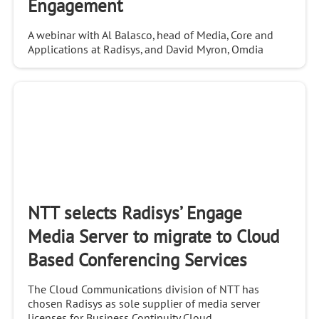
Engagement
A webinar with Al Balasco, head of Media, Core and
Applications at Radisys, and David Myron, Omdia
Analyst. You will learn: - How conversational AI-based
video bots can automate customer engagement
NTT selects Radisys’ Engage
Media Server to migrate to Cloud
Based Conferencing Services
The Cloud Communications division of NTT has
chosen Radisys as sole supplier of media server
licenses for Business Continuity Cloud