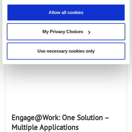
2020 TMC Product of the Year
Awards: Engage Virtual Assistant
Allow all cookies
& Connect Open Broadband
My Privacy Choices
TMC selected Radisys Engage Virtual Assistant and
Radisys Connect Open Broadband as winners of the
2020 Communications Solutions Product of the Year
Use necessary cookies only
Awards.
Engage@Work: One Solution –
Multiple Applications