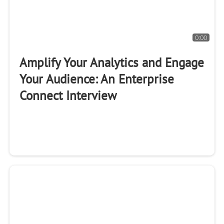
0:00
Amplify Your Analytics and Engage
Your Audience: An Enterprise
Connect Interview