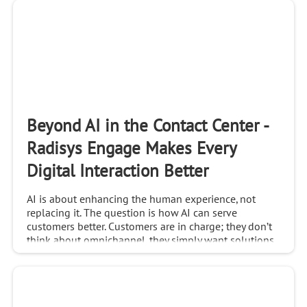
Beyond AI in the Contact Center -
Radisys Engage Makes Every
Digital Interaction Better
AI is about enhancing the human experience, not
replacing it. The question is how AI can serve
customers better. Customers are in charge; they don’t
think about omnichannel, they simply want solutions