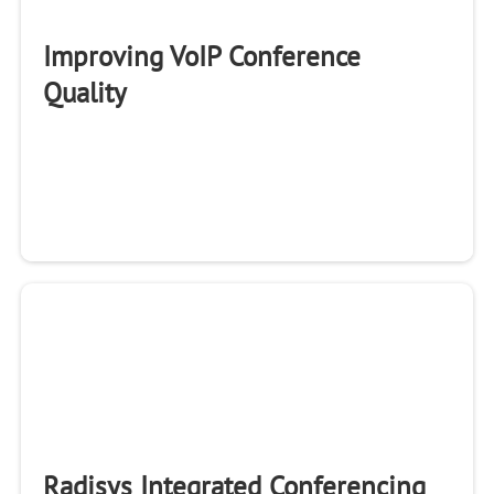
Improving VoIP Conference
Quality
Radisys Integrated Conferencing