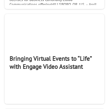
Communications offeringHILLSBORO, OR, U.S. – April
22, 2021 –...
Bringing Virtual Events to “Life”
with Engage Video Assistant