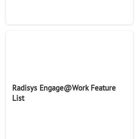
Radisys Engage@Work Feature
List