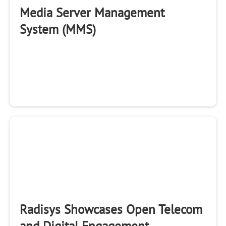
Media Server Management
System (MMS)
Radisys Showcases Open Telecom