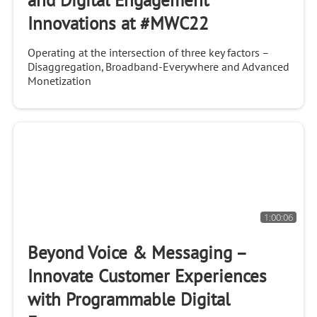
and Digital Engagement
Innovations at #MWC22
Operating at the intersection of three key factors –
Disaggregation, Broadband-Everywhere and Advanced
Monetization
1:00:06
Beyond Voice & Messaging –
Innovate Customer Experiences
with Programmable Digital