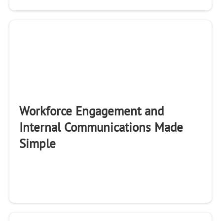
Workforce Engagement and
Internal Communications Made
Simple