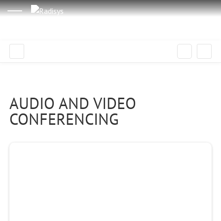
AUDIO AND VIDEO
CONFERENCING