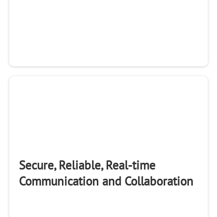
Secure, Reliable, Real-time
Communication and Collaboration