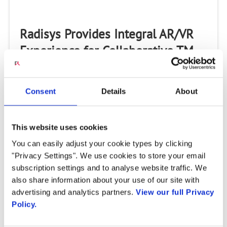
Radisys Provides Integral AR/VR
Experience for Collaborative TM
Forum Catalyst “Ready Telco One”
Project
Consent
Details
About
Drives speech enablement for hands-free interactions
in “gamification” project designed to deepen Service
Providers’ customer engagement offerings
This website uses cookies
HILLSBORO, OR, U.S. – July 15, 2020 – Radisys®...
You can easily adjust your cookie types by clicking
"Privacy Settings". We use cookies to store your email
subscription settings and to analyse website traffic. We
also share information about your use of our site with
advertising and analytics partners.
View our full Privacy
Policy.