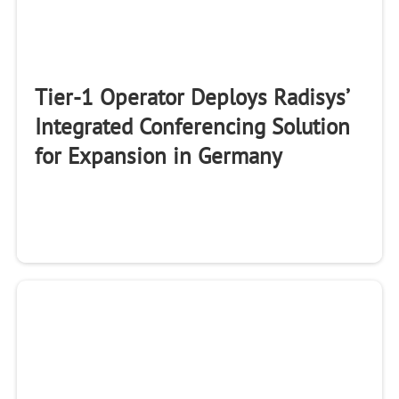
Tier-1 Operator Deploys Radisys’
Integrated Conferencing Solution
for Expansion in Germany