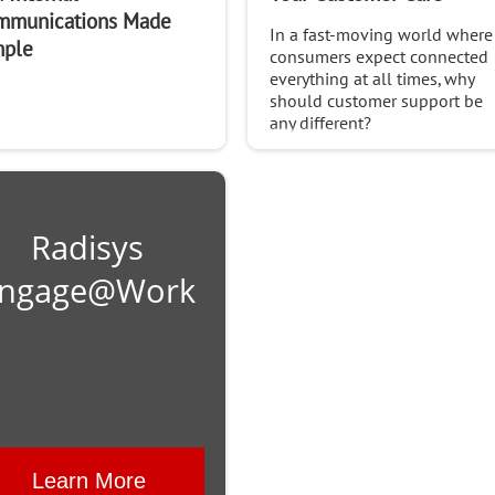
mmunications Made
In a fast-moving world where
mple
consumers expect connected
everything at all times, why
should customer support be
any different?
Radisys
ngage@Work
Learn More