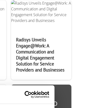
Radisys Unveils
Engage@Work: A
Communication and
Digital Engagement
Solution for Service
Providers and Businesses
Ready to