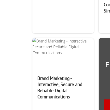
Co
Si
E
Brand Marketing -
Interactive, Secure and
Reliable Digital
Communications