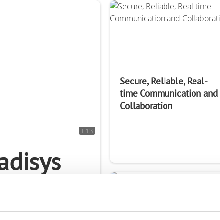
rk Terminals
System (RMS)
Secure, Reliable, Real-
time Communication and
Collaboration
1:13
adisys
k