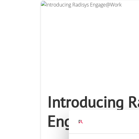
Connect Optical Netwo
(ONTs)
Radisys Management 
Introducing R
Engage@Wor