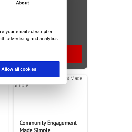
talk?
About
re your email subscription
ith advertising and analytics
Contact Us
Allow all cookies
Community Engagement
Made Simple