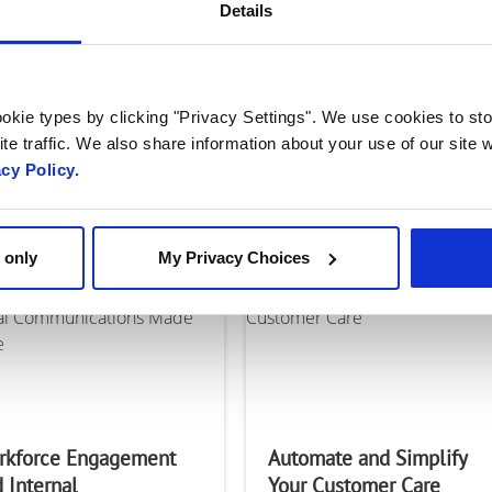
k is a
Details
gital
Engage@Work: One
Solution – Multiple
on that
okie types by clicking "Privacy Settings". We use cookies to sto
Applications
te traffic. We also share information about your use of our site w
nesses engage
acy Policy.
 and how they
municate with
 only
My Privacy Choices
rkforce Engagement
Automate and Simplify
 Internal
Your Customer Care