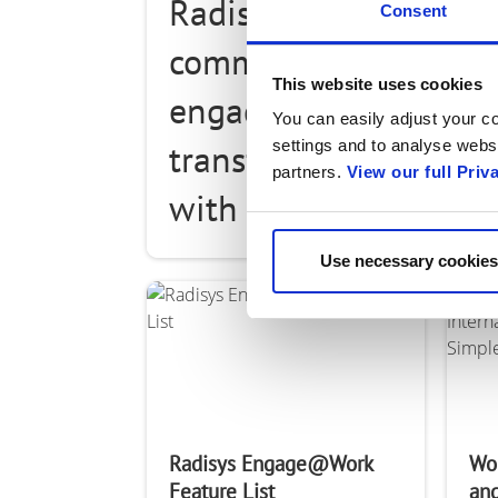
Radisys' Engage@Wor
Consent
communication and di
This website uses cookies
engagement applicati
You can easily adjust your co
settings and to analyse websi
transforms how busi
partners.
View our full Priv
with their customers
collaborate and com
Use necessary cookies
their employees. It
Radisys Engage@Work
Wo
Feature List
and