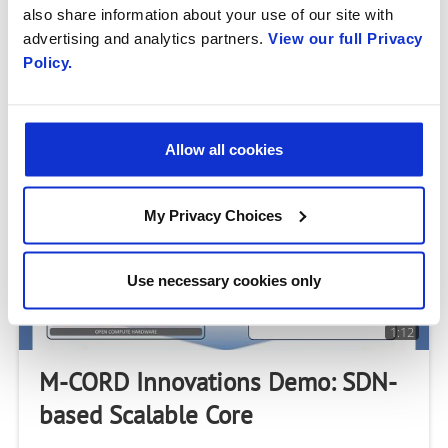
also share information about your use of our site with
Safety
advertising and analytics partners.
View our full Privacy
Policy.
M-CORD can enable the network to deliver a better
experience for specific applications. This demo shows
how an emergence response application on a mobile
handset can enable better video delivery to a
Allow all cookies
My Privacy Choices
Use necessary cookies only
1:12
M-CORD Innovations Demo: SDN-
based Scalable Core