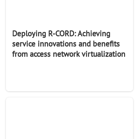
Deploying R-CORD: Achieving
service innovations and benefits
from access network virtualization