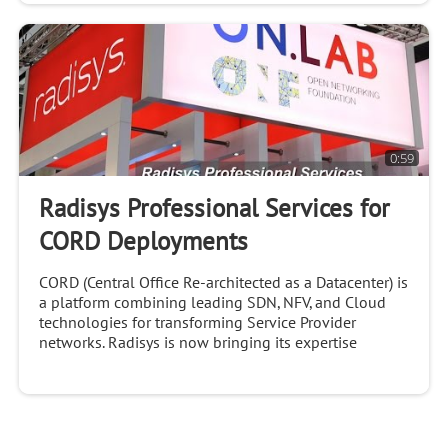
0:59
Radisys Professional Services for
CORD Deployments
CORD (Central Office Re-architected as a Datacenter) is
a platform combining leading SDN, NFV, and Cloud
technologies for transforming Service Provider
networks. Radisys is now bringing its expertise