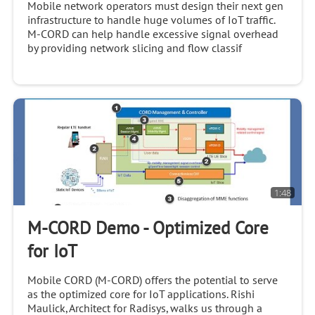
Mobile network operators must design their next gen
infrastructure to handle huge volumes of IoT traffic.
M-CORD can help handle excessive signal overhead
by providing network slicing and flow classif
1:48
M-CORD Demo - Optimized Core
for IoT
Mobile CORD (M-CORD) offers the potential to serve
as the optimized core for IoT applications. Rishi
Maulick, Architect for Radisys, walks us through a