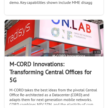
demo. Key capabilities shown include MME disagg
3:39
M-CORD Innovations:
Transforming Central Offices for
5G
M-CORD takes the best ideas from the pivotal Central
Office Re-architected as a Datacenter (CORD) and
adapts them for next generation mobile networks.
CORD combines NFV, SDN, and the elasticity of com