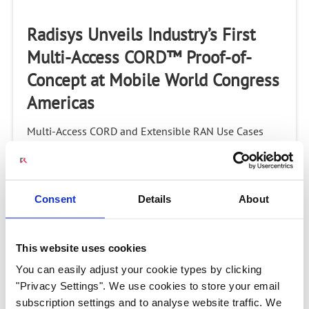
Radisys Unveils Industry’s First
Multi-Access CORD™ Proof-of-
Concept at Mobile World Congress
Americas
Multi-Access CORD and Extensible RAN Use Cases
Featured in ONF Partner ShowcaseHILLSBORO, OR,
U.S. – September 11, 2017 – Radisys® Corporation
(NASDAQ: RSYS), a global leader of open telecom...
Consent
Details
About
This website uses cookies
2:09
You can easily adjust your cookie types by clicking
"Privacy Settings". We use cookies to store your email
M-CORD Innovations Demo: Public
subscription settings and to analyse website traffic. We