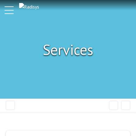
Services