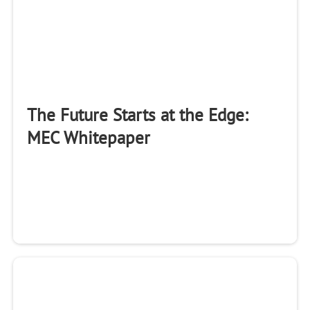
The Future Starts at the Edge:
MEC Whitepaper