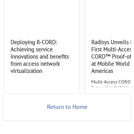
Deploying R-CORD:
Radisys Unveils In
Achieving service
First Multi-Acces
innovations and benefits
CORD™ Proof-of-
from access network
at Mobile World 
virtualization
Americas
Multi-Access CORD 
Extensible RAN Use 
Featured in ONF Part
ShowcaseHILLSBORO,
– September 11, 201
Return to Home
Radisys® Corporatio
(NASDAQ: RSYS), a g
leader of open teleco