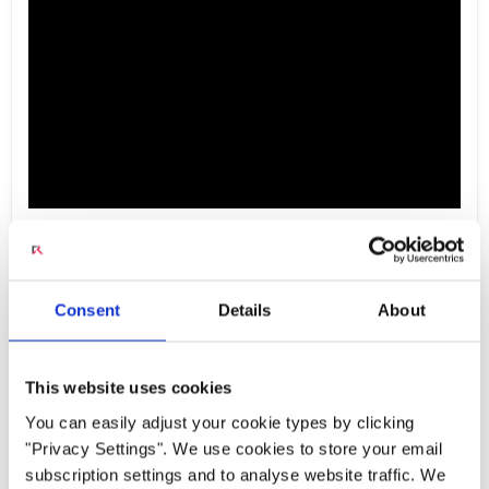
M-CORD Demo -
Consent
Details
About
Optimized Core for IoT
This website uses cookies
You can easily adjust your cookie types by clicking
Mobile CORD (M-CORD) offers the potential to
"Privacy Settings". We use cookies to store your email
serve as the optimized core for IoT
subscription settings and to analyse website traffic. We