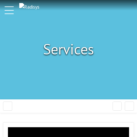
Services