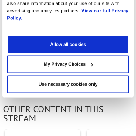
also share information about your use of our site with
applications. Rishi Maulick, Architect for
advertising and analytics partners.
View our full Privacy
Radisys, walks us through a demo. Key
Policy.
capabilities shown include MME
disaggregation, Connectionless GW, and Core
Slicing.
Allow all cookies
My Privacy Choices
PREVIOUS VIDEO
NEXT VIDEO
Use necessary cookies only
OTHER CONTENT IN THIS
STREAM