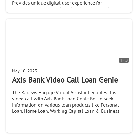
Provides unique digital user experience for
ecommerce, consumer brand engagement and
customer serviceHILLSBORO, OR, U.S. – March 12,
2020 – Radisys® Corporation, a global leader of open
telecom...
1:43
May 10, 2023
Axis Bank Video Call Loan Genie
The Radisys Engage Virtual Assistant enables this
video call with Axis Bank Loan Genie Bot to seek
information on various loan products like Personal
Loan, Home Loan, Working Capital Loan & Business