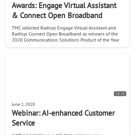
Awards: Engage Virtual Assistant
& Connect Open Broadband
TMC selected Radisys Engage Virtual Assistant and
Radisys Connect Open Broadband as winners of the
2020 Communications Solutions Product of the Year
Awards.
58:38
June 2, 2020
Webinar: AI-enhanced Customer
Service