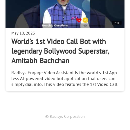
3:16
May 10, 2023
World's 1st Video Call Bot with
legendary Bollywood Superstar,
Amitabh Bachchan
Radisys Engage Video Assistant is the world's 1st App-
less AI-powered video bot application that users can
simply dial into. This video features the 1st Video Call
Bot, demonstrating how the EVA answe
© Radisys Corporation