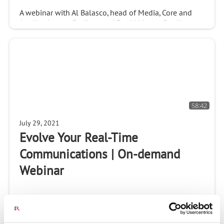
A webinar with Al Balasco, head of Media, Core and
Applications at Radisys, and David Myron, Omdia
Analyst. You will learn: - How conversational AI-based
video bots can automate customer engagement
58:42
July 29, 2021
Evolve Your Real-Time
Communications | On-demand
Webinar