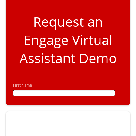
Request an
Engage Virtual
Assistant Demo
First Name
First Name
Last Name