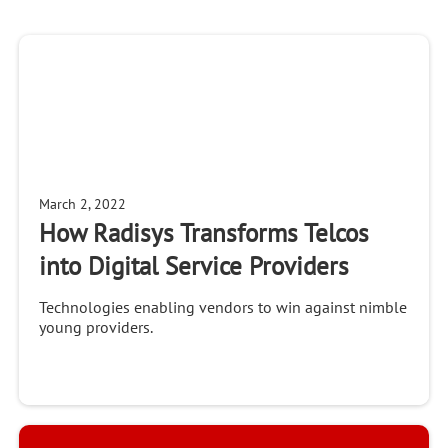
March 2, 2022
How Radisys Transforms Telcos
into Digital Service Providers
Technologies enabling vendors to win against nimble
young providers.