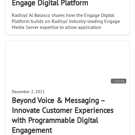
Engage Digital Platform
Radisys’ Al Balasco shares how the Engage Digital
Platform builds on Radisys’ industry-leading Engage
Media Server expertise to allow application
developers and service providers to build new
applicat
1:00:06
December 2, 2021
Beyond Voice & Messaging –
Innovate Customer Experiences
with Programmable Digital
Engagement