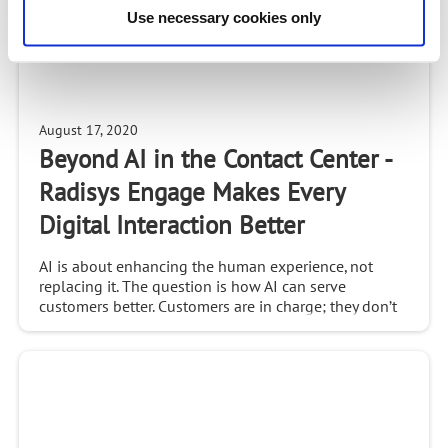
Use necessary cookies only
August 17, 2020
Beyond AI in the Contact Center -
Radisys Engage Makes Every
Digital Interaction Better
AI is about enhancing the human experience, not
replacing it. The question is how AI can serve
customers better. Customers are in charge; they don’t
think about omnichannel, they simply want solutions