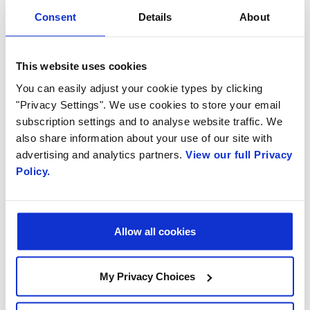
Consent
Details
About
This website uses cookies
You can easily adjust your cookie types by clicking
"Privacy Settings". We use cookies to store your email
subscription settings and to analyse website traffic. We
October 9, 2020
also share information about your use of our site with
Bringing Virtual Events to “Life”
advertising and analytics partners.
View our full Privacy
with Engage Video Assistant
Policy.
Allow all cookies
My Privacy Choices