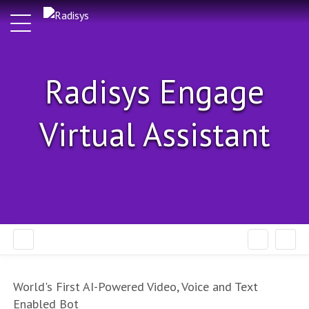
Radisys Engage
Virtual Assistant
World's First AI-Powered Video, Voice and Text
Enabled Bot