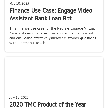
May 10, 2023
Finance Use Case: Engage Video
Assistant Bank Loan Bot
This finance use case for the Radisys Engage Virtual
Assistant demonstrates how a video call with a bot
can easily and effectively answer customer questions
with a personal touch.
July 13, 2020
2020 TMC Product of the Year