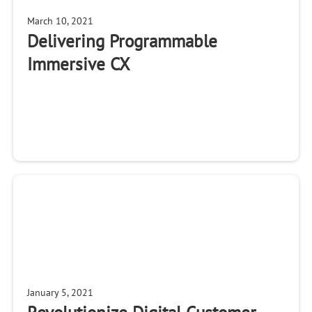
March 10, 2021
Delivering Programmable
Immersive CX
January 5, 2021