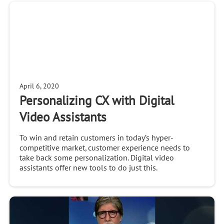
April 6, 2020
Personalizing CX with Digital
Video Assistants
To win and retain customers in today’s hyper-
competitive market, customer experience needs to
take back some personalization. Digital video
assistants offer new tools to do just this.