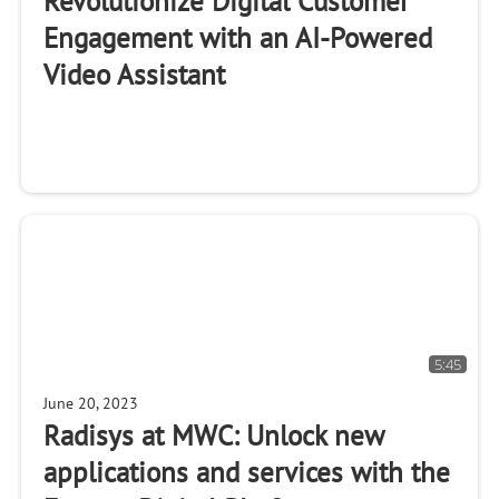
Revolutionize Digital Customer
Engagement with an AI-Powered
Video Assistant
5:45
June 20, 2023
Radisys at MWC: Unlock new
applications and services with the