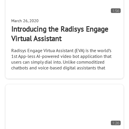
1:56
March 26, 2020
Introducing the Radisys Engage
Virtual Assistant
Radisys Engage Virtua Assistant (EVA) is the world’s
1st App-less AI-powered video bot application that
users can simply dial into. Unlike commoditized
chatbots and voice-based digital assistants that
1:26