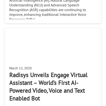
Artificial Intelligence (AI), Natural Language
Understanding (NLU) and Advanced Speech
Recognition (ASR) capabilities are continuing to
improve, enhancing traditional Interactive Voice
Response (IVRs)
March 12, 2020
Radisys Unveils Engage Virtual
Assistant – World’s First AI-
Powered Video, Voice and Text
Enabled Bot