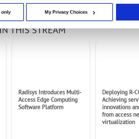
 only
My Privacy Choices
IN THIS STREAM
Radisys Introduces Multi-
Deploying R-C
Access Edge Computing
Achieving serv
Software Platform
innovations an
from access n
virtualization