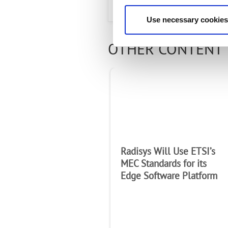
Use necessary cookies
OTHER CONTENT 
Radisys Will Use ETSI’s
MEC Standards for its
Edge Software Platform