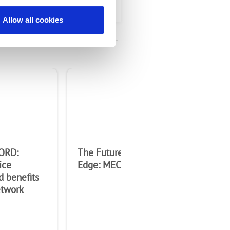
Allow all cookies
ORD:
The Future Starts at the
Co
ice
Edge: MEC Whitepaper
eN
d benefits
etwork