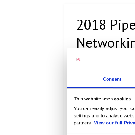
Connect Optical Netwo
(ONTs)
2018 Pipe
Radisys Management 
Networkin
Radisys COR
Consent
Radisys is a partner and leadi
cloud systems and data center 
This website uses cookies
transforming their Central Off
Professional Services
embrace 
You can easily adjust your co
hardware and software platform
settings and to analyse websi
services, to residential, enter
partners.
View our full Priv
Read more...