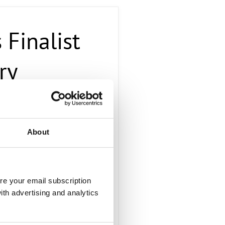
Finalist
ry
About
disruptive provider of telco
viders’ missions towards
(OTT) cloud providers. Radisys
e boxes, and open source
re your email subscription
vative on-demand cloud
ith advertising and analytics