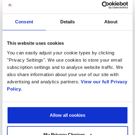
Country
JUNE 18, 2020
Consent
Details
About
An Agile Software Solution for Scalable
By supplying my contact information,
I authorize Radisys to contact me via
Broadband Access
personalized communications about
This website uses cookies
Radisys' products and services. See
Residential bandwidth demands driven by
our
Privacy Policy
for more details or
You can easily adjust your cookie types by clicking
to opt-out at any time
telecommuting scenarios, video streaming and
"Privacy Settings". We use cookies to store your email
numerous other use cases continue to put
subscription settings and to analyse website traffic. We
also share information about your use of our site with
greater demand on fiber networks and add
advertising and analytics partners.
View our full Privacy
new levels of complexity for operators.
Policy.
Radisys' Connect Open Broadband is a
software-driven broadband access solution
that simplifies fiber network management
Allow all cookies
with a highly programmable framework based
on open standards and disaggregated
My Privacy Choices