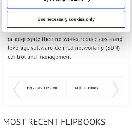
architecture. Connect Open Broadband
abstracts functions from proprietary black
Use necessary cookies only
boxes to software form factors on open "white
box" solutions, allowing service providers to
disaggregate their networks, reduce costs and
leverage software-defined networking (SDN)
control and management.
PREVIOUS FLIPBOOK
NEXT FLIPBOOK
MOST RECENT FLIPBOOKS