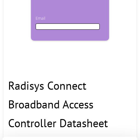
Email
Email
First Name
Radisys Connect
Last Name
Broadband Access
Company
Controller Datasheet