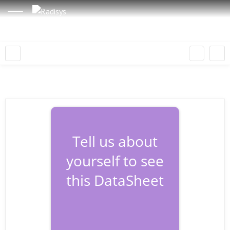
Tell us about
yourself to see
this DataSheet