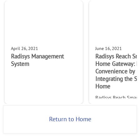
April 26, 2021
June 16, 2021
Radisys Management
Radisys Reach Sm
System
Home Gateway: M
Convenience by
Integrating the S
Home
Radisys Reach Smar
Solution: Smart Ho
Gateway specification
Maximize Convenien
Return to Home
Integrating the Sma