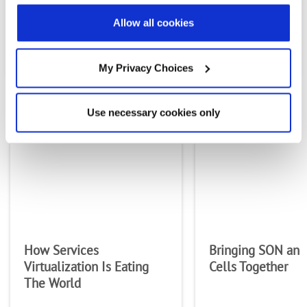
Country
Allow all cookies
PREVIOUS FLIPBOOK
NEXT FLIPBOOK
By supplying my contact information,
My Privacy Choices
I authorize Radisys to contact me via
personalized communications about
Radisys' products and services. See
MOST RECENT FLIPBOOKS
our
Privacy Policy
for more details or
Use necessary cookies only
to opt-out at any time.
How Services
Bringing SON and
Virtualization Is Eating
Cells Together
The World