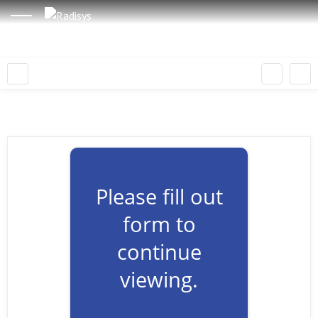
Please fill out
form to
continue
viewing.