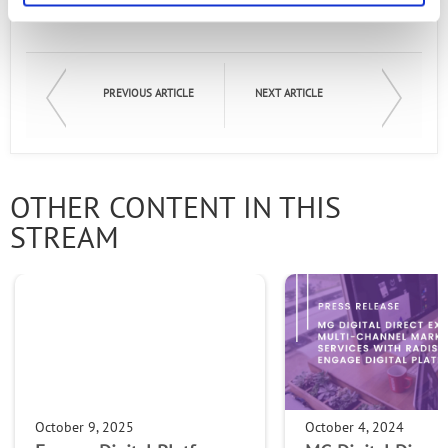
PREVIOUS ARTICLE
NEXT ARTICLE
OTHER CONTENT IN THIS
STREAM
October 9, 2025
October 4, 2024