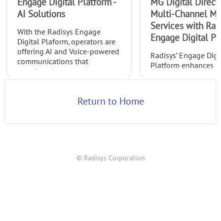
Engage Digital Platform -
MG Digital Direct
AI Solutions
Multi-Channel Ma
Services with Radi
With the Radisys Engage
Engage Digital Pl
Digital Plaform, operators are
offering AI and Voice-powered
Radisys’ Engage Digi
communications that
Platform enhances 
transform how people
Digital’s CPaaS offeri
connect, collaborate, and
streamlining custom
experience conversations.
campaigns and reduc
Return to Home
© Radisys Corporation