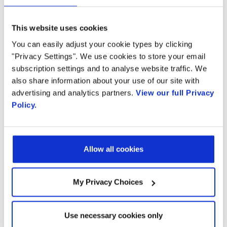
networks to the innovation of Artificial
Intelligence, Speech Analytics, and Computer
This website uses cookies
Vision and create unique applications that will
You can easily adjust your cookie types by clicking
"Privacy Settings". We use cookies to store your email
attract and retain consumers and business
subscription settings and to analyse website traffic. We
enterprises.
also share information about your use of our site with
advertising and analytics partners.
View our full Privacy
Watch this video
to learn more about Radisys’
Policy.
complete CPaaS solution.
Visit
https://www.engagedigital.ai/
to learn
Allow all cookies
more about the many use cases Engage
Digital Platform addresses.
My Privacy Choices
Use necessary cookies only
Learn More