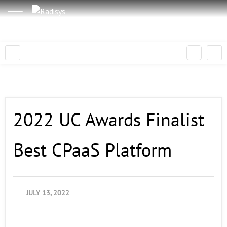
2022 UC Awards Finalist
Best CPaaS Platform
JULY 13, 2022