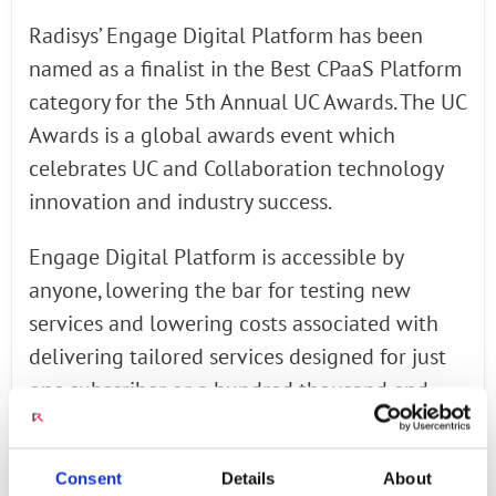
Radisys’ Engage Digital Platform has been
named as a finalist in the Best CPaaS Platform
category for the 5th Annual UC Awards. The UC
Awards is a global awards event which
celebrates UC and Collaboration technology
innovation and industry success.
Engage Digital Platform is accessible by
anyone, lowering the bar for testing new
services and lowering costs associated with
delivering tailored services designed for just
one subscriber or a hundred thousand end
users. Rather than relying on voice-first
capabilities, service providers powered by the
Consent
Details
About
Engage Digital Platform can open their