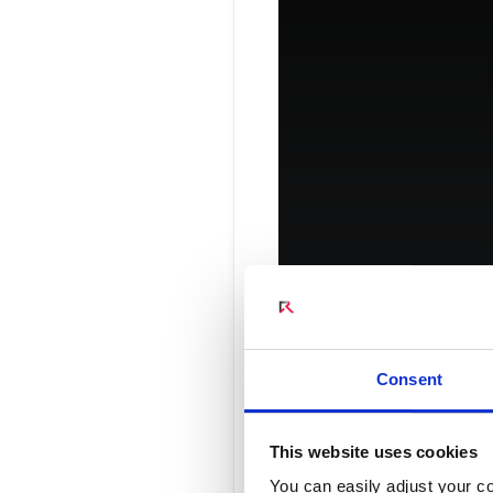
Connect Optical Netwo
(ONTs)
Radisys Management 
Consent
Introduci
This website uses cookies
You can easily adjust your co