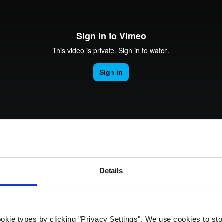
rk Terminals
System (RMS)
Details
ng Evolve Network Serv
okie types by clicking "Privacy Settings". We use cookies to sto