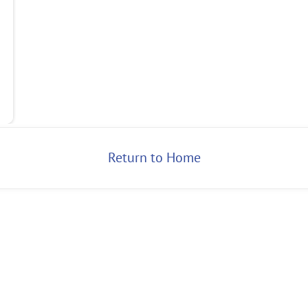
Return to Home