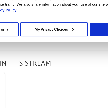
te traffic. We also share information about your use of our site w
acy Policy.
ce providers shift to become digital service provide
uly digital. Radisys Evolve Network Services can help
 only
My Privacy Choices
ow's network today - watch this video to learn how.
IN THIS STREAM