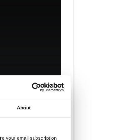
About
ices
re your email subscription