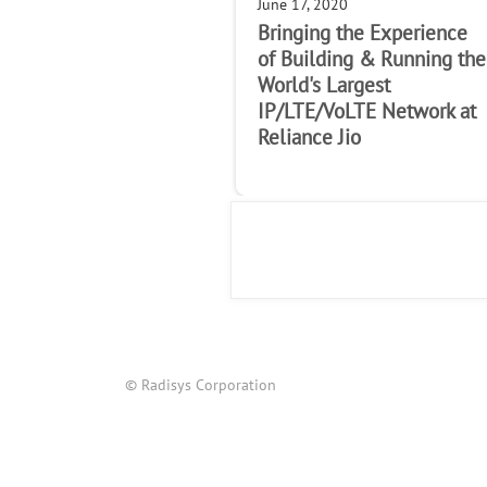
June 17, 2020
Bringing the Experience
of Building & Running the
World's Largest
IP/LTE/VoLTE Network at
Reliance Jio
© Radisys Corporation