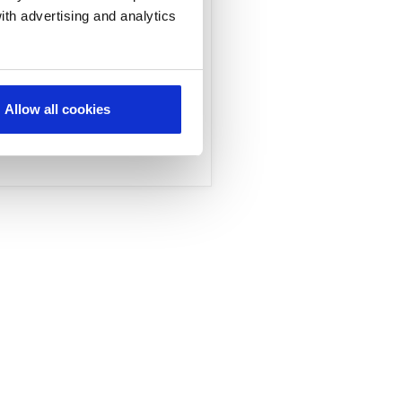
ith advertising and analytics
rs, network operations
 global telcos realize
Allow all cookies