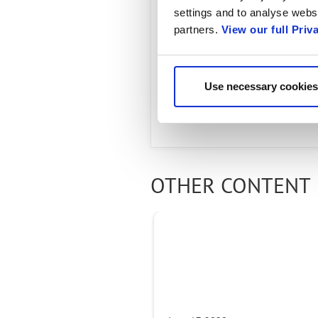
settings and to analyse websi
JUNE 17, 2020
partners.
View our full Priv
As communication servi
must shift to become tr
Use necessary cookies
the benefits of tomorr
OTHER CONTENT 