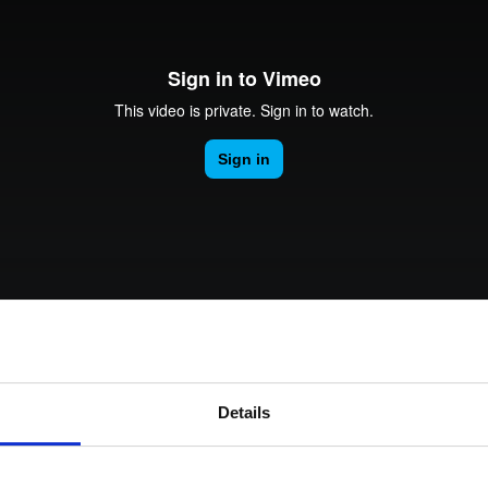
rk Terminals
System (RMS)
our Analytics and Enga
Details