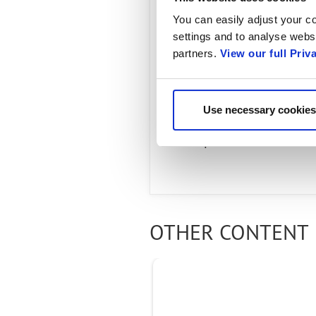
Audience:
You can easily adjust your co
settings and to analyse websi
partners.
View our full Priv
Radisys' Al Balasco, He
Connect about changin
Use necessary cookies
experience. Learn how 
companies around the w
OTHER CONTENT 