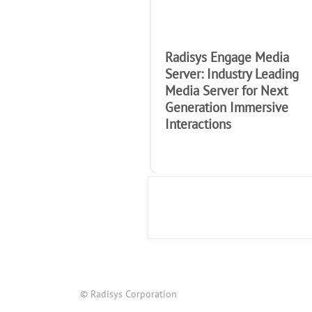
Radisys Engage Media
Server: Industry Leading
Media Server for Next
Generation Immersive
Interactions
© Radisys Corporation