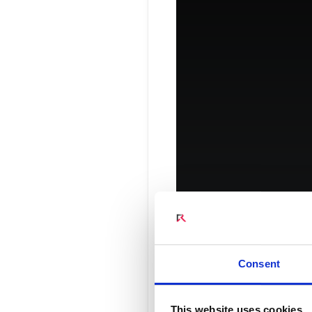
Connect Optical Netwo
(ONTs)
Radisys Management 
Amplify Y
Consent
This website uses cookies