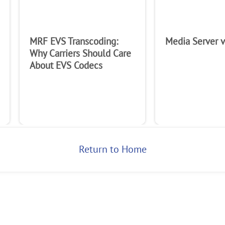
MRF EVS Transcoding:
Media Server 
Why Carriers Should Care
About EVS Codecs
Return to Home