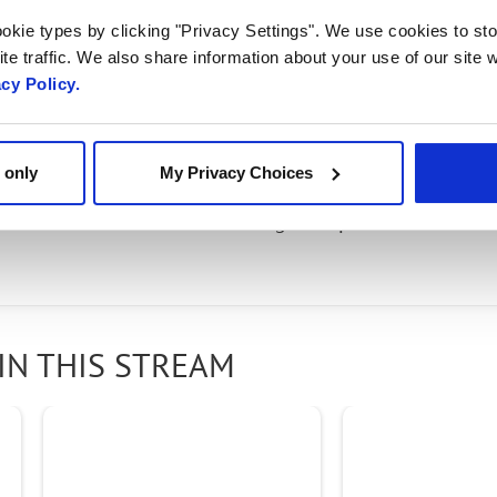
 An Enterprise Connect
okie types by clicking "Privacy Settings". We use cookies to sto
te traffic. We also share information about your use of our site w
acy Policy.
ad of Media, Core and Applications talked with Eric K
g world digital communications and the growing im
 only
My Privacy Choices
the Radisys Engage portfolio of products and solutio
orld to elevate their offerings to optimize the cust
IN THIS STREAM