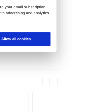
 Interview
re your email subscription
ith advertising and analytics
apf, GM of Enterprise
portance of customer
Allow all cookies
ns is enabling
omer experience.