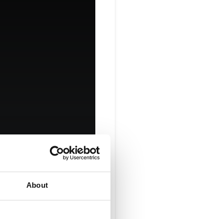
ge Your
About