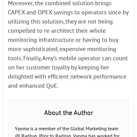
Moreover, the combined solution brings
CAPEX and OPEX savings to operators since by
utilizing this solution, they are not being
compelled to re-architect their whole
monitoring infrastructure or having to buy
more sophisticated, expensive monitoring
tools. Finally, Amy’s mobile operator can count
on her customer loyalty by keeping her
delighted with efficient network performance
and enhanced QoE.
About the Author
Vyoma is a member of the Global Marketing team
@ Radisys. Prior to Radisys, Vyoma has worked for