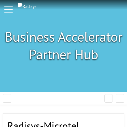
Business Accelerator
Partner Hub
Radisys-Microtel