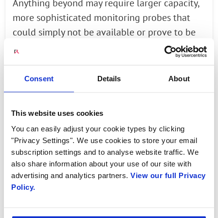
Anything beyond may require larger capacity,
more sophisticated monitoring probes that
could simply not be available or prove to be
increasingly cost prohibitive for the operator.
Adding to the complexity, it is important that
to maintain the integrity of Amy’s customer
Consent
Details
About
experience, the mobile operator sends all
traffic flows associated with her to the same
This website uses cookies
probe.
You can easily adjust your cookie types by clicking
"Privacy Settings". We use cookies to store your email
To surmount these challenges, Radisys has
subscription settings and to analyse website traffic. We
joined hands with Italy based Microtel
also share information about your use of our site with
Innovation, and developed a combined
advertising and analytics partners.
View our full Privacy
Policy.
solution to offer mobile operators, by
designing a powerful, intelligent and high
performance GTP Traffic Balancer that