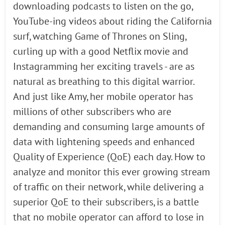
downloading podcasts to listen on the go,
YouTube-ing videos about riding the California
surf, watching Game of Thrones on Sling,
curling up with a good Netflix movie and
Instagramming her exciting travels - are as
natural as breathing to this digital warrior.
And just like Amy, her mobile operator has
millions of other subscribers who are
demanding and consuming large amounts of
data with lightening speeds and enhanced
Quality of Experience (QoE) each day. How to
analyze and monitor this ever growing stream
of traffic on their network, while delivering a
superior QoE to their subscribers, is a battle
that no mobile operator can afford to lose in