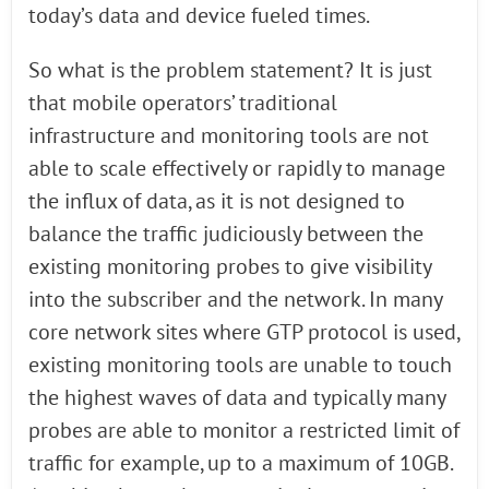
today’s data and device fueled times.
So what is the problem statement? It is just
that mobile operators’ traditional
infrastructure and monitoring tools are not
able to scale effectively or rapidly to manage
the influx of data, as it is not designed to
balance the traffic judiciously between the
existing monitoring probes to give visibility
into the subscriber and the network. In many
core network sites where GTP protocol is used,
existing monitoring tools are unable to touch
the highest waves of data and typically many
probes are able to monitor a restricted limit of
traffic for example, up to a maximum of 10GB.