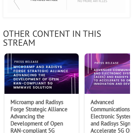
NO MORE ARTICLES
OTHER CONTENT IN THIS
STREAM
Microamp and Radisys
Advanced
Forge Strategic Alliance
Communications 
Advancing the
Electronic System
Development of Open
and Radisys Sign
RAN-compliant 5G
Accelerate 5G O