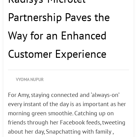
Partnership Paves the
Way for an Enhanced
Customer Experience
VYOMA NUPUR
For Amy, staying connected and ‘always-on’
every instant of the day is as important as her
morning green smoothie. Catching up on
friends through her Facebook feeds, tweeting
about her day, Snapchatting with family ,