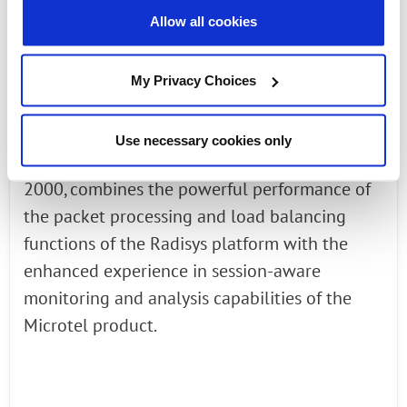
Allow all cookies
supports and boosts existing monitoring
systems by intelligently balancing, filtering
and sampling the traffic between monitoring
My Privacy Choices
probes. This solution, which integrates the
Microtel Aster line of Traffic Balancer with the
Use necessary cookies only
industry-leading Radisys FlowEngine TDE-
2000, combines the powerful performance of
the packet processing and load balancing
functions of the Radisys platform with the
enhanced experience in session-aware
monitoring and analysis capabilities of the
Microtel product.