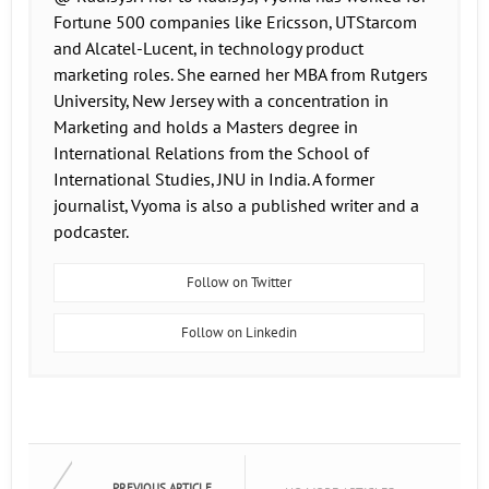
Fortune 500 companies like Ericsson, UTStarcom
and Alcatel-Lucent, in technology product
marketing roles. She earned her MBA from Rutgers
University, New Jersey with a concentration in
Marketing and holds a Masters degree in
International Relations from the School of
International Studies, JNU in India. A former
journalist, Vyoma is also a published writer and a
podcaster.
Follow on Twitter
Follow on Linkedin
PREVIOUS ARTICLE