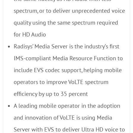
spectrum, or to deliver unprecedented voice
quality using the same spectrum required
for HD Audio
Radisys’ Media Server is the industry’s first
IMS-compliant Media Resource Function to
include EVS codec support, helping mobile
operators to improve VoLTE spectrum
efficiency by up to 35 percent
A leading mobile operator in the adoption
and innovation of VoLTE is using Media
Server with EVS to deliver Ultra HD voice to