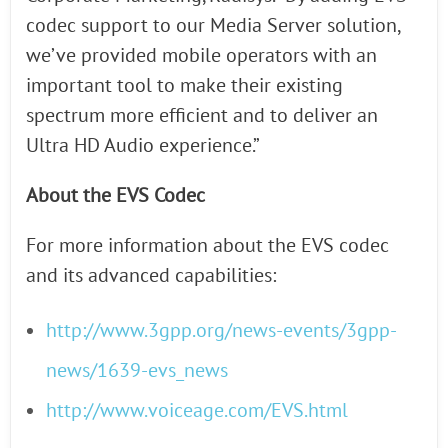
codec support to our Media Server solution,
we’ve provided mobile operators with an
important tool to make their existing
spectrum more efficient and to deliver an
Ultra HD Audio experience.”
About the EVS Codec
For more information about the EVS codec
and its advanced capabilities:
http://www.3gpp.org/news-events/3gpp-
news/1639-evs_news
http://www.voiceage.com/EVS.html