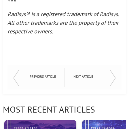
###
Radisys® is a registered
trademark of Radisys.
All other trademarks are the property of their
respective owners.
PREVIOUS ARTICLE
NEXT ARTICLE
MOST RECENT ARTICLES