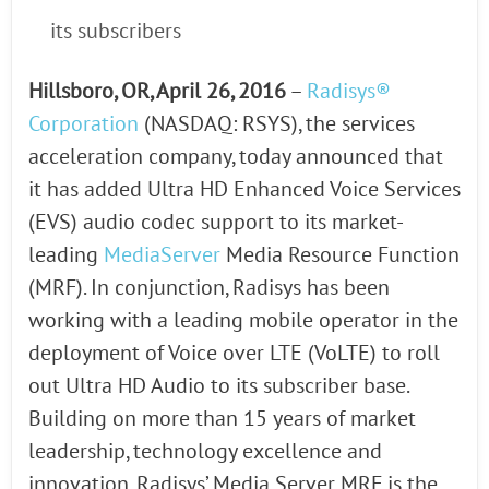
its subscribers
Hillsboro, OR, April 26, 2016
–
Radisys®
Corporation
(NASDAQ: RSYS), the services
acceleration company, today announced that
it has added Ultra HD Enhanced Voice Services
(EVS) audio codec support to its market-
leading
MediaServer
Media Resource Function
(MRF). In conjunction, Radisys has been
working with a leading mobile operator in the
deployment of Voice over LTE (VoLTE) to roll
out Ultra HD Audio to its subscriber base.
Building on more than 15 years of market
leadership, technology excellence and
innovation, Radisys’ Media Server MRF is the