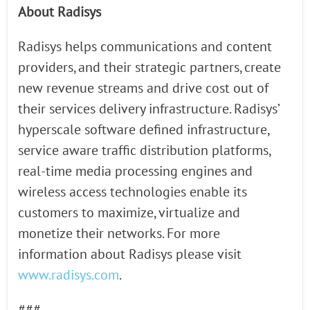
About Radisys
Radisys helps communications and content
providers, and their strategic partners, create
new revenue streams and drive cost out of
their services delivery infrastructure. Radisys’
hyperscale software defined infrastructure,
service aware traffic distribution platforms,
real-time media processing engines and
wireless access technologies enable its
customers to maximize, virtualize and
monetize their networks. For more
information about Radisys please visit
www.radisys.com
.