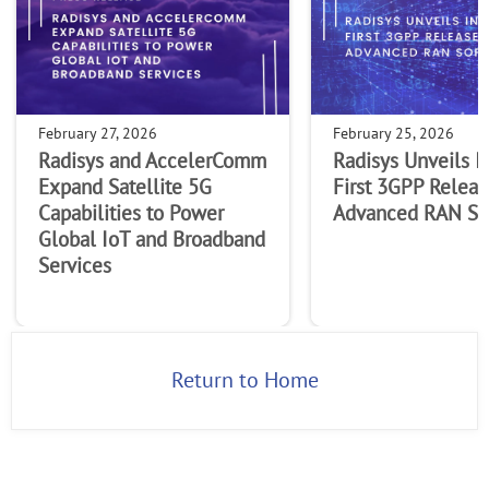
February 27, 2026
February 25, 2026
Radisys and AccelerComm
Radisys Unveils I
Expand Satellite 5G
First 3GPP Releas
Capabilities to Power
Advanced RAN So
Global IoT and Broadband
Services
Return to Home