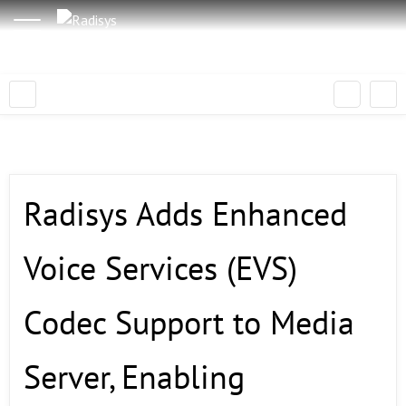
Radisys Adds Enhanced
Voice Services (EVS)
Codec Support to Media
Server, Enabling