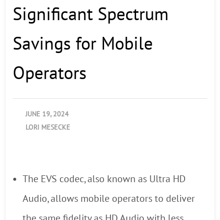
Significant Spectrum
Savings for Mobile
Operators
JUNE 19, 2024
LORI MESECKE
The EVS codec, also known as Ultra HD
Audio, allows mobile operators to deliver
the same fidelity as HD Audio with less