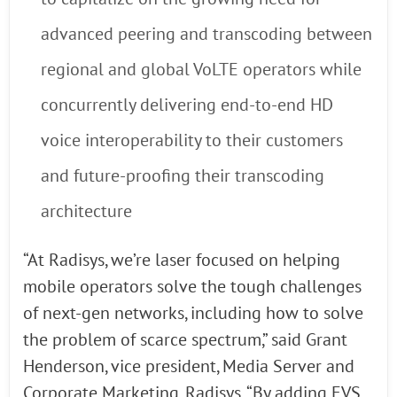
advanced peering and transcoding between
regional and global VoLTE operators while
concurrently delivering end-to-end HD
voice interoperability to their customers
and future-proofing their transcoding
architecture
“At Radisys, we’re laser focused on helping
mobile operators solve the tough challenges
of next-gen networks, including how to solve
the problem of scarce spectrum,” said Grant
Henderson, vice president, Media Server and
Corporate Marketing, Radisys. “By adding EVS