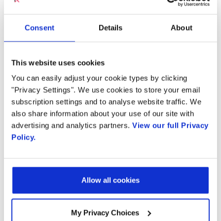
codecs ever created, packs more and better
quality audio into fewer and fewer bits
Consent
Details
About
traversing the network and airwaves. This
increased computational complexity however
This website uses cookies
places significant burden on voice processing
network elements such as Session Border
You can easily adjust your cookie types by clicking
"Privacy Settings". We use cookies to store your email
Controllers (SBC) and Media Gateways (MWG),
subscription settings and to analyse website traffic. We
many of which were never designed to deliver
also share information about your use of our site with
the three to four fold increased computational
advertising and analytics partners.
View our full Privacy
power required to process Ultra HD Audio.
Policy.
Radisys’ Media Server delivers dense, scalable,
feature-rich support for EVS and enables:
Allow all cookies
VoLTE and
VoWiFi
mobile operators to
My Privacy Choices