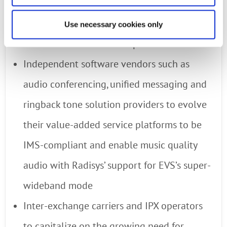
deliver exceptional voice quality to more
subscribers, while saving precious
Use necessary cookies only
bandwidth and wireless spectrum
Independent software vendors such as
audio conferencing, unified messaging and
ringback tone solution providers to evolve
their value-added service platforms to be
IMS-compliant and enable music quality
audio with Radisys’ support for EVS’s super-
wideband mode
Inter-exchange carriers and IPX operators
to capitalize on the growing need for