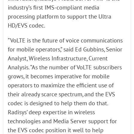
industry’s first IMS-compliant media
processing platform to support the Ultra
HD/EVS codec.
“VoLTE is the future of voice communications
for mobile operators,” said Ed Gubbins, Senior
Analyst, Wireless Infrastructure, Current
Analysis. “As the number of VoLTE subscribers
grows, it becomes imperative for mobile
operators to maximize the efficient use of
their already scarce spectrum, and the EVS
codec is designed to help them do that.
Radisys’ deep expertise in wireless
technologies and Media Server support for
the EVS codec position it well to help