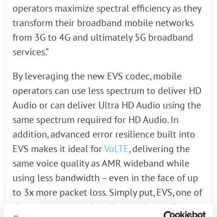
operators maximize spectral efficiency as they
transform their broadband mobile networks
from 3G to 4G and ultimately 5G broadband
services.”
By leveraging the new EVS codec, mobile
operators can use less spectrum to deliver HD
Audio or can deliver Ultra HD Audio using the
same spectrum required for HD Audio. In
addition, advanced error resilience built into
EVS makes it ideal for
VoLTE
, delivering the
same voice quality as AMR wideband while
using less bandwidth – even in the face of up
to 3x more packet loss. Simply put, EVS, one of
the most computationally complex audio