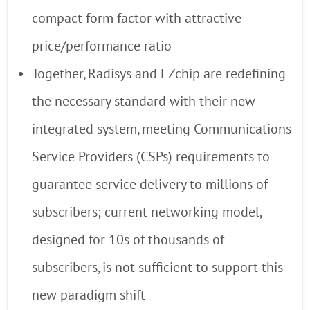
compact form factor with attractive
price/performance ratio
Together, Radisys and EZchip are redefining
the necessary standard with their new
integrated system, meeting Communications
Service Providers (CSPs) requirements to
guarantee service delivery to millions of
subscribers; current networking model,
designed for 10s of thousands of
subscribers, is not sufficient to support this
new paradigm shift