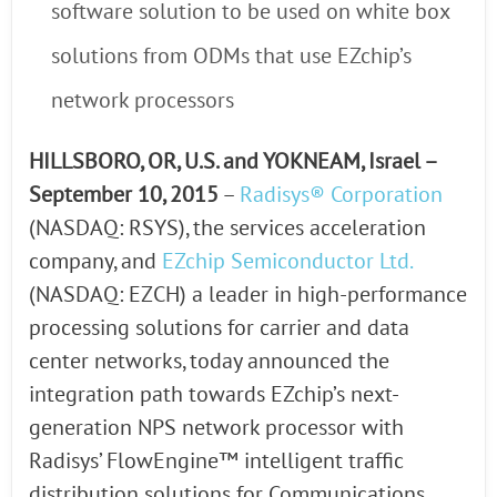
software solution to be used on white box
solutions from ODMs that use EZchip’s
network processors
HILLSBORO, OR, U.S. and YOKNEAM, Israel –
September 10, 2015
–
Radisys® Corporation
(NASDAQ: RSYS), the services acceleration
company, and
EZchip Semiconductor Ltd.
(NASDAQ: EZCH) a leader in high-performance
processing solutions for carrier and data
center networks, today announced the
integration path towards EZchip’s next-
generation NPS network processor with
Radisys’ FlowEngine™ intelligent traffic
distribution solutions for Communications