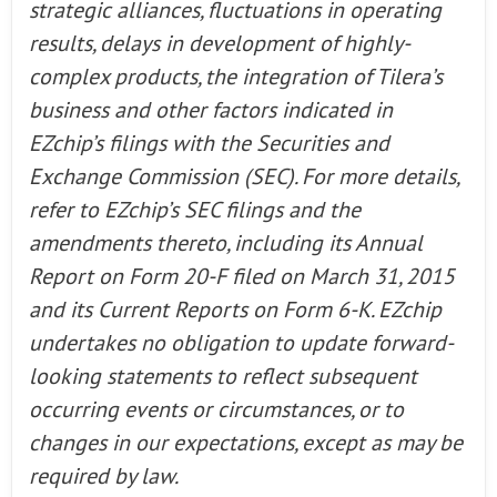
strategic alliances, fluctuations in operating
results, delays in development of highly-
complex products, the integration of Tilera’s
business and other factors indicated in
EZchip’s filings with the Securities and
Exchange Commission (SEC). For more details,
refer to EZchip’s SEC filings and the
amendments thereto, including its Annual
Report on Form 20-F filed on March 31, 2015
and its Current Reports on Form 6-K. EZchip
undertakes no obligation to update forward-
looking statements to reflect subsequent
occurring events or circumstances, or to
changes in our expectations, except as may be
required by law.