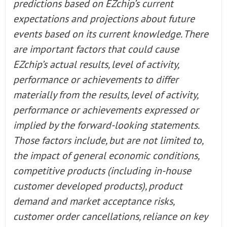
predictions based on EZchip’s current
expectations and projections about future
events based on its current knowledge. There
are important factors that could cause
EZchip’s actual results, level of activity,
performance or achievements to differ
materially from the results, level of activity,
performance or achievements expressed or
implied by the forward-looking statements.
Those factors include, but are not limited to,
the impact of general economic conditions,
competitive products (including in-house
customer developed products), product
demand and market acceptance risks,
customer order cancellations, reliance on key