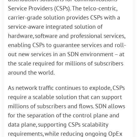
Service Providers (CSPs). The telco-centric,
carrier-grade solution provides CSPs with a
service-aware integrated solution of
hardware, software and professional services,
enabling CSPs to guarantee services and roll-
out new services in an SDN environment – at
the scale required for millions of subscribers
around the world.
As network traffic continues to explode, CSPs
require a scalable solution that can support
millions of subscribers and flows. SDN allows
for the separation of the control plane and
data plane, supporting CSPs scalability
requirements, while reducing ongoing OpEx