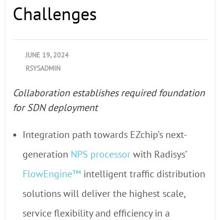
Challenges
JUNE 19, 2024
RSYSADMIN
Collaboration establishes required foundation
for SDN deployment
Integration path towards EZchip’s next-
generation
NPS processor
with Radisys’
FlowEngine™
intelligent traffic distribution
solutions will deliver the highest scale,
service flexibility and efficiency in a