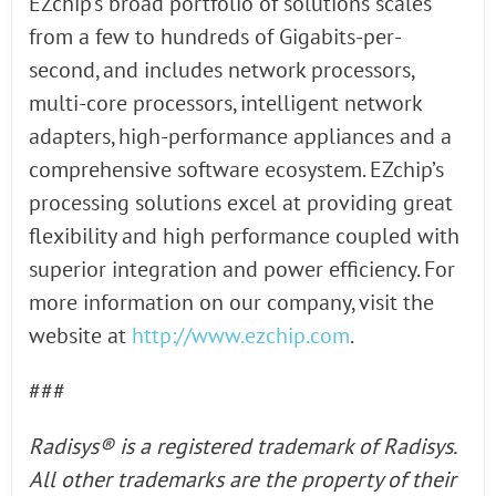
EZchip’s broad portfolio of solutions scales
from a few to hundreds of Gigabits-per-
second, and includes network processors,
multi-core processors, intelligent network
adapters, high-performance appliances and a
comprehensive software ecosystem. EZchip’s
processing solutions excel at providing great
flexibility and high performance coupled with
superior integration and power efficiency. For
more information on our company, visit the
website at
http://www.ezchip.com
.
###
Radisys® is a registered
trademark of Radisys.
All other trademarks are the property of their