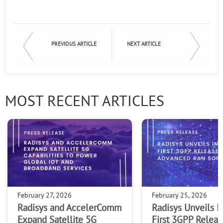
PREVIOUS ARTICLE
NEXT ARTICLE
MOST RECENT ARTICLES
February 27, 2026
February 25, 2026
Radisys and AccelerComm
Radisys Unveils I
Expand Satellite 5G
First 3GPP Releas