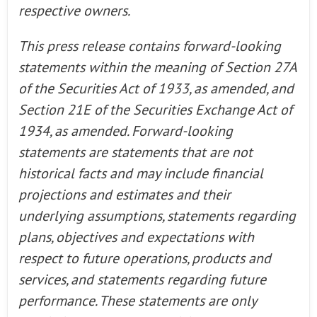
respective owners.
This press release contains forward-looking
statements within the meaning of Section 27A
of the Securities Act of 1933, as amended, and
Section 21E of the Securities Exchange Act of
1934, as amended. Forward-looking
statements are statements that are not
historical facts and may include financial
projections and estimates and their
underlying assumptions, statements regarding
plans, objectives and expectations with
respect to future operations, products and
services, and statements regarding future
performance. These statements are only