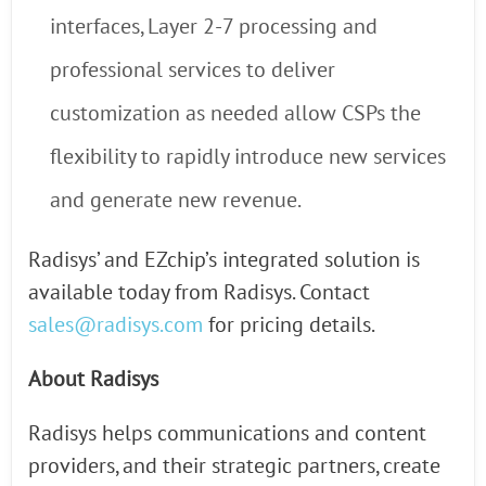
interfaces, Layer 2-7 processing and
professional services to deliver
customization as needed allow CSPs the
flexibility to rapidly introduce new services
and generate new revenue.
Radisys’ and EZchip’s integrated solution is
available today from Radisys. Contact
sales@radisys.com
for pricing details.
About Radisys
Radisys helps communications and content
providers, and their strategic partners, create