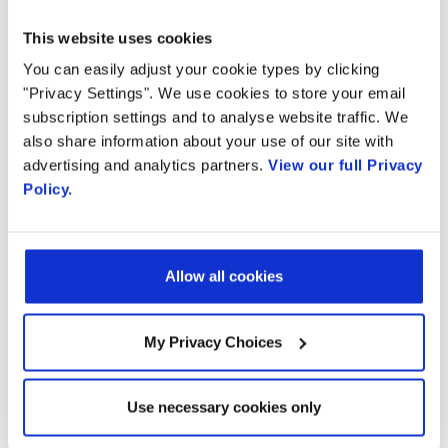
Radisys and EZchip’s integrated solution
This website uses cookies
delivers guaranteed support to millions of
You can easily adjust your cookie types by clicking
subscribers and flows with complete
"Privacy Settings". We use cookies to store your email
flexibility, statefulness and service assurance.
subscription settings and to analyse website traffic. We
also share information about your use of our site with
Service Availability:
The solution provides
advertising and analytics partners.
View our full Privacy
Policy.
needed scalability to support millions of
subscribers and flows; subscribers can
Allow all cookies
count on service being available – when
and where they need it.
My Privacy Choices
Service Visibility:
The solution provides
network analytics, giving CSPs visibility into
Use necessary cookies only
their network to identify and drive services,