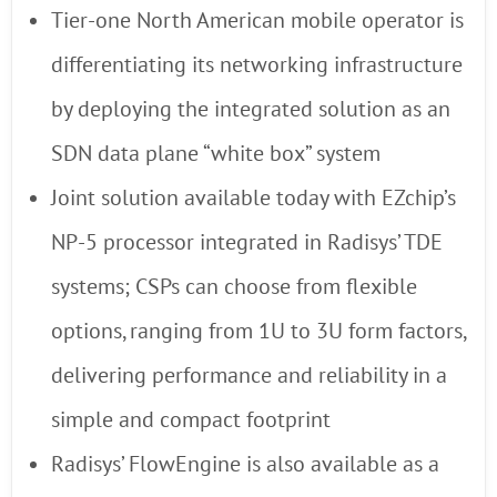
Tier-one North American mobile operator is
differentiating its networking infrastructure
by deploying the integrated solution as an
SDN data plane “white box” system
Joint solution available today with EZchip’s
NP-5 processor integrated in Radisys’ TDE
systems; CSPs can choose from flexible
options, ranging from 1U to 3U form factors,
delivering performance and reliability in a
simple and compact footprint
Radisys’ FlowEngine is also available as a