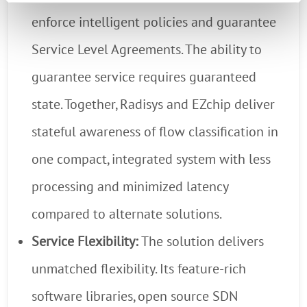
enforce intelligent policies and guarantee
Service Level Agreements. The ability to
guarantee service requires guaranteed
state. Together, Radisys and EZchip deliver
stateful awareness of flow classification in
one compact, integrated system with less
processing and minimized latency
compared to alternate solutions.
Service Flexibility:
The solution delivers
unmatched flexibility. Its feature-rich
software libraries, open source SDN