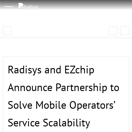
Radisys and EZchip
Announce Partnership to
Solve Mobile Operators’
Service Scalability