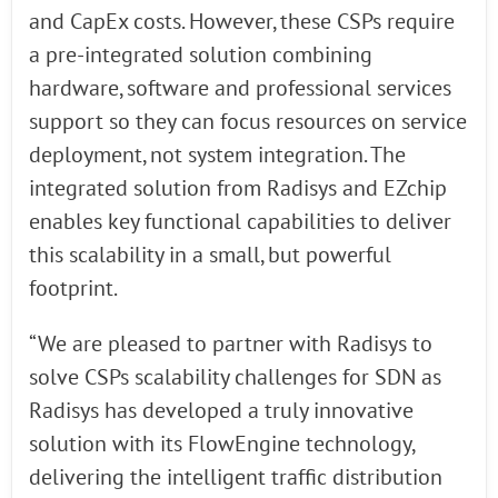
and CapEx costs. However, these CSPs require
a pre-integrated solution combining
hardware, software and professional services
support so they can focus resources on service
deployment, not system integration. The
integrated solution from Radisys and EZchip
enables key functional capabilities to deliver
this scalability in a small, but powerful
footprint.
“We are pleased to partner with Radisys to
solve CSPs scalability challenges for SDN as
Radisys has developed a truly innovative
solution with its FlowEngine technology,
delivering the intelligent traffic distribution