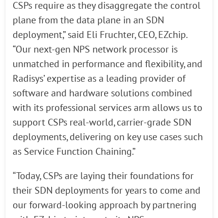
CSPs require as they disaggregate the control
plane from the data plane in an SDN
deployment,” said Eli Fruchter, CEO, EZchip.
“Our next-gen NPS network processor is
unmatched in performance and flexibility, and
Radisys’ expertise as a leading provider of
software and hardware solutions combined
with its professional services arm allows us to
support CSPs real-world, carrier-grade SDN
deployments, delivering on key use cases such
as Service Function Chaining.”
“Today, CSPs are laying their foundations for
their SDN deployments for years to come and
our forward-looking approach by partnering