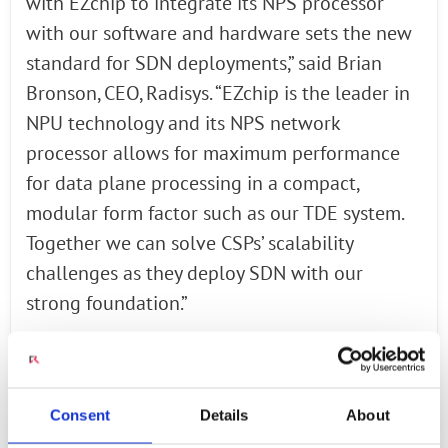
with EZchip to integrate its NPS processor
with our software and hardware sets the new
standard for SDN deployments,” said Brian
Bronson, CEO, Radisys. “EZchip is the leader in
NPU technology and its NPS network
processor allows for maximum performance
for data plane processing in a compact,
modular form factor such as our TDE system.
Together we can solve CSPs’ scalability
challenges as they deploy SDN with our
strong foundation.”
Integrated Solution Includes Three
Cornerstones for “Service Delivery” in an SDN
Environment
Consent
Details
About