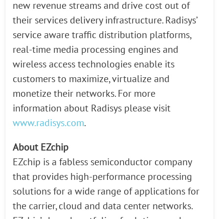
new revenue streams and drive cost out of
their services delivery infrastructure. Radisys’
service aware traffic distribution platforms,
real-time media processing engines and
wireless access technologies enable its
customers to maximize, virtualize and
monetize their networks. For more
information about Radisys please visit
www.radisys.com
.
About EZchip
EZchip is a fabless semiconductor company
that provides high-performance processing
solutions for a wide range of applications for
the carrier, cloud and data center networks.