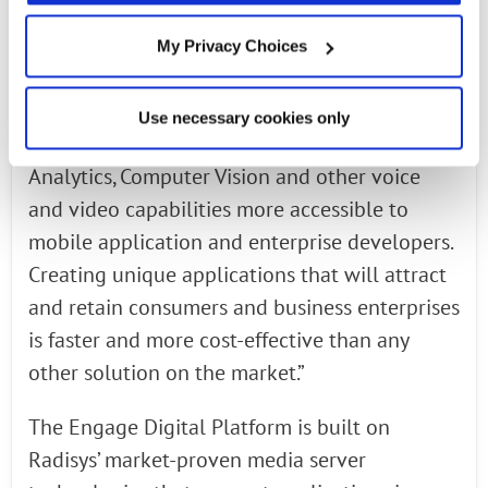
service providers’ deployment needs,” said Al
Balasco, Head of Media, Core and Applications
My Privacy Choices
Business, Radisys. “EDP allows service
providers to unlock their networks to make
Use necessary cookies only
innovation using Artificial Intelligence, Speech
Analytics, Computer Vision and other voice
and video capabilities more accessible to
mobile application and enterprise developers.
Creating unique applications that will attract
and retain consumers and business enterprises
is faster and more cost-effective than any
other solution on the market.”
The Engage Digital Platform is built on
Radisys’ market-proven media server