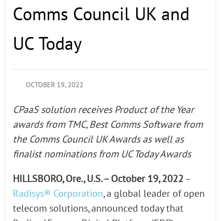
Comms Council UK and
UC Today
OCTOBER 19, 2022
CPaaS solution receives Product of the Year
awards from TMC, Best Comms Software from
the Comms Council UK Awards as well as
finalist nominations from UC Today Awards
HILLSBORO, Ore., U.S. – October 19, 2022
–
Radisys® Corporation
, a global leader of open
telecom solutions, announced today that