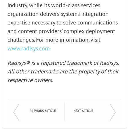
industry, while its world-class services
organization delivers systems integration
expertise necessary to solve communications
and content providers’ complex deployment
challenges. For more information, visit
www.radisys.com
.
Radisys® is a registered trademark of Radisys.
All other trademarks are the property of their
respective owners.
PREVIOUS ARTICLE
NEXT ARTICLE