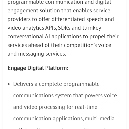
programmable communication and digital
engagement solution that enables service
providers to offer differentiated speech and
video analytics APIs, SDKs and turnkey
conversational AI applications to propel their
services ahead of their competition’s voice
and messaging services.
Engage Digital Platform:
Delivers a complete programmable
communications system that powers voice
and video processing for real-time
communication applications, multi-media