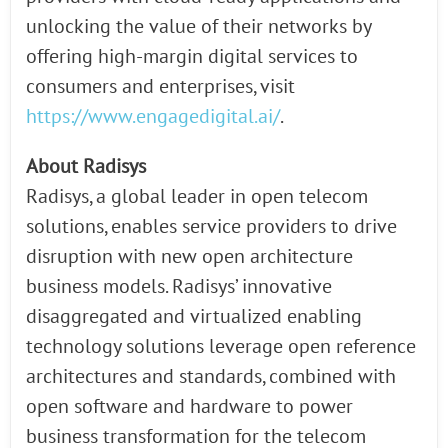
unlocking the value of their networks by
offering high-margin digital services to
consumers and enterprises, visit
https://www.engagedigital.ai/
.
About Radisys
Radisys, a global leader in open telecom
solutions, enables service providers to drive
disruption with new open architecture
business models. Radisys’ innovative
disaggregated and virtualized enabling
technology solutions leverage open reference
architectures and standards, combined with
open software and hardware to power
business transformation for the telecom