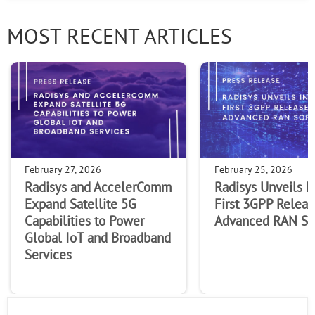
MOST RECENT ARTICLES
February 27, 2026
February 25, 2026
Radisys and AccelerComm
Radisys Unveils I
Expand Satellite 5G
First 3GPP Releas
Capabilities to Power
Advanced RAN So
Global IoT and Broadband
Services