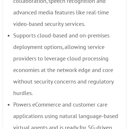
collaboration, speech recognition and
advanced media features like real-time
video-based security services.
Supports cloud-based and on-premises
deployment options, allowing service
providers to leverage cloud processing
economies at the network edge and core
without security concerns and regulatory
hurdles.
Powers eCommerce and customer care
applications using natural language-based
virtual agents and is ready for 5G-driven