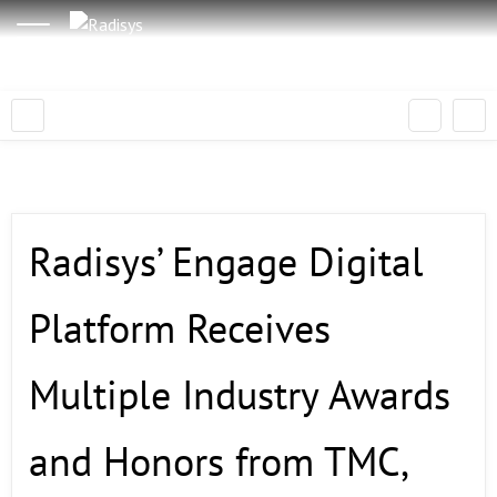
Radisys’ Engage Digital
Platform Receives
Multiple Industry Awards
and Honors from TMC,