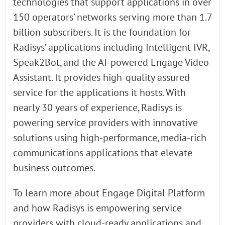
technologies that support applications in over
150 operators’ networks serving more than 1.7
billion subscribers. It is the foundation for
Radisys’ applications including Intelligent IVR,
Speak2Bot, and the AI-powered Engage Video
Assistant. It provides high-quality assured
service for the applications it hosts. With
nearly 30 years of experience, Radisys is
powering service providers with innovative
solutions using high-performance, media-rich
communications applications that elevate
business outcomes.
To learn more about Engage Digital Platform
and how Radisys is empowering service
providers with cloud-ready applications and