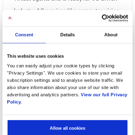
Industry 4.0 services like computer vision,
biometric authentication and speech
analytics.
Consent
Details
About
Provides a low code/no-code solution with
This website uses cookies
visual design tools that make it simple for
You can easily adjust your cookie types by clicking
anyone to use communication building
"Privacy Settings". We use cookies to store your email
subscription settings and to analyse website traffic. We
blocks to create new applications and
also share information about your use of our site with
enhance business processes.
advertising and analytics partners.
View our full Privacy
Policy.
“As a software-based service, our Engage
Digital Platform provides a comprehensive
Allow all cookies
programmable platform that meets any