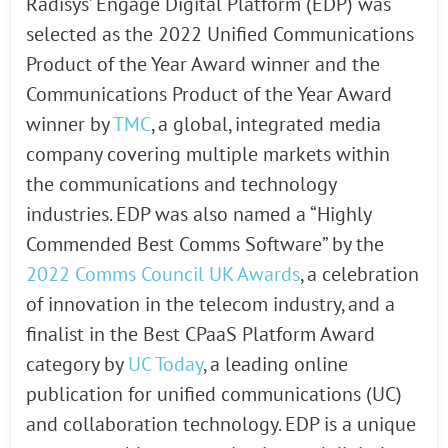
Radisys’ Engage Digital Platform (EDP) was
selected as the 2022 Unified Communications
Product of the Year Award winner and the
Communications Product of the Year Award
winner by
TMC
, a global, integrated media
company covering multiple markets within
the communications and technology
industries. EDP was also named a “Highly
Commended Best Comms Software” by the
2022 Comms Council UK Awards
, a celebration
of innovation in the telecom industry, and a
finalist in the Best CPaaS Platform Award
category by
UC Today
, a leading online
publication for unified communications (UC)
and collaboration technology. EDP is a unique