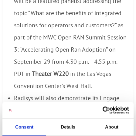
will be a featured panelist addressing the
topic “What are the benefits of integrated
solutions for operators and customers?” as
part of the MWC Open RAN Summit Session
3: “Accelerating Open Ran Adoption” on
September 29 from 4:30 p.m. – 4:55 p.m.
PDT in
Theater W220
in the Las Vegas
Convention Center’s West Hall.
Radisys will also demonstrate its Engage
portfolio of digital engagement and media
processing solutions that enable CSPs to
Consent
Details
About
deliver innovative digital services