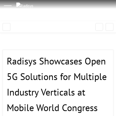
Radisys Showcases Open
5G Solutions for Multiple
Industry Verticals at
Mobile World Congress