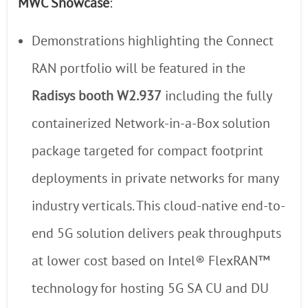
MWC Showcase
:
Demonstrations highlighting the Connect
RAN portfolio will be featured in the
Radisys booth W2.937
including the fully
containerized Network-in-a-Box solution
package targeted for compact footprint
deployments in private networks for many
industry verticals. This cloud-native end-to-
end 5G solution delivers peak throughputs
at lower cost based on Intel® FlexRAN™
technology for hosting 5G SA CU and DU