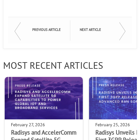
PREVIOUS ARTICLE
NEXT ARTICLE
MOST RECENT ARTICLES
February 27, 2026
February 25, 2026
Radisys and AccelerComm
Radisys Unveils I