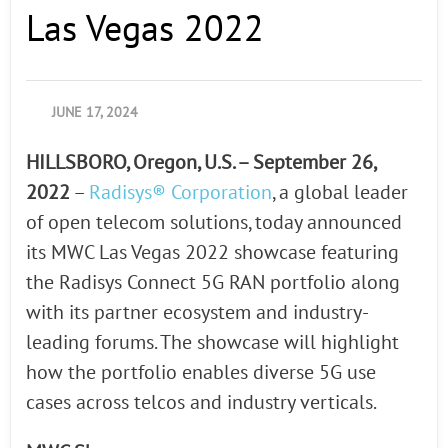
Las Vegas 2022
JUNE 17, 2024
HILLSBORO, Oregon, U.S. – September 26,
2022
–
Radisys® Corporation
, a global leader
of open telecom solutions, today announced
its MWC Las Vegas 2022 showcase featuring
the Radisys Connect 5G RAN portfolio along
with its partner ecosystem and industry-
leading forums. The showcase will highlight
how the portfolio enables diverse 5G use
cases across telcos and industry verticals.