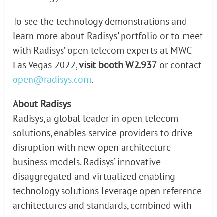
To see the technology demonstrations and
learn more about Radisys' portfolio or to meet
with Radisys’ open telecom experts at MWC
Las Vegas 2022,
visit booth W2.937
or contact
open@radisys.com
.
About Radisys
Radisys, a global leader in open telecom
solutions, enables service providers to drive
disruption with new open architecture
business models. Radisys’ innovative
disaggregated and virtualized enabling
technology solutions leverage open reference
architectures and standards, combined with