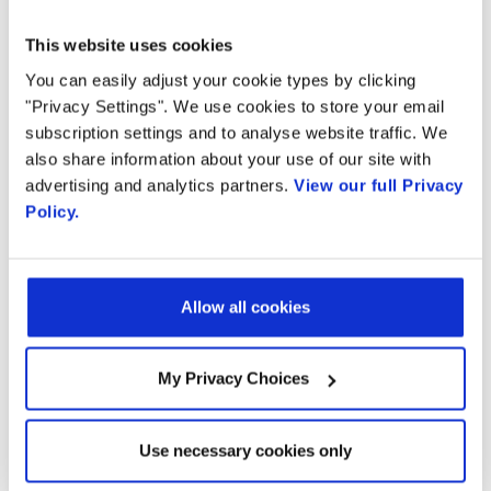
deployable across industry verticals
This website uses cookies
You can easily adjust your cookie types by clicking
including Telehealth, Unified
"Privacy Settings". We use cookies to store your email
Communications, Customer Care, and
subscription settings and to analyse website traffic. We
also share information about your use of our site with
Financial Services covering 5G Industry 4.0
advertising and analytics partners.
View our full Privacy
Policy.
applications. The Engage portfolio of
solutions includes voice services: real-time
call translation and call screening; video
Allow all cookies
services: video assistant and advanced
My Privacy Choices
video analytics; and a programmable voice
and video portal. The Engage portfolio
Use necessary cookies only
demonstrations can be seen in the
AMD