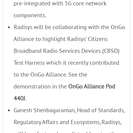
pre-integrated with 5G core network
components.
Radisys will be collaborating with the OnGo
Alliance to highlight Radisys’ Citizens
Broadband Radio Services Devices (CBSD)
Test Harness which it recently contributed
to the OnGo Alliance. See the
demonstration in the
OnGo Alliance Pod
440J
.
Ganesh Shenbagaraman, Head of Standards,
Regulatory Affairs and Ecosystems, Radisys,