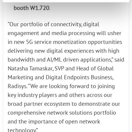
booth W1.720
.
“Our portfolio of connectivity, digital
engagement and media processing will usher
in new 5G service monetization opportunities
delivering new digital experiences with high
bandwidth and AI/ML driven applications,” said
Natasha Tamaskar, SVP and Head of Global
Marketing and Digital Endpoints Business,
Radisys. “We are looking forward to joining
key industry players and others across our
broad partner ecosystem to demonstrate our
comprehensive network solutions portfolio
and the importance of open network
technology.”