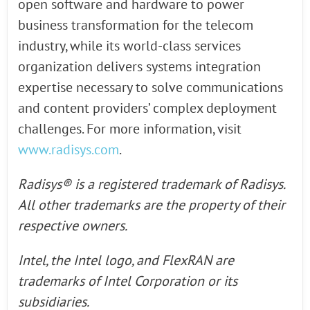
open software and hardware to power
business transformation for the telecom
industry, while its world-class services
organization delivers systems integration
expertise necessary to solve communications
and content providers’ complex deployment
challenges. For more information, visit
www.radisys.com
.
Radisys® is a registered trademark of Radisys.
All other trademarks are the property of their
respective owners.
Intel, the Intel logo, and FlexRAN are
trademarks of Intel Corporation or its
subsidiaries.