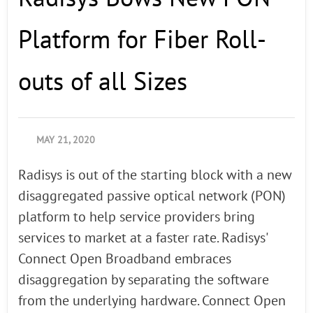
Platform for Fiber Roll-
outs of all Sizes
MAY 21, 2020
Radisys is out of the starting block with a new
disaggregated passive optical network (PON)
platform to help service providers bring
services to market at a faster rate. Radisys'
Connect Open Broadband embraces
disaggregation by separating the software
from the underlying hardware. Connect Open