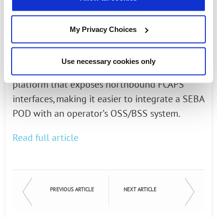
run in the cloud while the hardware is a
collection of white-box optical line terminals
My Privacy Choices
(OLTs), switches and servers. SEBA blends
together the collection of open source
Use necessary cookies only
hardware and software into a comprehensive
platform that exposes northbound FCAPS
interfaces, making it easier to integrate a SEBA
POD with an operator’s OSS/BSS system.
Read full article
PREVIOUS ARTICLE
NEXT ARTICLE