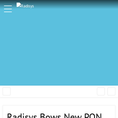
Radisys Bows New PON