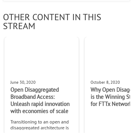
OTHER CONTENT IN THIS
STREAM
June 30, 2020
October 8, 2020
Open Disaggregated
Why Open Disagg
Broadband Access:
is the Winning St
Unleash rapid innovation
for FTTx Network
with economies of scale
Transitioning to an open and
disaggregated architecture is