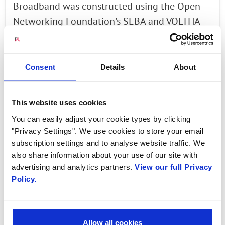
Broadband was constructed using the Open
Networking Foundation's SEBA and VOLTHA
reference architectures.
The Open Networking Foundation's SDN
Consent
Details
About
Enabled Broadband Access (SEBA) platform
describes how to assemble a collection of
This website uses cookies
open source components to build a
You can easily adjust your cookie types by clicking
virtualized PON network to deliver residential
"Privacy Settings". We use cookies to store your email
broadband and mobile backhaul. SEBA uses a
subscription settings and to analyse website traffic. We
disaggregated white-box approach for
also share information about your use of our site with
building next-generation access networks by
advertising and analytics partners.
View our full Privacy
Policy.
using open source.
With SEBA, functionality that traditionally ran
on chassis-based OLTs and on BNG routers is
Allow all cookies