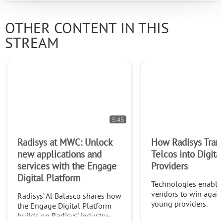
OTHER CONTENT IN THIS
STREAM
5:45
Radisys at MWC: Unlock
How Radisys Tran
new applications and
Telcos into Digita
services with the Engage
Providers
Digital Platform
Technologies enabli
vendors to win agai
Radisys’ Al Balasco shares how
young providers.
the Engage Digital Platform
builds on Radisys’ industry-