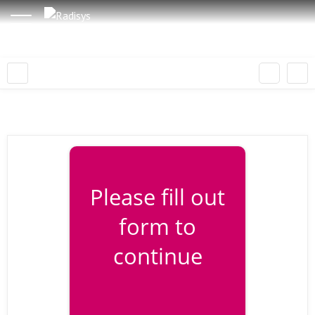
Please fill out
form to
continue