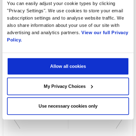
Country
You can easily adjust your cookie types by clicking
"Privacy Settings". We use cookies to store your email
Communications and engagement in today's
subscription settings and to analyse website traffic. We
business environment must be mobile, real-
also share information about your use of our site with
By supplying my contact information,
I authorize Radisys to contact me via
advertising and analytics partners.
View our full Privacy
time and interactive. Traditionally businesses
personalized communications about
Policy.
have been forced to use multiple tools and
Radisys' products and services. See
our
Privacy Policy
for more details or
applications to communicate with their
to opt-out at any time.
audiences and collaborate with one another.
Allow all cookies
Learn More
My Privacy Choices
Use necessary cookies only
PREVIOUS FLIPBOOK
NEXT FLIPBOOK