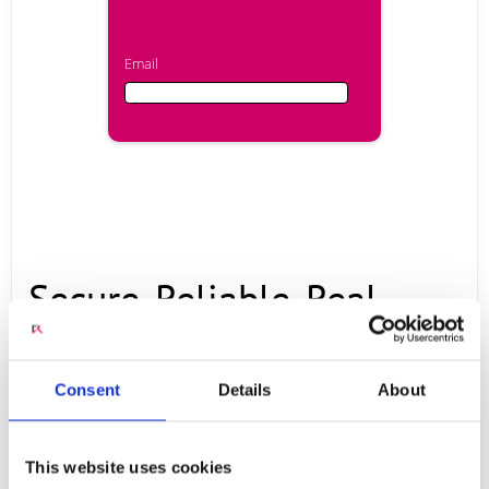
Email
Email
First Name
Secure, Reliable, Real-
Last Name
time Communication and
Consent
Details
About
Company
Collaboration
This website uses cookies