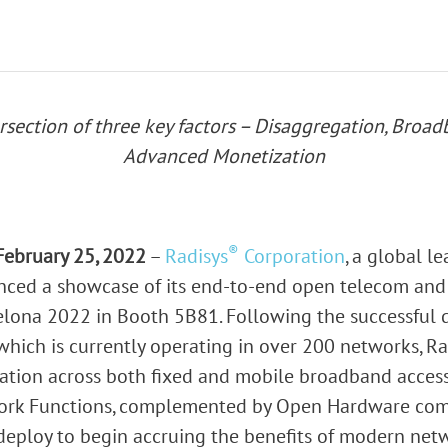
rk Terminals
System (RMS)
ersection of three key factors – Disaggregation, Bro
Advanced Monetization
®
February 25, 2022
–
Radisys
Corporation
, a global l
unced a showcase of its end-to-end open telecom an
lona 2022 in Booth 5B81. Following the successful d
which is currently operating in over 200 networks, Ra
gation across both fixed and mobile broadband access 
work Functions, complemented by Open Hardware com
 deploy to begin accruing the benefits of modern netw