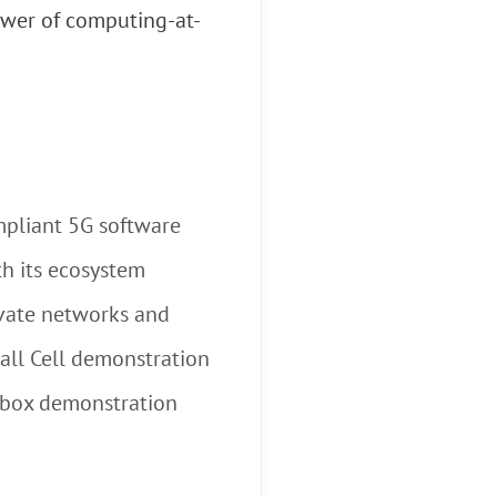
ower of computing-at-
mpliant 5G software
th its ecosystem
ivate networks and
all Cell demonstration
a-box demonstration