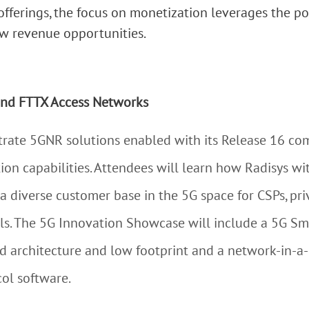
ferings, the focus on monetization leverages the p
w revenue opportunities.
and FTTX Access Networks
trate 5GNR solutions enabled with its Release 16 co
ion capabilities. Attendees will learn how Radisys wi
 a diverse customer base in the 5G space for CSPs, pr
ls. The 5G Innovation Showcase will include a 5G Sm
ed architecture and low footprint and a network-in-
ol software.