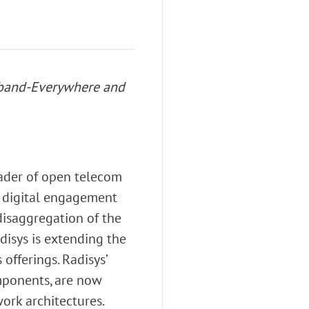
adband-Everywhere and
eader of open telecom
d digital engagement
isaggregation of the
disys is extending the
offerings. Radisys’
ponents, are now
ork architectures.