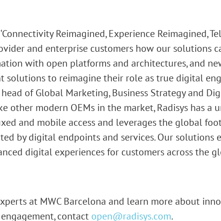
‘Connectivity Reimagined, Experience Reimagined, T
ovider and enterprise customers how our solutions c
ation with open platforms and architectures, and ne
 solutions to reimagine their role as true digital en
 head of Global Marketing, Business Strategy and Dig
like other modern OEMs in the market, Radisys has a u
fixed and mobile access and leverages the global foo
d by digital endpoints and services. Our solutions e
nced digital experiences for customers across the gl
 experts at MWC Barcelona and learn more about inno
l engagement, contact
open@radisys.com
.