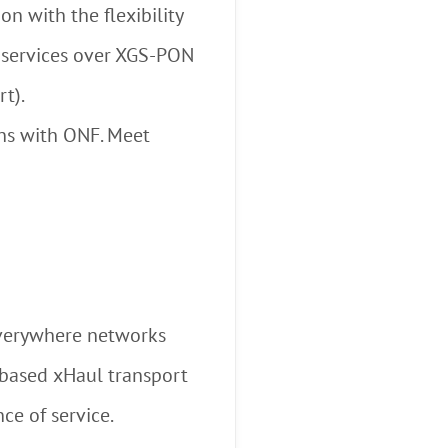
n with the flexibility
y services over XGS-PON
t).
ons with ONF. Meet
everywhere networks
based xHaul transport
ce of service.