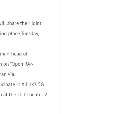
ll share their joint
ing place Tuesday,
man, head of
ion on “Open RAN
an Via.
cipate in Xilinx’s 5G
 at the CET Theater 2