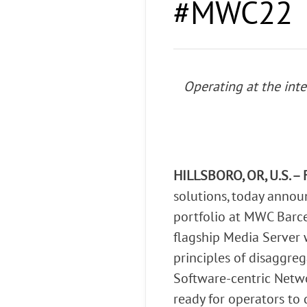
#MWC22
Connect Optical Netwo
(ONTs)
Radisys Management 
Operating at the int
HILLSBORO, OR, U.S. – 
solutions, today anno
portfolio at MWC Barce
flagship Media Server 
principles of disaggre
Software-centric Net
ready for operators to