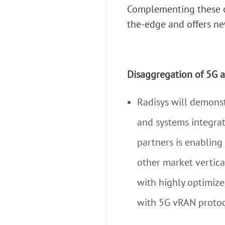
Complementing these of
the-edge and offers ne
Disaggregation of 5G 
Radisys will demons
and systems integrat
partners is enabling
other market vertica
with highly optimiz
with 5G vRAN protoc