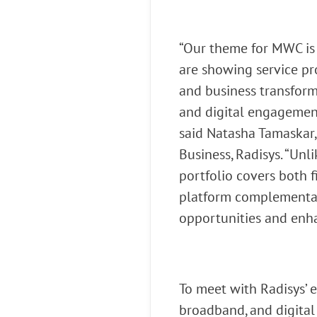
“Our theme for MWC is 
are showing service pr
and business transform
and digital engagement
said Natasha Tamaskar,
Business, Radisys. “Un
portfolio covers both 
platform complementate
opportunities and enha
To meet with Radisys’
broadband, and digita