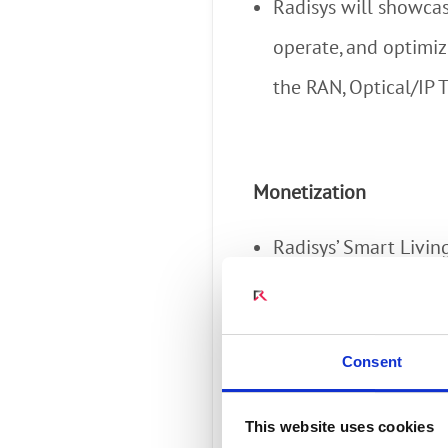
Radisys will showcase
operate, and optimiz
the RAN, Optical/IP 
Monetization
Radisys’ Smart Livi
enables broadband s
smart home services 
Consent
safety and energy m
business KPIs for mo
This website uses cookies