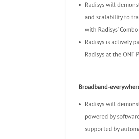
Radisys will demonst
and scalability to t
with Radisys’ Comb
Radisys is actively
Radisys at the ONF P
Broadband-everywher
Radisys will demons
powered by software
supported by automat