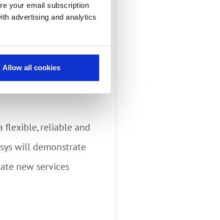
pabilities of its
re your email subscription
ith advertising and analytics
 providers can use
ation and COVID policy
Allow all cookies
deo Assistant (EVA) –
 flexible, reliable and
sys will demonstrate
eate new services