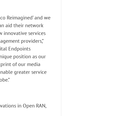
elco Reimagined’ and we
an aid their network
w innovative services
gagement providers,”
ital Endpoints
nique position as our
tprint of our media
nable greater service
obe.”
vations in Open RAN,