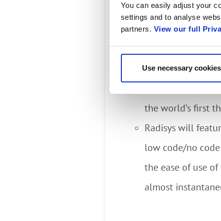
Radisys’ Digital Eng
You can easily adjust your co
settings and to analyse websi
Engage Platform, inc
partners.
View our full Priv
these analytics to b
enforcement.
Use necessary cookies
Attendees will hav
the world’s first 
Radisys will featu
low code/no code 
the ease of use o
almost instantane