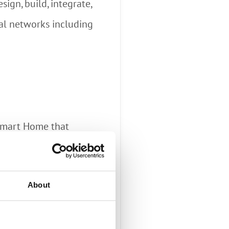
ign, build, integrate,
tal networks including
 Smart Home that
 revenue by bundling
ng, home security,
About
brings insightful