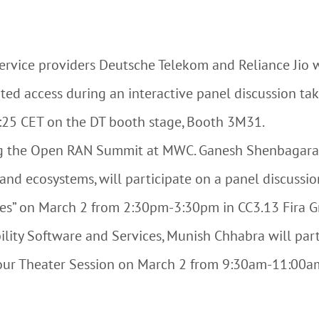
ervice providers Deutsche Telekom and Reliance Jio wi
ted access during an interactive panel discussion tak
:25 CET on the DT booth stage, Booth 3M31.
ing the Open RAN Summit at MWC. Ganesh Shenbagara
and ecosystems, will participate on a panel discuss
es” on March 2 from 2:30pm-3:30pm in CC3.13 Fira Gr
ility Software and Services, Munish Chhabra will parti
ur Theater Session on March 2 from 9:30am-11:00am