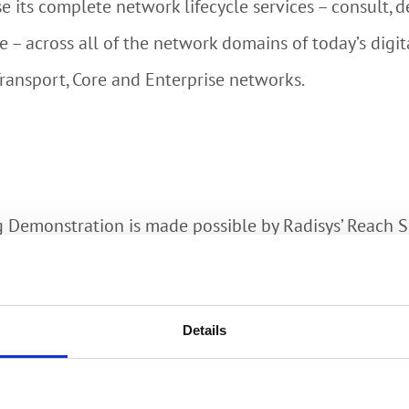
 its complete network lifecycle services – consult, des
e – across all of the network domains of today’s digi
Transport, Core and Enterprise networks.
ng Demonstration is made possible by Radisys’ Reach
ervice providers to increase customer stickiness and
with broadband plans. Use cases include comfort livi
Details
anagement. Radisys’ Smart Home Operator Dashboard 
netizing new services.