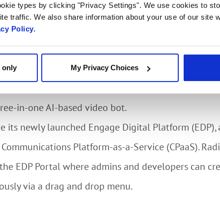
agement showcase will highlight the video analytics ca
okie types by clicking "Privacy Settings". We use cookies to sto
te traffic. We also share information about your use of our site w
luding mask detection and social distancing. Service
acy Policy.
uild specific applications such as biometric authentic
 only
My Privacy Choices
e a personalized interaction with Radisys’ Engage Vi
three-in-one AI-based video bot.
re its newly launched Engage Digital Platform (EDP), a
Communications Platform-as-a-Service (CPaaS). Radi
f the EDP Portal where admins and developers can cr
ously via a drag and drop menu.