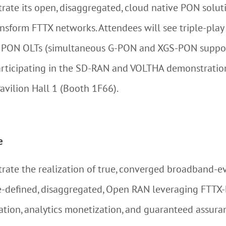
rate its open, disaggregated, cloud native PON solutio
ransform FTTX networks. Attendees will see triple-pla
o PON OLTs (simultaneous G-PON and XGS-PON suppor
 participating in the SD-RAN and VOLTHA demonstrati
avilion Hall 1 (Booth 1F66).
e
trate the realization of true, converged broadband-
-defined, disaggregated, Open RAN leveraging FTTX-
ion, analytics monetization, and guaranteed assuran