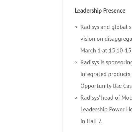
Leadership Presence
Radisys and global s
vision on disaggrega
March 1 at 15:10-15
Radisys is sponsor
integrated products 
Opportunity Use Cas
Radisys’ head of Mob
Leadership Power Ho
in Hall 7.