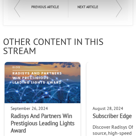
PREVIOUS ARTICLE
NEXT ARTICLE
OTHER CONTENT IN THIS
STREAM
September 26, 2024
August 28, 2024
Radisys And Partners Win
Subscriber Edge S
Prestigious Leading Lights
Discover Radisys ON
Award
source, high-speed 