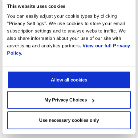
to take advantage of pervasive G-PON
This website uses cookies
technology while giving them a flexible
You can easily adjust your cookie types by clicking
upgrade path to scale up and rollout XGS-
"Privacy Settings". We use cookies to store your email
subscription settings and to analyse website traffic. We
PON deployments without costly rip and
also share information about your use of our site with
replace. The Radisys Combo PON OLT is an
advertising and analytics partners.
View our full Privacy
open, disaggregated, flexible and highly
Policy.
scalable telco-grade cloud native broadband
access platform designed to address key
service providers’ needs. Watch the interview
Allow all cookies
to learn about the advantages of this
hardware option.
My Privacy Choices
Watch the interview
Use necessary cookies only