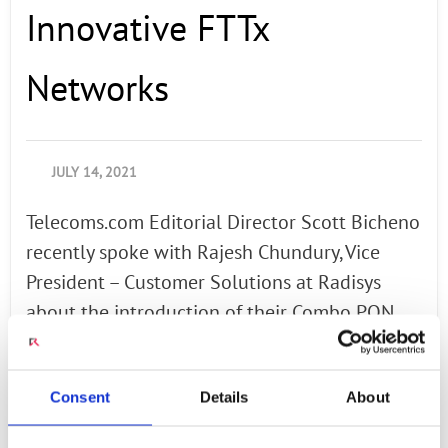
Innovative FTTx
Networks
JULY 14, 2021
Telecoms.com Editorial Director Scott Bicheno
recently spoke with Rajesh Chundury, Vice
President – Customer Solutions at Radisys
about the introduction of their Combo PON
OLT, which supports G-PON and XGS-PON
within the same OLT PON port. In this
Consent
Details
About
interview Rajesh discusses how white-box
Combo PON OLTs allow broadband providers