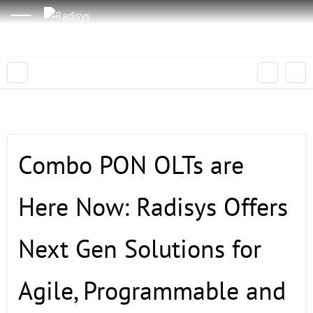
Combo PON OLTs are
Here Now: Radisys Offers
Next Gen Solutions for
Agile, Programmable and