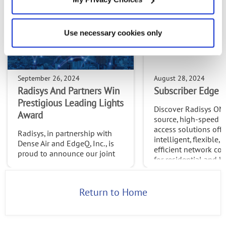
Use necessary cookies only
September 26, 2024
August 28, 2024
Radisys And Partners Win
Subscriber Edge S
Prestigious Leading Lights
Discover Radisys ON
Award
source, high-speed 
access solutions offe
Radisys, in partnership with
intelligent, flexible, 
Dense Air and EdgeQ, Inc., is
efficient network con
proud to announce our joint
for residential and b
win of the 2024 Leading
needs.
Lights Awards in the
Outstanding Use Case:
Return to Home
Network & Service
Automation category.