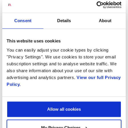
discussion at MWC Barcelona 2022 featuring
Deutsche Telekom AG Group CTO, Dr.
Abdurazak Mudesir, and President of Reliance
Consent
Details
About
Jio, Mathew Oommen.
This website uses cookies
Watch Now
You can easily adjust your cookie types by clicking
"Privacy Settings". We use cookies to store your email
subscription settings and to analyse website traffic. We
also share information about your use of our site with
advertising and analytics partners.
View our full Privacy
PREVIOUS ARTICLE
NEXT VIDEO
Policy.
OTHER CONTENT IN THIS
Allow all cookies
STREAM
My Privacy Choices