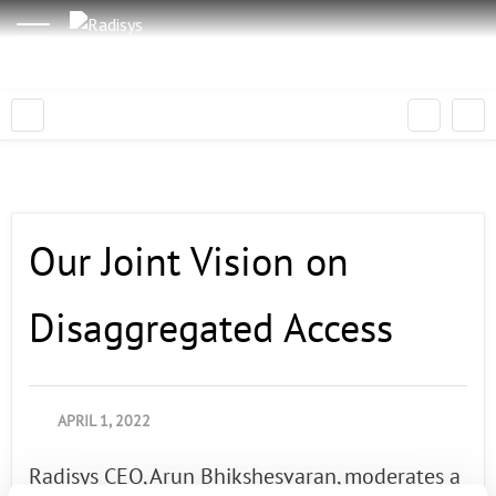
Our Joint Vision on
Disaggregated Access
APRIL 1, 2022
Radisys CEO, Arun Bhikshesvaran, moderates a