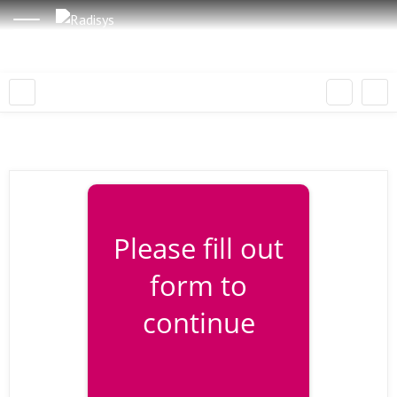
Please fill out
form to
continue