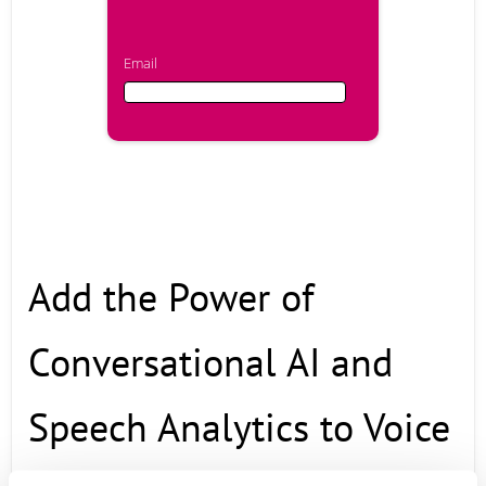
Email
Email
First Name
Add the Power of
Last Name
Conversational AI and
Company
Speech Analytics to Voice