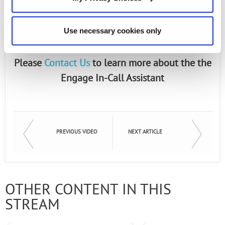
an integrated voice processing solution that
combines the ability to “listen and act”
Use necessary cookies only
on spoken commands.
Please
Contact Us
to learn more about the the
Engage In-Call Assistant
PREVIOUS VIDEO
NEXT ARTICLE
OTHER CONTENT IN THIS
STREAM