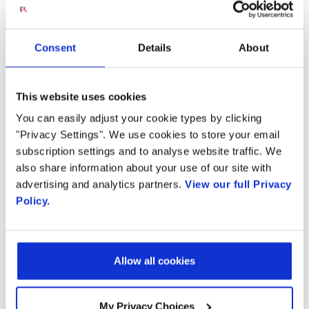
and Video
Country
Communications
Consent
Details
About
By supplying my contact information,
I authorize Radisys to contact me via
personalized communications about
This website uses cookies
Radisys' products and services. See
our
Privacy Policy
for more details or
Throughout the evolution of communication
You can easily adjust your cookie types by clicking
to opt-out at any time.
"Privacy Settings". We use cookies to store your email
technologies, the mantra of “voice is king”
subscription settings and to analyse website traffic. We
rings loud and clear. Voice is now becoming a
also share information about your use of our site with
preferred way of interacting with devices and
advertising and analytics partners.
View our full Privacy
applications due to the popularity of smart
Policy.
speakers, voice-enabled applications, and
conversational artificial intelligence (AI).
Allow all cookies
The Radisys Engage In-Call Assistant
—a
carrier-grade speech analytics as a service—is
My Privacy Choices