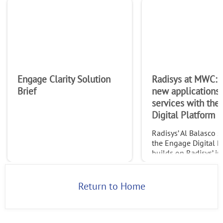
Engage Clarity Solution
Radisys at MWC: 
Brief
new applications
services with the
Digital Platform
Radisys’ Al Balasco 
the Engage Digital P
builds on Radisys’ in
leading Engage Medi
expertise to allow ap
developers and servi
Return to Home
providers to build n
applicat