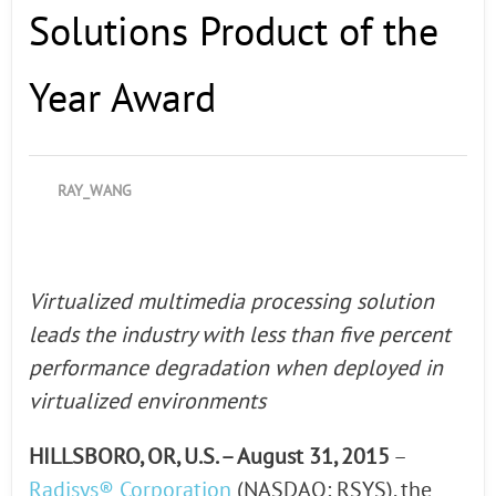
Solutions Product of the
Year Award
RAY_WANG
Virtualized multimedia processing solution
leads the industry with less than five percent
performance degradation when deployed in
virtualized environments
HILLSBORO, OR, U.S. – August 31, 2015
–
Radisys® Corporation
(NASDAQ: RSYS), the