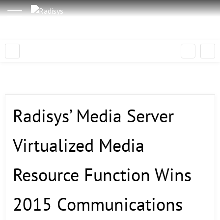
Radisys’ Media Server
Virtualized Media
Resource Function Wins
2015 Communications