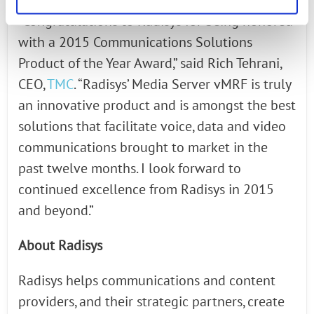
“Congratulations to Radisys for being honored
with a 2015 Communications Solutions
Product of the Year Award,” said Rich Tehrani,
CEO,
TMC
. “Radisys’ Media Server vMRF is truly
an innovative product and is amongst the best
solutions that facilitate voice, data and video
communications brought to market in the
past twelve months. I look forward to
continued excellence from Radisys in 2015
and beyond.”
About Radisys
Radisys helps communications and content
providers, and their strategic partners, create