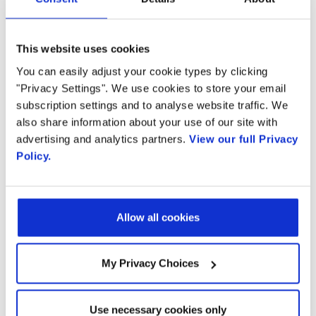
well as Openstack Orchestration managers.
The vMRF can be deployed in private or
public clouds, including Amazon™ EC2. When
This website uses cookies
deployed in a virtualized environment, it
You can easily adjust your cookie types by clicking
"Privacy Settings". We use cookies to store your email
delivers 95 percent of the performance and
subscription settings and to analyse website traffic. We
capacity of a bare metal deployment. Radisys’
also share information about your use of our site with
Media Server vMRF seamlessly supports Voice
advertising and analytics partners.
View our full Privacy
over Broadband, Over The Top (OTT) and
Policy.
WebRTC-based services and it facilitates
service interworking by offering powerful and
scalable HD audio and video transcoding
Allow all cookies
capabilities essential for the delivery of
multimedia communication services to the
My Privacy Choices
broadest user base and largest number of
communication devices.
Use necessary cookies only