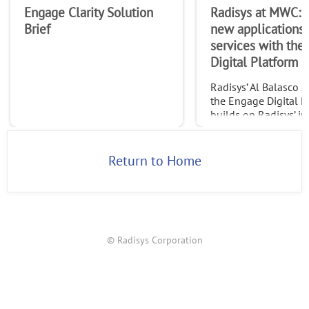
Engage Clarity Solution
Radisys at MWC: 
Brief
new applications
services with the
Digital Platform
Radisys’ Al Balasco 
the Engage Digital P
builds on Radisys’ in
leading Engage Medi
expertise to allow ap
developers and servi
Return to Home
providers to build n
applicat
© Radisys Corporation