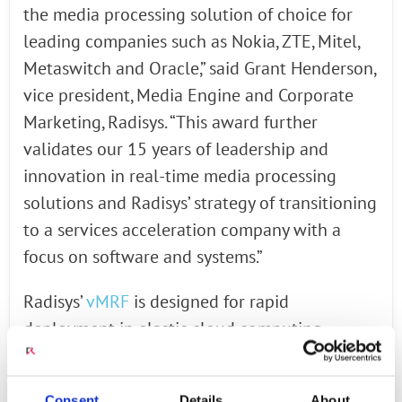
the media processing solution of choice for
leading companies such as Nokia, ZTE, Mitel,
Metaswitch and Oracle,” said Grant Henderson,
vice president, Media Engine and Corporate
Marketing, Radisys. “This award further
validates our 15 years of leadership and
innovation in real-time media processing
solutions and Radisys’ strategy of transitioning
to a services acceleration company with a
focus on software and systems.”
Radisys’
vMRF
is designed for rapid
deployment in elastic cloud computing
environments. It is compatible with leading
hypervisors such as VMware™ and KVM as
Consent
Details
About