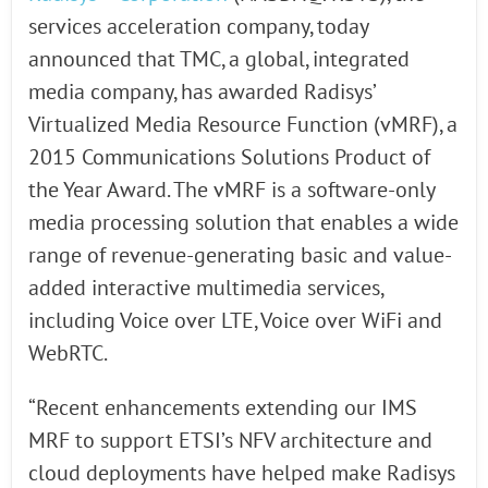
services acceleration company, today
announced that TMC, a global, integrated
media company, has awarded Radisys’
Virtualized Media Resource Function (vMRF), a
2015 Communications Solutions Product of
the Year Award. The vMRF is a software-only
media processing solution that enables a wide
range of revenue-generating basic and value-
added interactive multimedia services,
including Voice over LTE, Voice over WiFi and
WebRTC.
“Recent enhancements extending our IMS
MRF to support ETSI’s NFV architecture and
cloud deployments have helped make Radisys