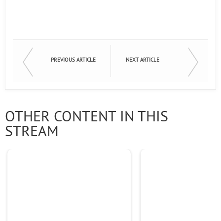
PREVIOUS ARTICLE
NEXT ARTICLE
OTHER CONTENT IN THIS
STREAM