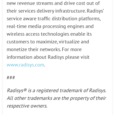
new revenue streams and drive cost out of
their services delivery infrastructure. Radisys’
service aware traffic distribution platforms,
real-time media processing engines and
wireless access technologies enable its
customers to maximize, virtualize and
monetize their networks. For more
information about Radisys please visit
www.radisys.com
.
###
Radisys® is a registered
trademark of Radisys.
All other trademarks are the property of their
respective owners.