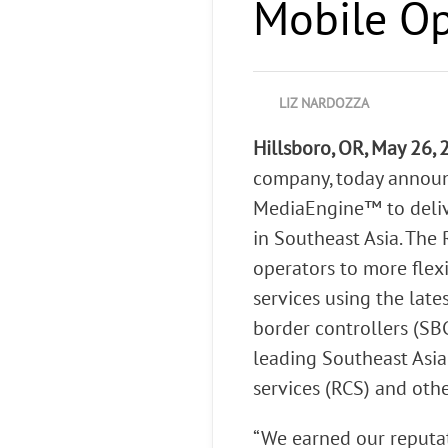
Mobile Op
Connect Optical Netwo
(ONTs)
Radisys Management 
LIZ NARDOZZA
Hillsboro, OR, May 26,
company, today announ
MediaEngine™ to delive
in Southeast Asia. The
operators to more flex
services using the late
border controllers (SBC
leading Southeast Asia
services (RCS) and othe
“We earned our reputat