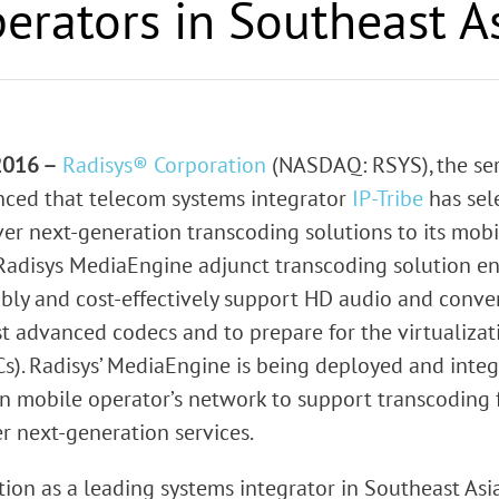
erators in Southeast A
rk Terminals
System (RMS)
 2016 –
Radisys® Corporation
(NASDAQ: RSYS), the ser
ced that telecom systems integrator
IP-Tribe
has sel
r next-generation transcoding solutions to its mob
 Radisys MediaEngine adjunct transcoding solution e
ibly and cost-effectively support HD audio and conve
st advanced codecs and to prepare for the virtualizati
s). Radisys’ MediaEngine is being deployed and integr
n mobile operator’s network to support transcoding
r next-generation services.
ion as a leading systems integrator in Southeast Asi