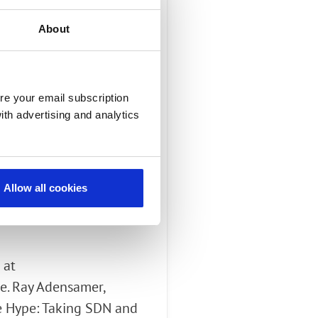
About
ficant spectrum
re your email subscription
 3G handsets using
ith advertising and analytics
k to G.729 or G.722 HD
Allow all cookies
 at
e. Ray Adensamer,
he Hype: Taking SDN and