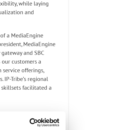
bility, while laying
ualization and
d of a MediaEngine
 president, MediaEngine
cy gateway and SBC
s our customers a
service offerings,
 IP-Tribe’s regional
killsets facilitated a
(audio), with SIP