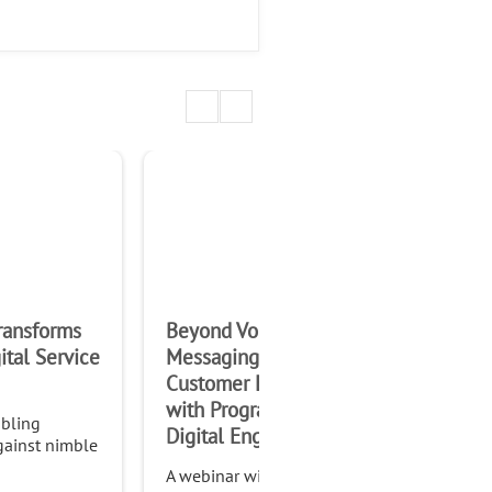
1:00:06
ransforms
Beyond Voice &
The
ital Service
Messaging – Innovate
Con
Customer Experiences
Ne
with Programmable
Opp
bling
Digital Engagement
gainst nimble
A webinar with Al Balasco,