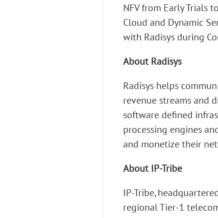
NFV from Early Trials 
Cloud and Dynamic Serv
with Radisys during C
About Radisys
Radisys helps communic
revenue streams and dri
software defined infras
processing engines and
and monetize their net
About IP-Tribe
IP-Tribe, headquartered
regional Tier-1 telecom