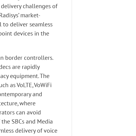
delivery challenges of
Radisys’ market-
l to deliver seamless
point devices in the
n border controllers.
ecs are rapidly
egacy equipment. The
uch as VoLTE, VoWiFi
contemporary and
tecture, where
rators can avoid
f the SBCs and Media
less delivery of voice