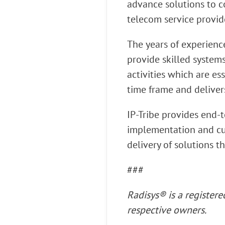
advance solutions to 
telecom service provid
The years of experienc
provide skilled system
activities which are es
time frame and deliver
IP-Tribe provides end-t
implementation and cus
delivery of solutions t
###
Radisys® is a register
respective owners.