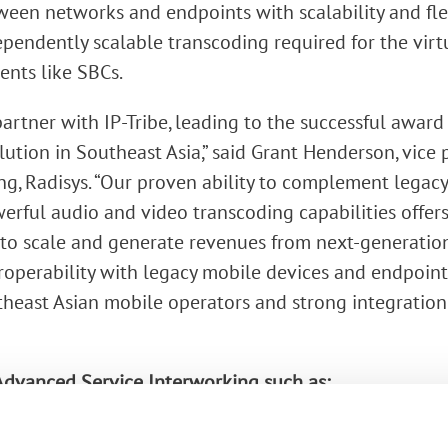
een networks and endpoints with scalability and flexi
ependently scalable transcoding required for the virt
nts like SBCs.
partner with IP-Tribe, leading to the successful awar
lution in Southeast Asia,” said Grant Henderson, vice
g, Radisys. “Our proven ability to complement lega
werful audio and video transcoding capabilities offer
to scale and generate revenues from next-generation 
operability with legacy mobile devices and endpoints.
heast Asian mobile operators and strong integration s
dvanced Service Interworking such as:
ing of WebRTC endpoints using VP8 (video) and OPUS 