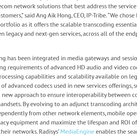
com network solutions that best address the service 
tomers,” said Ang Aik Hong, CEO, IP-Tribe. “We chose 
tfolio as it offers the scalable transcoding essentia
n legacy and next-gen services, across all of the end
ding has been integrated in media gateways and sessio
ng requirements of advanced HD audio and video cod
ocessing capabilities and scalability available on l
of advanced codecs used in new services offerings, s
 a new approach to ensure interoperability between 
andsets. By evolving to an adjunct transcoding archi
ependently from other network elements, mobile ope
egacy equipment and maximize the lifespan and ROI o
heir networks. Radisys’
MediaEngine
enables the seam