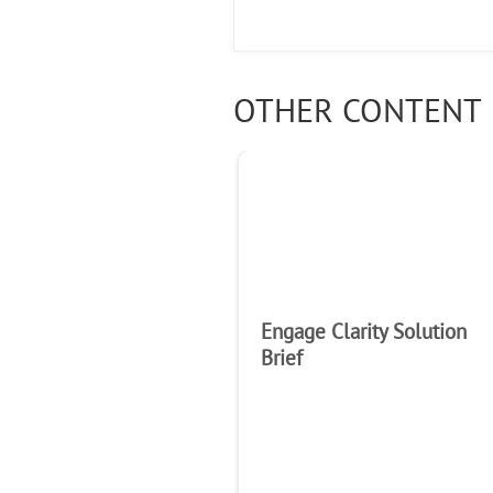
OTHER CONTENT 
Engage Clarity Solution
Brief