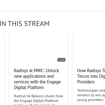
IN THIS STREAM
5:45
Radisys at MWC: Unlock
How Radisys T
new applications and
Telcos into Dig
services with the Engage
Providers
Digital Platform
Technologies ena
vendors to win a
Radisys’ Al Balasco shares how
young providers.
the Engage Digital Platform