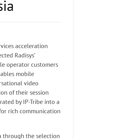
sia
vices acceleration
ected Radisys’
ile operator customers
nables mobile
rsational video
on of their session
ated by IP-Tribe into a
 for rich communication
a through the selection