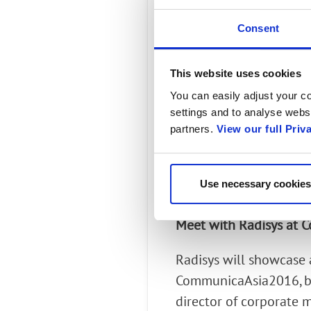
endpoints H.264 (vi
Consent
Supporting Ultra HD
This website uses cookies
savings for mobile o
You can easily adjust your co
Supporting transcod
settings and to analyse websi
partners.
View our full Priv
AMR-NB codec and o
Supporting transcodi
Use necessary cookies
audio deployed in th
Meet with Radisys at
Radisys will showcase 
CommunicaAsia2016, bo
director of corporate 