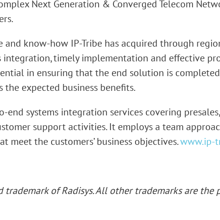
complex Next Generation & Converged Telecom Networ
ers.
e and know-how IP-Tribe has acquired through regiona
s integration, timely implementation and effective 
sential in ensuring that the end solution is completed
s the expected business benefits.
o-end systems integration services covering presales,
tomer support activities. It employs a team approac
hat meet the customers’ business objectives.
www.ip-t
ed
trademark of Radisys. All other trademarks are the p