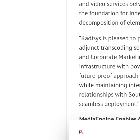
and video services betw
the foundation for ind
decomposition of eleme
“Radisys is pleased to 
adjunct transcoding so
and Corporate Marketin
infrastructure with po
future-proof approach 
while maintaining inter
relationships with Sout
seamless deployment.”
MediaEngine Enables A
Supporting transcod