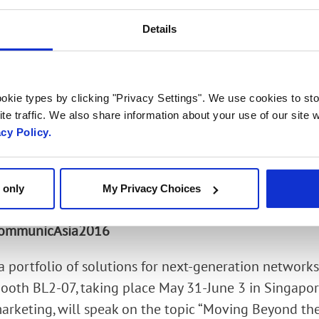
deo) and G.711/G.729/G.722 (voice) codecs
Details
 Enhanced Voice Services (EVS) codec, enabling signi
perators
okie types by clicking "Privacy Settings". We use cookies to sto
ing from VoLTE terminals using AMR-WB codec, with
te traffic. We also share information about your use of our site w
acy Policy.
ther legacy mobile handsets/codecs
ng of G.711 audio in a VoIP service provider networ
 only
My Privacy Choices
e enterprise
 CommunicAsia2016
a portfolio of solutions for next-generation networks
oth BL2-07, taking place May 31-June 3 in Singapor
marketing, will speak on the topic “Moving Beyond t