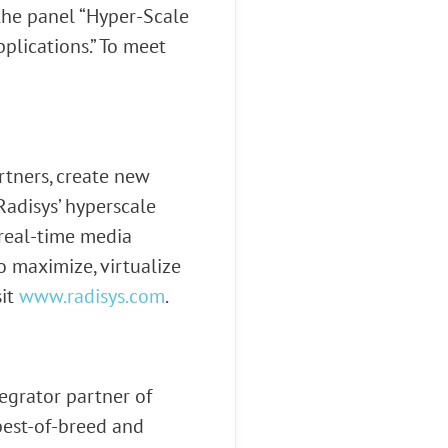
 the panel “Hyper-Scale
plications.” To meet
rtners, create new
Radisys’ hyperscale
, real-time media
o maximize, virtualize
sit
www.radisys.com
.
egrator partner of
 best-of-breed and