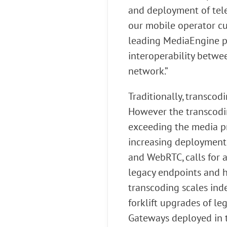
and deployment of tele
our mobile operator cus
leading MediaEngine por
interoperability betwee
network.”
Traditionally, transco
However the transcodi
exceeding the media pr
increasing deployment 
and WebRTC, calls for
legacy endpoints and h
transcoding scales ind
forklift upgrades of l
Gateways deployed in t