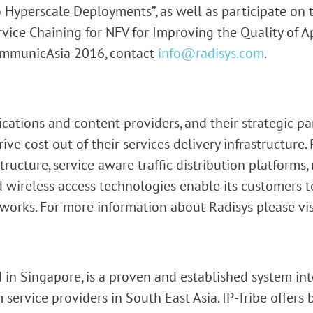
to Hyperscale Deployments”, as well as participate on
ice Chaining for NFV for Improving the Quality of Ap
ommunicAsia 2016, contact
info@radisys.com
.
ations and content providers, and their strategic pa
ve cost out of their services delivery infrastructure. 
tructure, service aware traffic distribution platforms
 wireless access technologies enable its customers t
works. For more information about Radisys please vi
 in Singapore, is a proven and established system int
 service providers in South East Asia. IP-Tribe offers