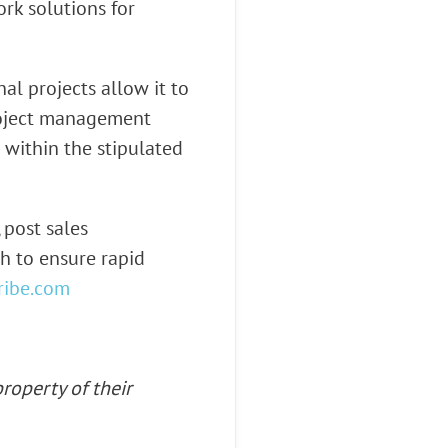
k solutions for
l projects allow it to
project management
 within the stipulated
 post sales
h to ensure rapid
ribe.com
roperty of their