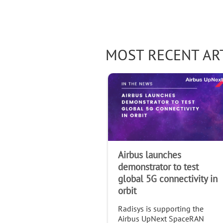
MOST RECENT AR
Airbus launches
demonstrator to test
global 5G connectivity in
orbit
Radisys is supporting the
Airbus UpNext SpaceRAN