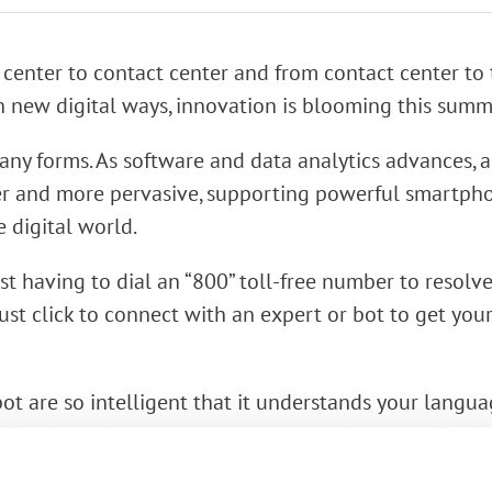
rk Terminals
 center to contact center and from contact center to
System (RMS)
n new digital ways, innovation is blooming this summ
ny forms. As software and data analytics advances,
r and more pervasive, supporting powerful smartpho
e digital world.
st having to dial an “800” toll-free number to resolv
st click to connect with an expert or bot to get you
bot are so intelligent that it understands your langu
lling in and present answers to questions you didn’