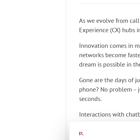
Connect Optical Netwo
(ONTs)
As we evolve from call
Radisys Management 
Experience (CX) hubs i
Innovation comes in ma
networks become faste
dream is possible in th
Gone are the days of ju
phone? No problem – ju
seconds.
Interactions with chat
surmise why you are ca
to ask.