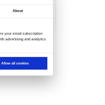
Marketing and Sales
About
re your email subscription
ith advertising and analytics
Allow all cookies