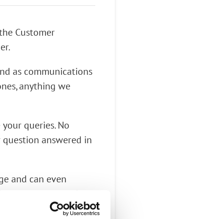
 the Customer
er.
 and as communications
nes, anything we
e your queries. No
r question answered in
age and can even
t know you were going