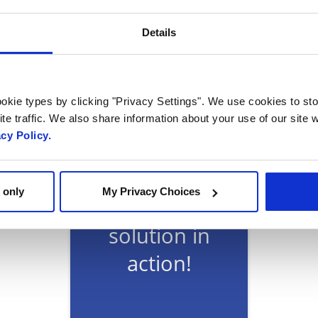
cle, featuring insights from Radisys Head of Global 
Details
amaskar, via Customer Magazine
okie types by clicking "Privacy Settings". We use cookies to sto
te traffic. We also share information about your use of our site w
acy Policy.
Ready to talk?
 only
My Privacy Choices
Watch our
solution in
action!