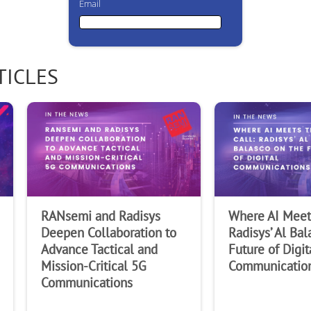
Email
Email
TICLES
First Name
Last Name
RANsemi and Radisys
Where AI Meets
Company
Deepen Collaboration to
Radisys’ Al Bal
Advance Tactical and
Future of Digit
Mission-Critical 5G
Communicatio
Communications