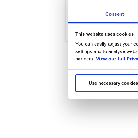
Read the complete arti
Consent
Enablement, Natasha T
This website uses cookies
You can easily adjust your co
settings and to analyse websi
partners.
View our full Priv
Use necessary cookies