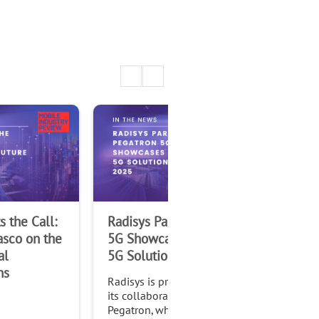
 the Call:
Radisys Partner Pegatron
Rad
asco on the
5G Showcases Innovative
Ac
al
5G Solutions at IMC 2025
5G 
ns
wit
Radisys is proud to highlight
Fu
its collaboration with
Pegatron, which announced
Rad