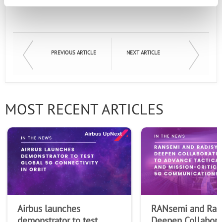
Email
First Name
PREVIOUS ARTICLE
NEXT ARTICLE
Last Name
MOST RECENT ARTICLES
Company
Airbus launches
RANsemi and Rad
demonstrator to test
Deepen Collabora