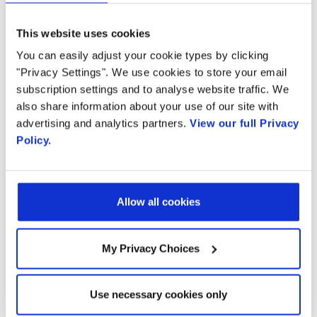
Read more...
This website uses cookies
You can easily adjust your cookie types by clicking
"Privacy Settings". We use cookies to store your email
subscription settings and to analyse website traffic. We
Ready to talk?
also share information about your use of our site with
advertising and analytics partners.
View our full Privacy
Policy.
Watch our solution
in action!
Allow all cookies
My Privacy Choices
Email
Use necessary cookies only