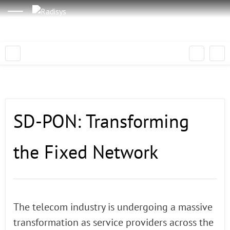
SD-PON: Transforming
the Fixed Network
The telecom industry is undergoing a massive
transformation as service providers across the