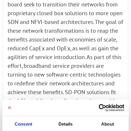
board seek to transition their networks from
proprietary closed box solutions to more open
SDN and NFVI-based architectures. The goal of
these network transformations is to reap the
benefits associated with economies of scale,
reduced CapEx and OpEx, as well as gain the
agilities of service introduction. As part of this
effort, broadband service providers are
turning to new software-centric technologies
to redefine their network architectures and
achieve these benefits. SD-PON solutions fit
the bill, enabling broadband service providers
to transition their legacy OLTs (optical line
terminals) to white box hardware with SDN
Consent
Details
About
control.