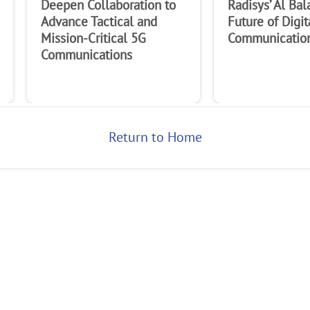
Deepen Collaboration to
Radisys’ Al Bal
Advance Tactical and
Future of Digit
Mission-Critical 5G
Communicatio
Communications
Return to Home