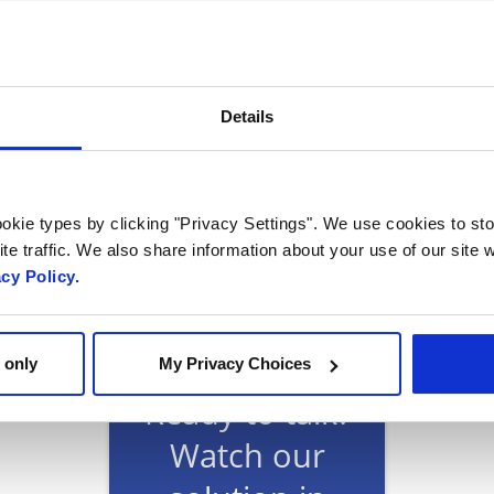
 Programs vice-president Dan Rice said: “With key c
rate development and deployment of 5G.MIL network 
d national security customers.
Details
okie types by clicking "Privacy Settings". We use cookies to sto
te traffic. We also share information about your use of our site w
acy Policy.
 only
My Privacy Choices
Ready to talk?
Watch our