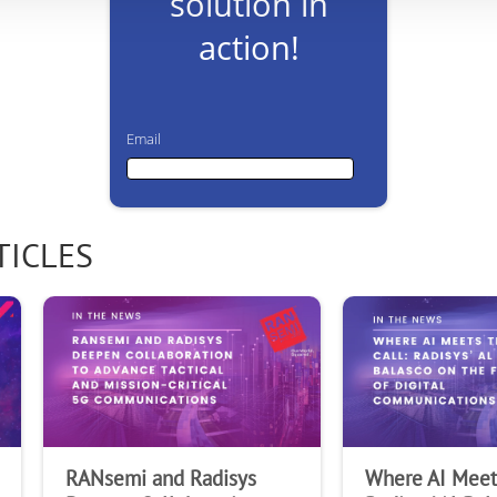
solution in
action!
Email
Email
TICLES
First Name
Last Name
RANsemi and Radisys
Where AI Meets
Company