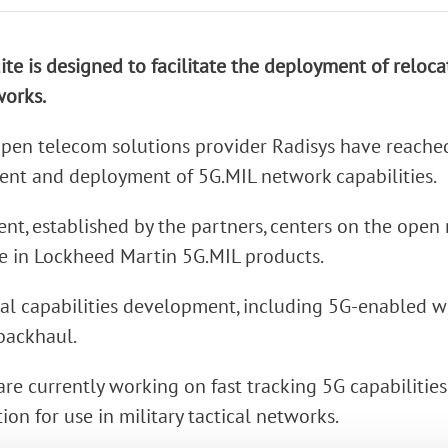
rk Terminals
ite is designed to facilitate the deployment of reloc
System (RMS)
works.
pen telecom solutions provider Radisys have reache
nt and deployment of 5G.MIL network capabilities.
nt, established by the partners, centers on the open
e in Lockheed Martin 5G.MIL products.
ical capabilities development, including 5G-enabled w
backhaul.
e currently working on fast tracking 5G capabilities 
ion for use in military tactical networks.