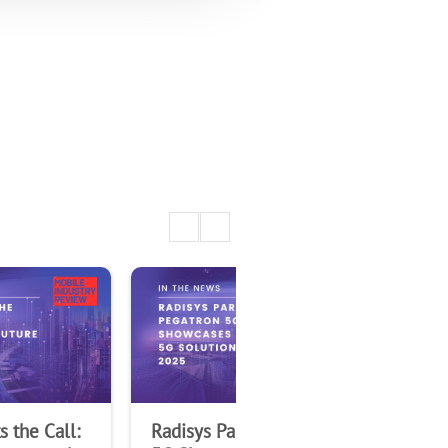
 the Call:
Radisys Partner Pegatron
Rad