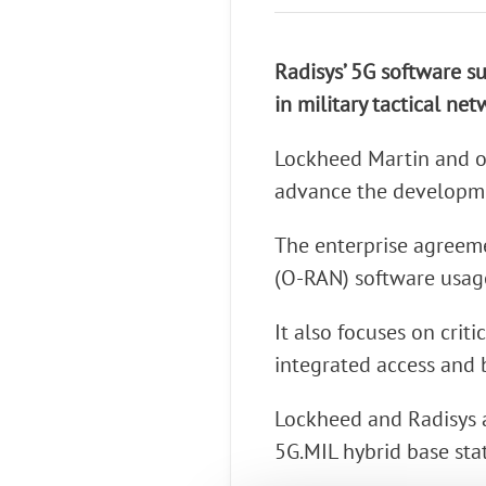
Connect Optical Netwo
(ONTs)
Radisys’ 5G software su
Radisys Management 
in military tactical net
Lockheed Martin and o
advance the developme
The enterprise agreeme
(O-RAN) software usag
It also focuses on crit
integrated access and 
Lockheed and Radisys ar
5G.MIL hybrid base stat