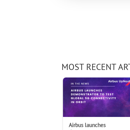
MOST RECENT AR
Airbus launches