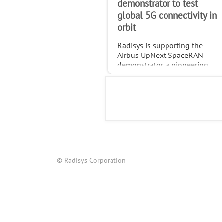
demonstrator to test
global 5G connectivity in
orbit
Radisys is supporting the
Airbus UpNext SpaceRAN
demonstrator, a pioneering
project testing standardized
global 5G connectivity
through non-terrestrial
networks (NTN).
© Radisys Corporation