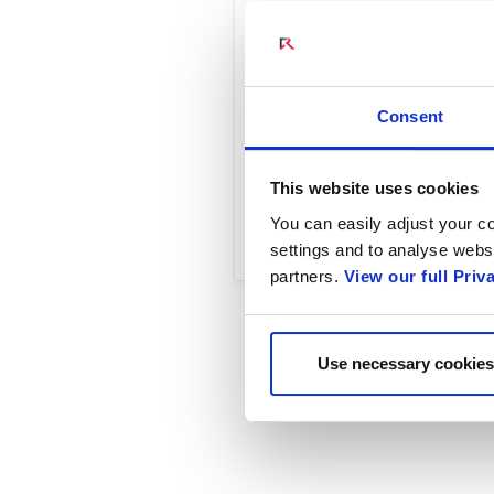
Lockheed Martin 5G.MIL
Radisys, we can accele
benefit our defense an
Consent
This website uses cookies
Read Full Article
You can easily adjust your co
settings and to analyse websi
partners.
View our full Priv
Use necessary cookies