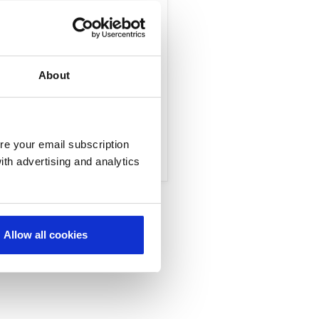
ollaborators such as
capabilities that
About
re your email subscription
ith advertising and analytics
Allow all cookies