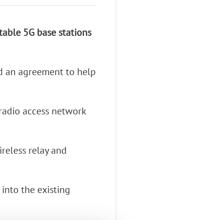
atable 5G base stations
d an agreement to help
 radio access network
ireless relay and
into the existing