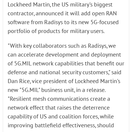
Lockheed Martin, the US military's biggest
contractor, announced it will add open RAN
software from Radisys to its new 5G-focused
portfolio of products for military users.
"With key collaborators such as Radisys, we
can accelerate development and deployment
of 5G.MIL network capabilities that benefit our
defense and national security customers," said
Dan Rice, vice president of Lockheed Martin's
new "5G.MIL" business unit, in a release.
"Resilient mesh communications create a
network effect that raises the deterrence
capability of US and coalition forces, while
improving battlefield effectiveness, should