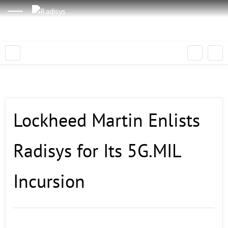
Lockheed Martin Enlists
Radisys for Its 5G.MIL
Incursion