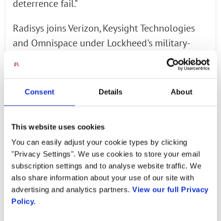
deterrence fail."
Radisys joins Verizon, Keysight Technologies
and Omnispace under Lockheed's military-
focused 5G effort, dubbed 5G.MIL. Lockheed
said Radisys will supply open RAN software
technologies, including wireless relay and
Consent
Details
About
Integrated Access and Backhaul (IAB). The
contractor explained that such wireless
This website uses cookies
backhaul technologies are critically important
You can easily adjust your cookie types by clicking
to "warfighters" in locations where "wired
"Privacy Settings". We use cookies to store your email
interconnections are not possible or are cost
subscription settings and to analyse website traffic. We
prohibitive."
also share information about your use of our site with
advertising and analytics partners.
View our full Privacy
Policy.