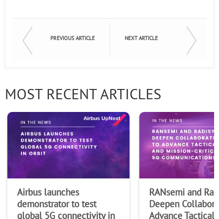
First Name
PREVIOUS ARTICLE
NEXT ARTICLE
Last Name
MOST RECENT ARTICLES
Company
Airbus launches
RANsemi and Rad
demonstrator to test
Deepen Collabora
global 5G connectivity in
Advance Tactical 