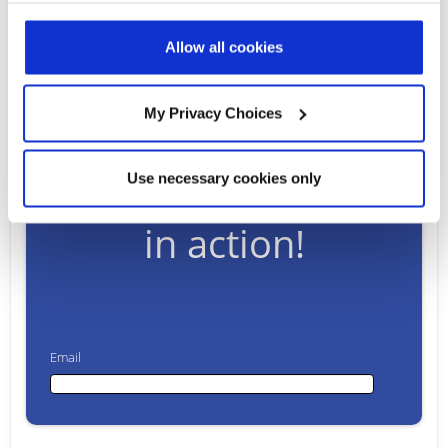
Read Full Article
Allow all cookies
My Privacy Choices
Ready to talk?
Watch our solution
Use necessary cookies only
in action!
Email
Email