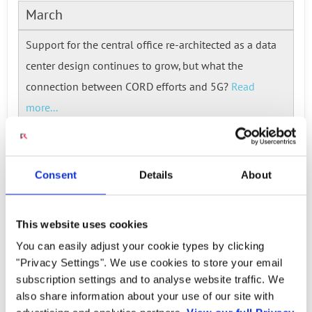
March
Support for the central office re-architected as a data
center design continues to grow, but what the
connection between CORD efforts and 5G?
Read
more...
Consent
Details
About
Ready to talk?
Watch our solution
This website uses cookies
You can easily adjust your cookie types by clicking
in action!
"Privacy Settings". We use cookies to store your email
subscription settings and to analyse website traffic. We
also share information about your use of our site with