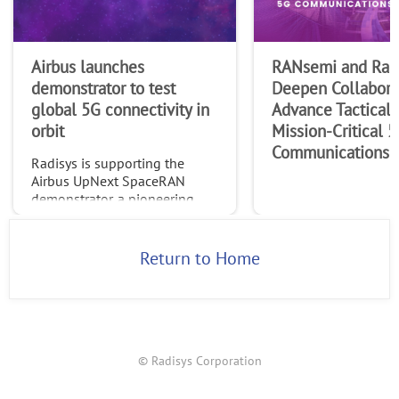
Airbus launches
RANsemi and Rad
demonstrator to test
Deepen Collabora
global 5G connectivity in
Advance Tactical 
orbit
Mission-Critical 
Communications
Radisys is supporting the
Airbus UpNext SpaceRAN
demonstrator, a pioneering
project testing standardized
global 5G connectivity
through non-terrestrial
Return to Home
networks (NTN).
© Radisys Corporation