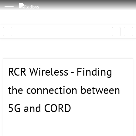
RCR Wireless - Finding
the connection between
5G and CORD