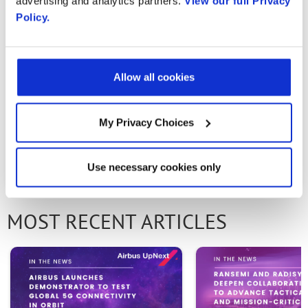
advertising and analytics partners.
View our full Privacy
Policy.
Email
Allow all cookies
Email
My Privacy Choices
First Name
PREVIOUS ARTICLE
NEXT ARTICLE
Use necessary cookies only
Last Name
MOST RECENT ARTICLES
Company