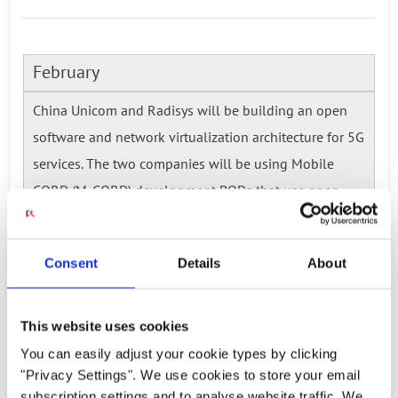
February
China Unicom and Radisys will be building an open
software and network virtualization architecture for 5G
services. The two companies will be using Mobile
CORD (M-CORD) development PODs that use open
source software.
Read more...
Consent
Details
About
Ready to talk?
This website uses cookies
Watch our solution
You can easily adjust your cookie types by clicking
"Privacy Settings". We use cookies to store your email
subscription settings and to analyse website traffic. We