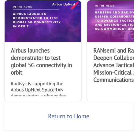
Airbus launches
RANsemi and Rad
demonstrator to test
Deepen Collabora
global 5G connectivity in
Advance Tactical 
orbit
Mission-Critical 
Communications
Radisys is supporting the
Airbus UpNext SpaceRAN
demonstrator, a pioneering
project testing standardized
global 5G connectivity
through non-terrestrial
Return to Home
networks (NTN).