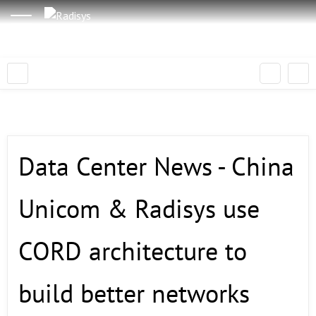
Data Center News - China
Unicom & Radisys use
CORD architecture to
build better networks