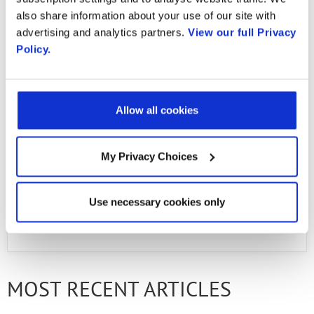
in action!
also share information about your use of our site with
advertising and analytics partners.
View our full Privacy
Policy.
Email
Allow all cookies
Email
My Privacy Choices
First Name
Use necessary cookies only
PREVIOUS ARTICLE
NEXT ARTICLE
Last Name
MOST RECENT ARTICLES
Company