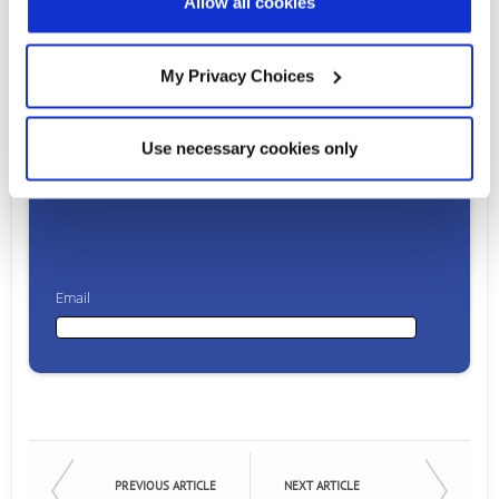
Allow all cookies
Ready to talk?
My Privacy Choices
Watch our solution
Use necessary cookies only
in action!
Email
Email
First Name
PREVIOUS ARTICLE
NEXT ARTICLE