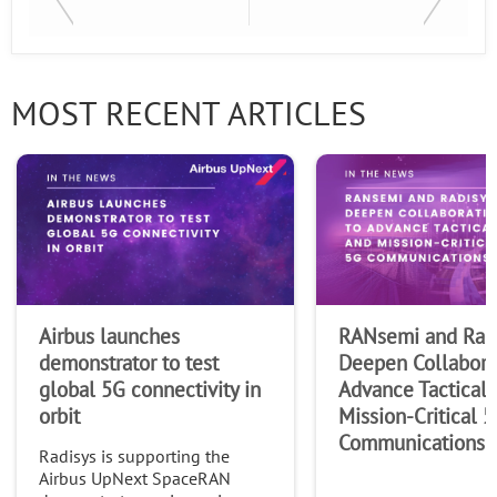
Last Name
MOST RECENT ARTICLES
Company
Airbus launches
RANsemi and Rad
demonstrator to test
Deepen Collabora
global 5G connectivity in
Advance Tactical 
orbit
Mission-Critical 
Communications
Radisys is supporting the
Airbus UpNext SpaceRAN