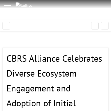
CBRS Alliance Celebrates
Diverse Ecosystem
Engagement and
Adoption of Initial