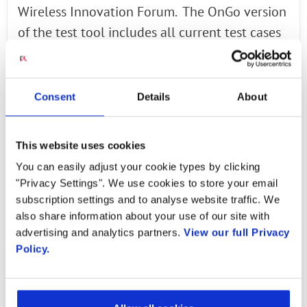
Wireless Innovation Forum. The OnGo version
of the test tool includes all current test cases
with the ability to easily add additional test
cases from OnGo Release 2, which is expected
to be available in March. The tool includes a
Consent
Details
About
report generator as well as an intuitive,
graphical user interface. Radisys will continue
This website uses cookies
to support the tool over the coming three
You can easily adjust your cookie types by clicking
years with additional functionality, expanded
"Privacy Settings". We use cookies to store your email
test case coverage and other code
subscription settings and to analyse website traffic. We
improvements.
also share information about your use of our site with
advertising and analytics partners.
View our full Privacy
Policy.
Learn more...