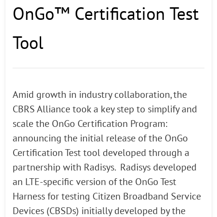
OnGo™ Certification Test
Tool
Amid growth in industry collaboration, the
CBRS Alliance took a key step to simplify and
scale the OnGo Certification Program:
announcing the initial release of the OnGo
Certification Test tool developed through a
partnership with Radisys. Radisys developed
an LTE-specific version of the OnGo Test
Harness for testing Citizen Broadband Service
Devices (CBSDs) initially developed by the