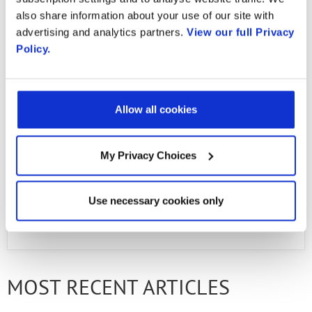
in action!
also share information about your use of our site with
advertising and analytics partners.
View our full Privacy
Policy.
Email
Allow all cookies
Email
My Privacy Choices
First Name
Use necessary cookies only
PREVIOUS ARTICLE
NEXT ARTICLE
Last Name
MOST RECENT ARTICLES
Company