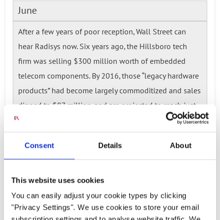
June
After a few years of poor reception, Wall Street can
hear Radisys now. Six years ago, the Hillsboro tech
firm was selling $300 million worth of embedded
telecom components. By 2016, those “legacy hardware
products” had become largely commoditized and sales
dipped to $87 million, and are projected to reach just
$55 million in 2017.
Read more...
Consent
Details
About
Ready to talk?
This website uses cookies
Watch our solution
You can easily adjust your cookie types by clicking
"Privacy Settings". We use cookies to store your email
subscription settings and to analyse website traffic. We