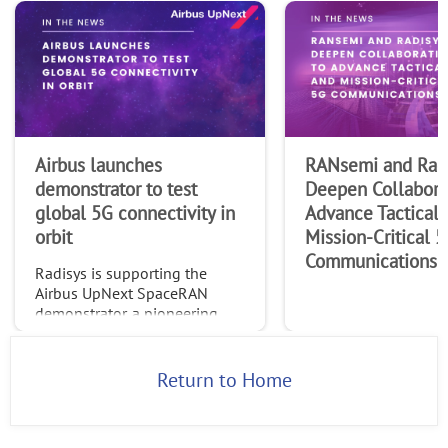
Airbus launches
RANsemi and Rad
demonstrator to test
Deepen Collabora
global 5G connectivity in
Advance Tactical 
orbit
Mission-Critical 
Communications
Radisys is supporting the
Airbus UpNext SpaceRAN
demonstrator, a pioneering
project testing standardized
global 5G connectivity
through non-terrestrial
Return to Home
networks (NTN).