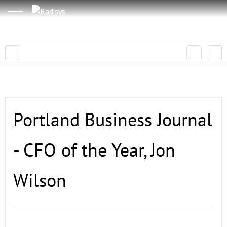
Portland Business Journal
- CFO of the Year, Jon
Wilson