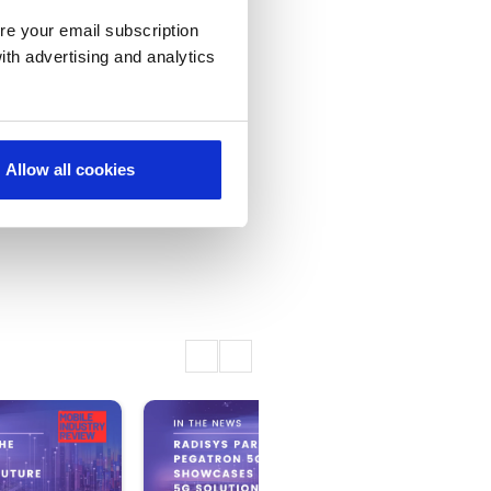
re your email subscription
ith advertising and analytics
Allow all cookies