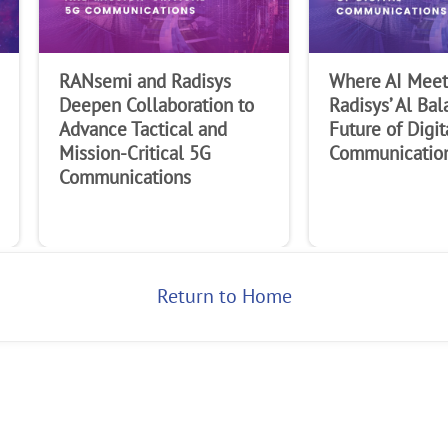
Last Name
RANsemi and Radisys
Where AI Meets
Company
Deepen Collaboration to
Radisys’ Al Bal
Advance Tactical and
Future of Digit
Mission-Critical 5G
Communicatio
Communications
Return to Home