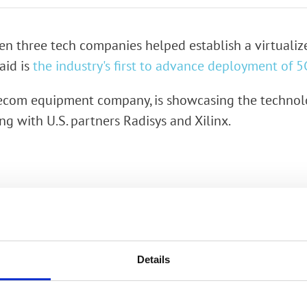
rk Terminals
ween three tech companies helped establish a virtuali
System (RMS)
said is
the industry's first to advance deployment of 5
lecom equipment company, is showcasing the technol
g with U.S. partners Radisys and Xilinx.
Details