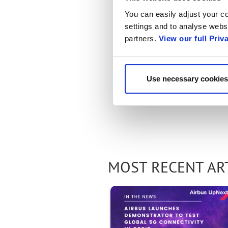
You can easily adjust your co
settings and to analyse websi
partners.
View our full Priv
Use necessary cookies
MOST RECENT AR