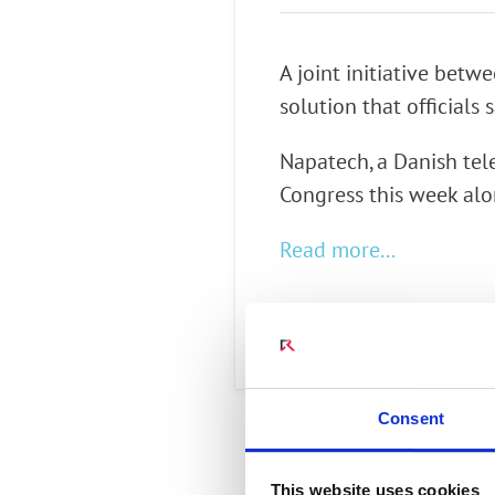
Connect Optical Netwo
(ONTs)
A joint initiative bet
Radisys Management 
solution that officials 
Napatech, a Danish te
Congress this week alon
Read more...
Consent
This website uses cookies