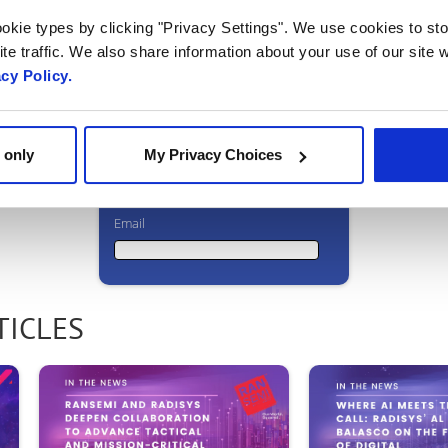
Ready to talk?
okie types by clicking "Privacy Settings". We use cookies to sto
te traffic. We also share information about your use of our site w
Watch our
acy Policy.
solution in
action!
 only
My Privacy Choices
Email
Email
TICLES
First Name