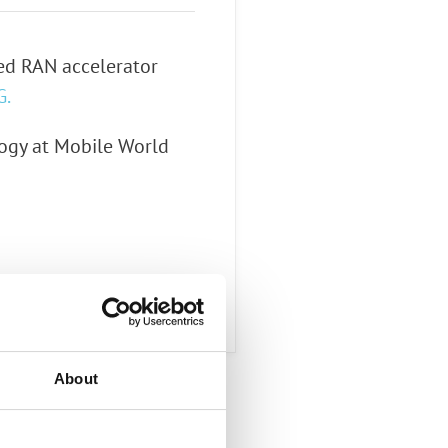
zed RAN accelerator
G.
ogy at Mobile World
About