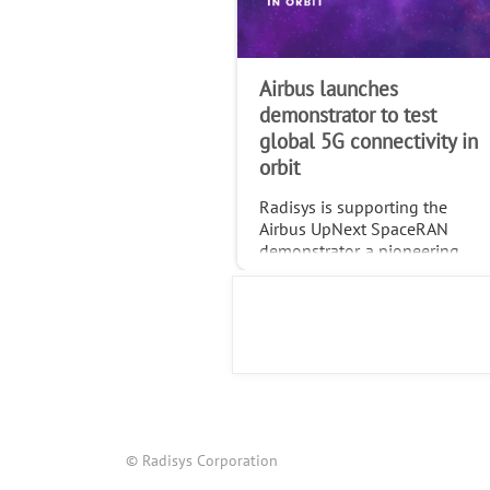
Airbus launches
demonstrator to test
global 5G connectivity in
orbit
Radisys is supporting the
Airbus UpNext SpaceRAN
demonstrator, a pioneering
project testing standardized
global 5G connectivity
through non-terrestrial
networks (NTN).
© Radisys Corporation