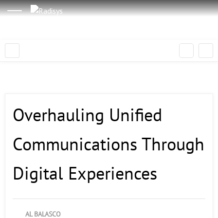
Overhauling Unified
Communications Through
Digital Experiences
AL BALASCO