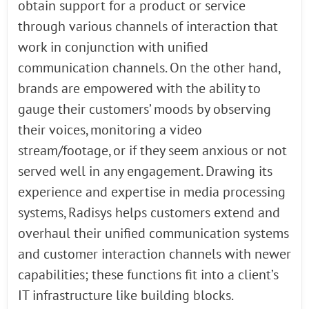
obtain support for a product or service
through various channels of interaction that
work in conjunction with unified
communication channels. On the other hand,
brands are empowered with the ability to
gauge their customers’ moods by observing
their voices, monitoring a video
stream/footage, or if they seem anxious or not
served well in any engagement. Drawing its
experience and expertise in media processing
systems, Radisys helps customers extend and
overhaul their unified communication systems
and customer interaction channels with newer
capabilities; these functions fit into a client’s
IT infrastructure like building blocks.