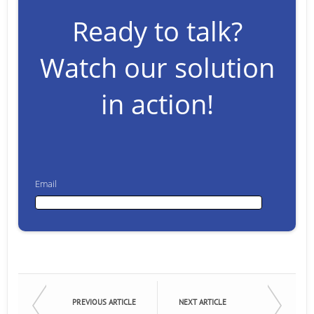
Ready to talk?
Watch our solution
in action!
Email
Email
First Name
PREVIOUS ARTICLE
NEXT ARTICLE