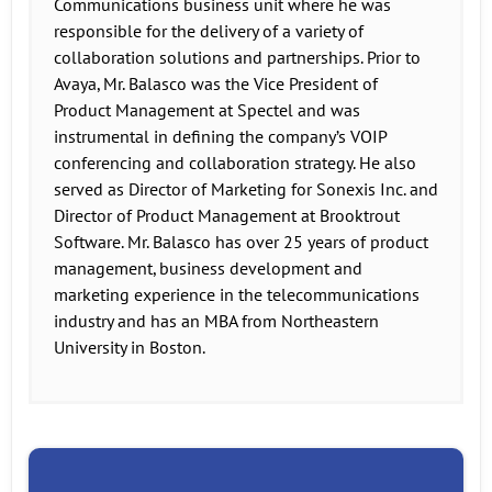
Communications business unit where he was
responsible for the delivery of a variety of
collaboration solutions and partnerships. Prior to
Avaya, Mr. Balasco was the Vice President of
Product Management at Spectel and was
instrumental in defining the company’s VOIP
conferencing and collaboration strategy. He also
served as Director of Marketing for Sonexis Inc. and
Director of Product Management at Brooktrout
Software. Mr. Balasco has over 25 years of product
management, business development and
marketing experience in the telecommunications
industry and has an MBA from Northeastern
University in Boston.