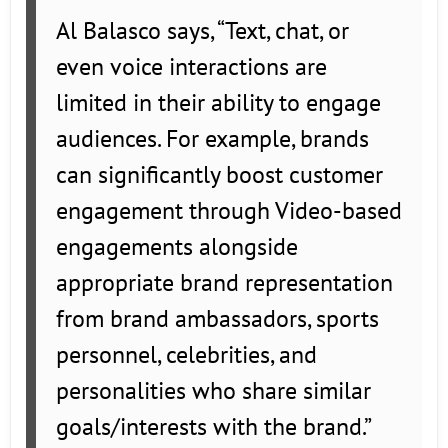
Al Balasco says, “Text, chat, or
even voice interactions are
limited in their ability to engage
audiences. For example, brands
can significantly boost customer
engagement through Video-based
engagements alongside
appropriate brand representation
from brand ambassadors, sports
personnel, celebrities, and
personalities who share similar
goals/interests with the brand.”