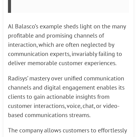
Al Balasco’s example sheds light on the many
profitable and promising channels of
interaction, which are often neglected by
communication experts, invariably failing to
deliver memorable customer experiences.
Radisys’ mastery over unified communication
channels and digital engagement enables its
clients to gain actionable insights from
customer interactions, voice, chat, or video-
based communications streams.
The company allows customers to effortlessly