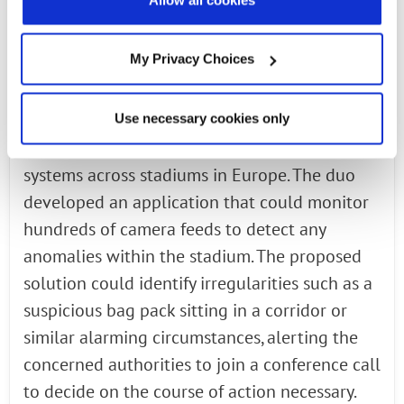
address a multitude of such prerequisites
effortlessly.
My Privacy Choices
In a recent collaboration highlighting this
Use necessary cookies only
proposition, Radisys engaged with a client
that deployed security and surveillance
systems across stadiums in Europe. The duo
developed an application that could monitor
hundreds of camera feeds to detect any
anomalies within the stadium. The proposed
solution could identify irregularities such as a
suspicious bag pack sitting in a corridor or
similar alarming circumstances, alerting the
concerned authorities to join a conference call
to decide on the course of action necessary.