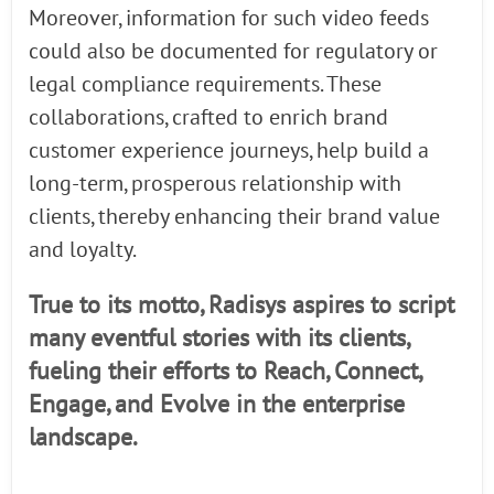
Moreover, information for such video feeds
could also be documented for regulatory or
legal compliance requirements. These
collaborations, crafted to enrich brand
customer experience journeys, help build a
long-term, prosperous relationship with
clients, thereby enhancing their brand value
and loyalty.
True to its motto, Radisys aspires to script
many eventful stories with its clients,
fueling their efforts to Reach, Connect,
Engage, and Evolve in the enterprise
landscape.