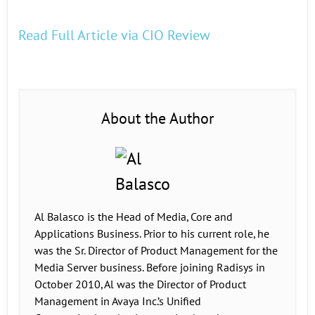
Read Full Article via CIO Review
About the Author
Al Balasco is the Head of Media, Core and
Applications Business. Prior to his current role, he
was the Sr. Director of Product Management for the
Media Server business. Before joining Radisys in
October 2010, Al was the Director of Product
Management in Avaya Inc.’s Unified