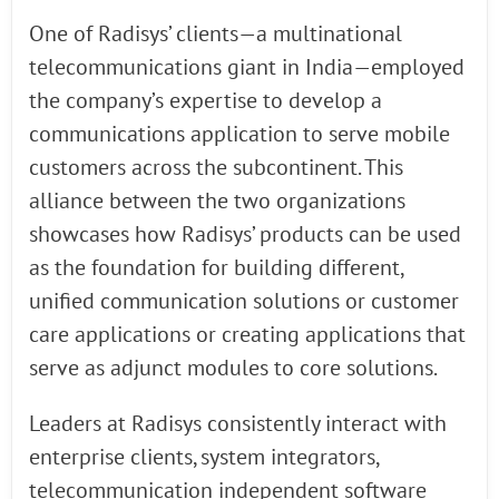
One of Radisys’ clients—a multinational
telecommunications giant in India—employed
the company’s expertise to develop a
communications application to serve mobile
customers across the subcontinent. This
alliance between the two organizations
showcases how Radisys’ products can be used
as the foundation for building different,
unified communication solutions or customer
care applications or creating applications that
serve as adjunct modules to core solutions.
Leaders at Radisys consistently interact with
enterprise clients, system integrators,
telecommunication independent software