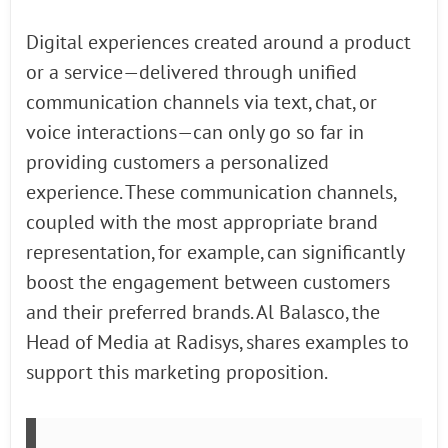
Digital experiences created around a product
or a service—delivered through unified
communication channels via text, chat, or
voice interactions—can only go so far in
providing customers a personalized
experience. These communication channels,
coupled with the most appropriate brand
representation, for example, can significantly
boost the engagement between customers
and their preferred brands. Al Balasco, the
Head of Media at Radisys, shares examples to
support this marketing proposition.