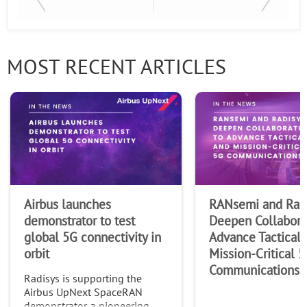
Last Name
MOST RECENT ARTICLES
Company
Airbus launches
RANsemi and Rad
demonstrator to test
Deepen Collabora
global 5G connectivity in
Advance Tactical 
orbit
Mission-Critical 
Communications
Radisys is supporting the
Airbus UpNext SpaceRAN
demonstrator, a pioneering