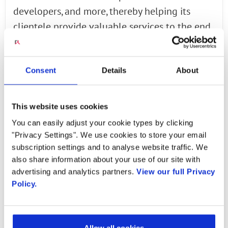
developers, and more, thereby helping its
clientele provide valuable services to the end
customers. Likewise, Radisys has also led many
transformative initiatives for clients in the
Consent
Details
About
telemedicine, security, surveillance, or
eCommerce sectors, helping them gain access
to powerful telecommunication tools without
This website uses cookies
needing comprehensive expertise. These
You can easily adjust your cookie types by clicking
systems become an integral component of
"Privacy Settings". We use cookies to store your email
subscription settings and to analyse website traffic. We
business processes more often than not. As a
also share information about your use of our site with
result, overseeing the relevant
advertising and analytics partners.
View our full Privacy
implementation processes efficiently could
Policy.
determine the effectiveness of the
engagements carried out through these
channels; Radisys enables these businesses to
Allow all cookies