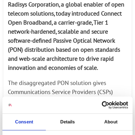
Radisys Corporation, a global enabler of open
telecom solutions, today introduced Connect
Open Broadband, a carrier-grade, Tier 1
network-hardened, scalable and secure
software-defined Passive Optical Network
(PON) distribution based on open standards
and web-scale architecture to drive rapid
innovation and economies of scale.
The disaggregated PON solution gives
Communications Service Providers (CSPs)
deployment flexibility, scalable network
growth, and increased service agility with
optimized CapEx and OpEx.
Consent
Details
About
Read the full article via Telecom Drive