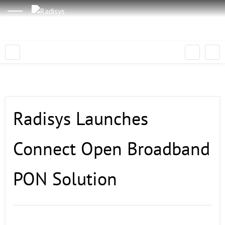
Radisys Launches
Connect Open Broadband
PON Solution