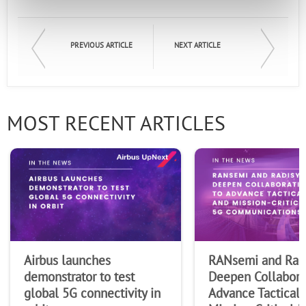
First Name
PREVIOUS ARTICLE
NEXT ARTICLE
Last Name
MOST RECENT ARTICLES
Company
Airbus launches
RANsemi and Rad
demonstrator to test
Deepen Collabora
global 5G connectivity in
Advance Tactical 