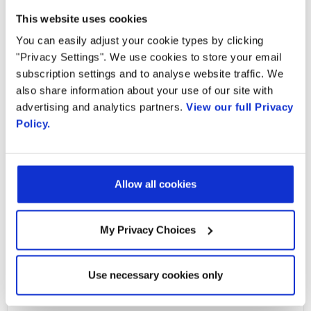
This website uses cookies
You can easily adjust your cookie types by clicking
"Privacy Settings". We use cookies to store your email
subscription settings and to analyse website traffic. We
Ready to talk?
also share information about your use of our site with
advertising and analytics partners.
View our full Privacy
Watch our solution
Policy.
in action!
Allow all cookies
My Privacy Choices
Email
Use necessary cookies only
Email