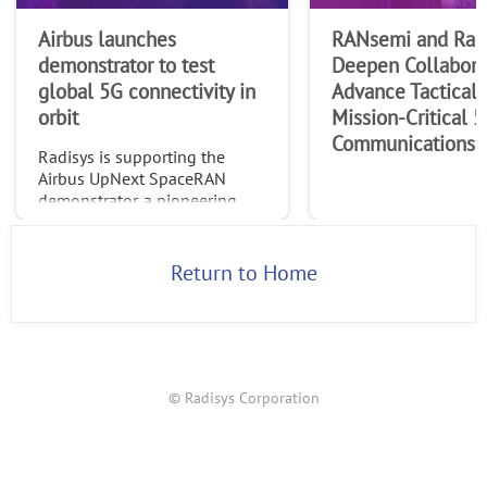
Airbus launches
RANsemi and Rad
demonstrator to test
Deepen Collabora
global 5G connectivity in
Advance Tactical 
orbit
Mission-Critical 
Communications
Radisys is supporting the
Airbus UpNext SpaceRAN
demonstrator, a pioneering
project testing standardized
global 5G connectivity
through non-terrestrial
Return to Home
networks (NTN).
© Radisys Corporation