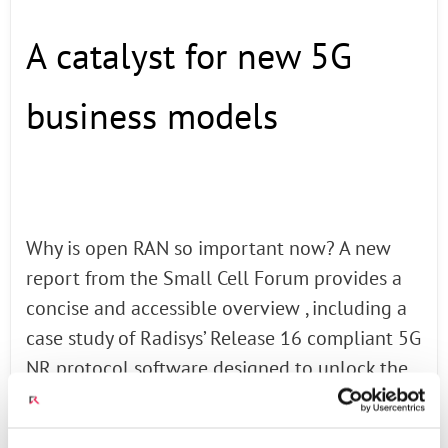
A catalyst for new 5G
business models
Why is open RAN so important now? A new
report from the Small Cell Forum provides a
concise and accessible overview , including a
case study of Radisys’ Release 16 compliant 5G
NR protocol software designed to unlock the
full potential of 5G technology.