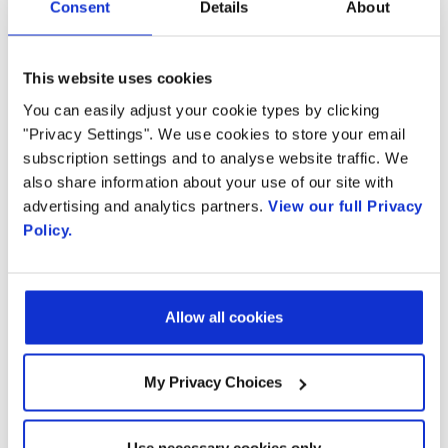
Consent
Details
About
Download the report via the Small Cell Forum
This website uses cookies
You can easily adjust your cookie types by clicking
"Privacy Settings". We use cookies to store your email
subscription settings and to analyse website traffic. We
also share information about your use of our site with
advertising and analytics partners.
View our full Privacy
Ready to talk?
Policy.
Watch our solution
Allow all cookies
in action!
My Privacy Choices
Use necessary cookies only