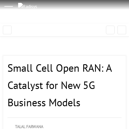
Small Cell Open RAN: A
Catalyst for New 5G
Business Models
TALAL FARWANA