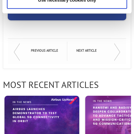
Email
Email
First Name
PREVIOUS ARTICLE
NEXT ARTICLE
Last Name
MOST RECENT ARTICLES
Company