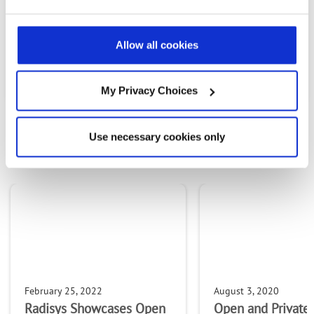
Allow all cookies
PREVIOUS FLIPBOOK
NEXT ARTICLE
My Privacy Choices
OTHER CONTENT IN THIS
Use necessary cookies only
STREAM
February 25, 2022
August 3, 2020
Radisys Showcases Open
Open and Private 