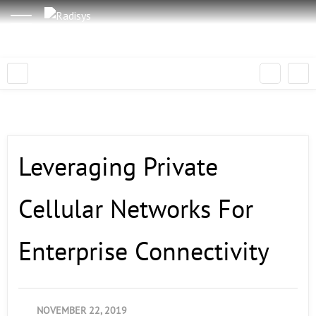
Leveraging Private
Cellular Networks For
Enterprise Connectivity
NOVEMBER 22, 2019