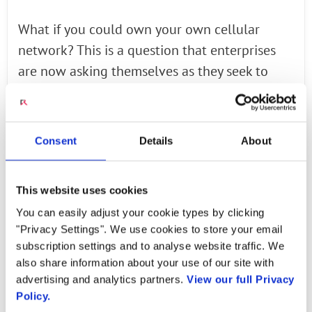
What if you could own your own cellular
network? This is a question that enterprises
are now asking themselves as they seek to
connect everything - people, places and things
- in their factories, mines, business campuses
and more. In this new era of the fourth
Consent
Details
About
industrial revolution, billions and billions of
devices will be connected. (Statista estimates
This website uses cookies
the number could reach 75.44 billion by
You can easily adjust your cookie types by clicking
2025.) But these devices may need robust
"Privacy Settings". We use cookies to store your email
wireless connectivity that goes beyond
subscription settings and to analyse website traffic. We
traditional Wi-Fi network capabilities.
also share information about your use of our site with
advertising and analytics partners.
View our full Privacy
Read the Full Article
via Forbes
Policy.