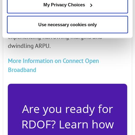
without its downside. Countering service
My Privacy Choices
provider revenue gains are price compression,
regulatory and competitive impacts, which
Use necessary cookies only
have Communications Service Providers (CSPs)
experiencing narrowing margins and
dwindling ARPU.
More Information on Connect Open
Broadband
Are you ready for
RDOF? Learn how