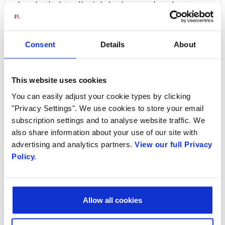
closely tied to digtial devices and and
ubiquitous connectivity is our expectation. The
demand for high bandwidth services - such as
Consent
Details
About
video streaming, IPTV, conferencing and video
for example - has contributed to massive
growth in subscriber connections and data
This website uses cookies
usage. As a result of this explosive growth and
You can easily adjust your cookie types by clicking
"Privacy Settings". We use cookies to store your email
the increasing demand for higher bandwidth,
subscription settings and to analyse website traffic. We
service provider networks are being pushed to
also share information about your use of our site with
the limit.
advertising and analytics partners.
View our full Privacy
Policy.
The immense growth of connections and data
usage has brought an infusion of revenue
growth for service providers, but this
Allow all cookies
tremendous revenue opportunity is not