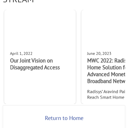
Company
I live in the EU
By supplying my contact information, I authorize Radisys to
contact me via personalized communications about
Radisys' products and services. See our
Privacy Policy
for
April 1, 2022
June 20, 2023
more details or to opt-out at any time.
Our Joint Vision on
MWC 2022: Radis
Disaggregated Access
Home Solution fo
Advanced Monetiz
Broadband Netwo
Radisys’ Aravind Pai 
Reach Smart Home so
complete bundled kit
home hardware, toge
a cloud backend sol
Return to Home
mobile app. This intu
solution offers featu