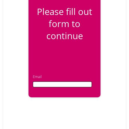
Please fill out
form to
continue
Email
Email
First Name