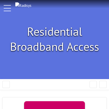
Residential
Broadband Access