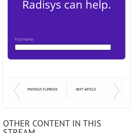
Radisys can help.
First Name
First Name
Last Name
PREVIOUS FLIPBOOK
NEXT ARTICLE
Email
OTHER CONTENT IN THIS
STREAM