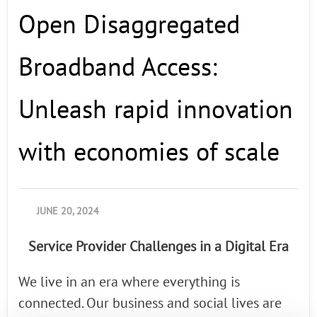
Open Disaggregated
Last Name
Broadband Access:
Company
Unleash rapid innovation
with economies of scale
Country
By supplying my contact information,
JUNE 20, 2024
I authorize Radisys to contact me via
personalized communications about
Service Provider Challenges in a Digital Era
Radisys' products and services. See
our
Privacy Policy
for more details or
to opt-out at any time.
We live in an era where everything is
connected. Our business and social lives are