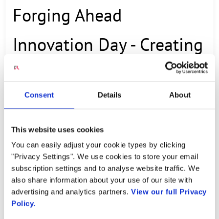
Forging Ahead
Innovation Day - Creating
New Business, Radisys
Consent
Details
About
Demos
This website uses cookies
OCTOBER 23, 2025
You can easily adjust your cookie types by clicking
"Privacy Settings". We use cookies to store your email
Video Credit: TelcoForge Used with Permission:
subscription settings and to analyse website traffic. We
also share information about your use of our site with
© 2025 TelcoForge Original Source:
advertising and analytics partners.
View our full Privacy
https://www.youtube.com/watch?v=yw-
Policy.
jjafpzPQ