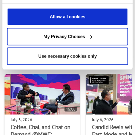
Allow all cookies
PREVIOUS VIDEO
NEXT VIDEO
My Privacy Choices
Use necessary cookies only
MOST RECENT VIDEOS
19:06
July 6, 2026
July 6, 2026
Coffee, Chai, and Chat on
Candid Reels with
Demand @MWC:
Fast Mode and M