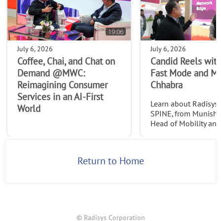
19:06
July 6, 2026
July 6, 2026
Coffee, Chai, and Chat on
Candid Reels with
Demand @MWC:
Fast Mode and M
Reimagining Consumer
Chhabra
Services in an AI-First
Learn about Radisys' 
World
SPINE, from Munish 
Head of Mobility an
Services at Radisys. C
http://www.thefast
2026
Return to Home
© Radisys Corporation