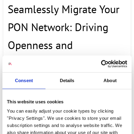
Seamlessly Migrate Your
PON Network: Driving
Openness and
Maximizing Cost
Efficiency
Consent
Details
About
This website uses cookies
OCTOBER 23, 2025
You can easily adjust your cookie types by clicking
"Privacy Settings". We use cookies to store your email
Discover in this Webinar featuring Radisys and
subscription settings and to analyse website traffic. We
Power & Tel, hosted by the Fiber Broadband
also share information about your use of our site with