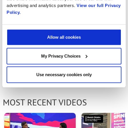
Association, how open and disaggregated
advertising and analytics partners.
View our full Privacy
Policy.
solutions are driving innovation across the
network — enabling better performance,
smarter services, and superior customer
Allow all cookies
experiences.
My Privacy Choices
PREVIOUS VIDEO
NEXT VIDEO
Use necessary cookies only
MOST RECENT VIDEOS