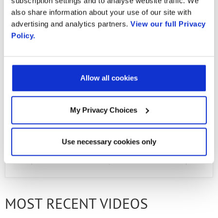
subscription settings and to analyse website traffic. We
kfalarcon@unicauca.edu.co Diana Marcela
also share information about your use of our site with
Pino Perafan: dmpino216@unicauca.edu.co
advertising and analytics partners.
View our full Privacy
Policy.
Juan Pablo Solarte Hoyos:
juanpablosh@unicauca.edu.co Carlos Enrique
Hoyos Joiro: joiroce@unicauca.edu.co Jorge
Allow all cookies
Ivan Solano Papamija:
jorgeivan@unicauca.edu.co
My Privacy Choices
Use necessary cookies only
PREVIOUS VIDEO
NEXT VIDEO
MOST RECENT VIDEOS