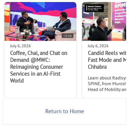
19:06
July 6, 2026
July 6, 2026
Coffee, Chai, and Chat on
Candid Reels with
Demand @MWC:
Fast Mode and M
Reimagining Consumer
Chhabra
Services in an AI-First
Learn about Radisys' 
World
SPINE, from Munish 
Head of Mobility an
Services at Radisys. C
http://www.thefast
2026
Return to Home