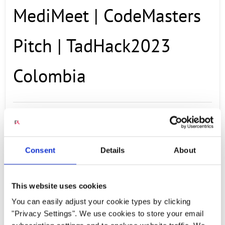
MediMeet | CodeMasters
Pitch | TadHack2023
Colombia
NOVEMBER 21, 2023
A demo application created at TADHack 2023,
Consent
Details
About
this MediMeet allows you to have a medical
appointment with a virtual doctor, where you
This website uses cookies
describe your symptoms and it provides you
You can easily adjust your cookie types by clicking
with a diagnosis. Team Members: Kevin
"Privacy Settings". We use cookies to store your email
Fernando Alarcón Camayo: