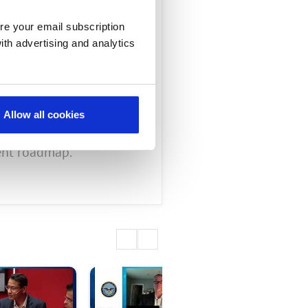
, Mimosa,
re your email subscription
ith advertising and analytics
Allow all cookies
, and explains how the
ent roadmap.