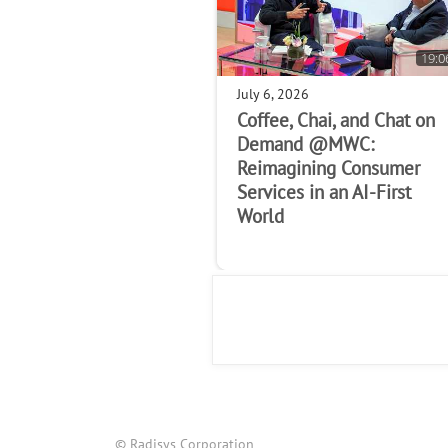
19:0
July 6, 2026
Coffee, Chai, and Chat on
Demand @MWC:
Reimagining Consumer
Services in an AI-First
World
© Radisys Corporation