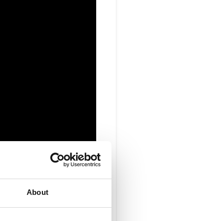
r Vice
About