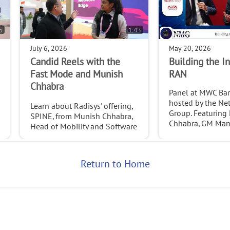
6
1:43
July 6, 2026
May 20, 2026
Candid Reels with the
Building the In
Fast Mode and Munish
RAN
Chhabra
Panel at MWC Ba
hosted by the Ne
Learn about Radisys' offering,
Group. Featuring
SPINE, from Munish Chhabra,
Chhabra, GM Man
Head of Mobility and Software
at Radisys.
Services at Radisys. Credit:
http://www.thefastmode.com/
,
2026
Return to Home