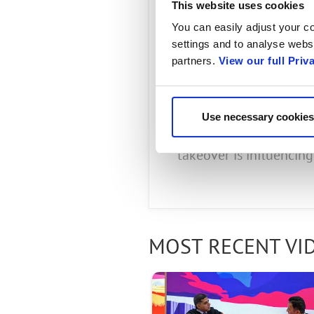
President
This website uses cookies
You can easily adjust your co
by Radisys
settings and to analyse websi
partners.
View our full Priv
APRIL 26, 2024
Use necessary cookies
Jim discusses the impa
takeover is influencin
MOST RECENT VI