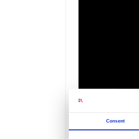
Connect Optical Netwo
(ONTs)
Radisys Management 
Interview 
Consent