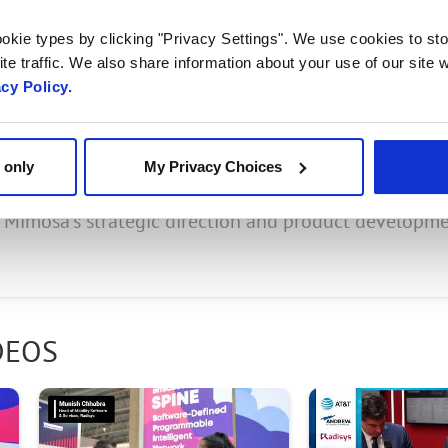
, Head of Business Unit
okie types by clicking "Privacy Settings". We use cookies to sto
.
te traffic. We also share information about your use of our site w
acy Policy.
 only
My Privacy Choices
ct of being acquired by Radisys Corporation last year
g Mimosa’s strategic direction and product developm
DEOS