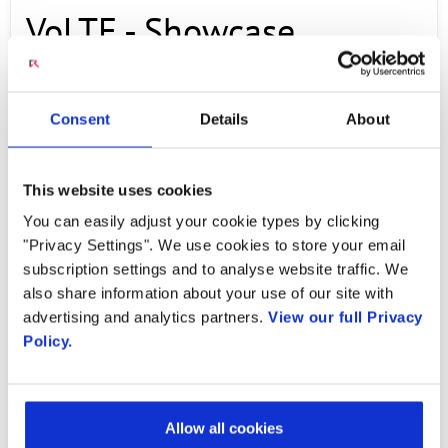
VoLTE - Showcase
MAY 28, 2014
Consent
Details
About
A lot of energy is around VoLTE. The
This website uses cookies
momentum is there, but the rest is left up to
You can easily adjust your cookie types by clicking
execution. There is a lot of excitement to bring
"Privacy Settings". We use cookies to store your email
this into the marketplace as a high end VoLTE
subscription settings and to analyse website traffic. We
voice service that adds more user experience.
also share information about your use of our site with
advertising and analytics partners.
View our full Privacy
Policy.
PREVIOUS VIDEO
NEXT VIDEO
Allow all cookies