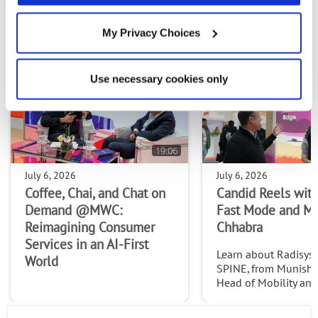
My Privacy Choices
MOST RECENT VIDEOS
Use necessary cookies only
19:06
July 6, 2026
July 6, 2026
Coffee, Chai, and Chat on
Candid Reels with
Demand @MWC:
Fast Mode and M
Reimagining Consumer
Chhabra
Services in an AI-First
Learn about Radisys' 
World
SPINE, from Munish 
Head of Mobility an
Services at Radisys. C
http://www.thefast