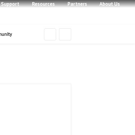
Learn More
 Support
Resources
Partners
About Us
Learn More
Learn More
unity
Learn More
ts in New Ways
Learn More
 Home
ices
Network Services
Feature Phone
opment Services
Custom Development Services
rt
ing Hardware
ork Hardware