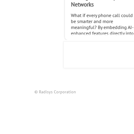
Networks
What if every phone call could
be smarter and more
meaningful? By embedding AI-
enhanced features directly into
native calls, operators can
transform the trillions of calls
made globally each month int
© Radisys Corporation