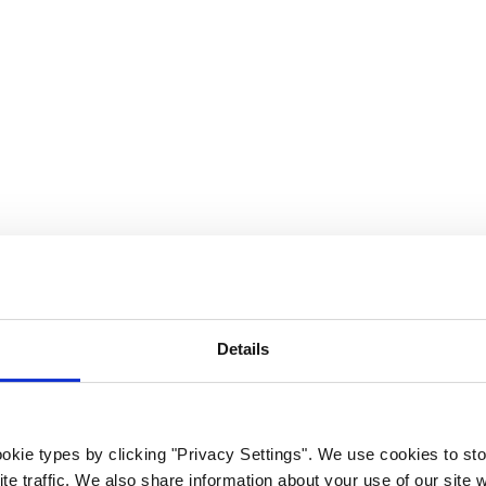
rk Terminals
System (RMS)
Details
okie types by clicking "Privacy Settings". We use cookies to sto
te traffic. We also share information about your use of our site w