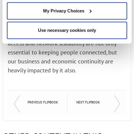
virtual learning conditions. Even as the
My Privacy Choices
pandemic quarantine restrictions lifted in
some regions, we continue to see record
Use necessary cookies only
broadband usage. High-speed broadband
access and network scalability are not only
essential to keeping people connected, but
our business and economic continuity are
heavily impacted by it also.
PREVIOUS FLIPBOOK
NEXT FLIPBOOK