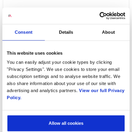
The demand on broadband networks is
constantly increasing, driven by digitization
Consent
Details
About
and hyperconnectivity as millions of devices
are continuously added to the network.
Broadband
This website uses cookies
service providers are challenged with scaling
You can easily adjust your cookie types by clicking
their networks in a sustainable manner which
"Privacy Settings". We use cookies to store your email
subscription settings and to analyse website traffic. We
optimizes their capital (Capex) and operating
also share information about your use of our site with
expenditures (Opex). The Covid-19 pandemic
advertising and analytics partners.
View our full Privacy
underscored the need for network flexibility
Policy.
and scalability as networks around the world
experienced drastic increases in broadband
usage caused by decreed work from home
Allow all cookies
and