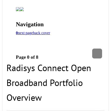
Radisys Connect Open
Broadband Portfolio
Overview