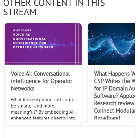
OTHER CONTENT IN THIS
STREAM
Voice AI: Conversational
What Happens Wh
intelligence for Operator
CSP Writes the Wi
Networks
for IP Domain Au
Software? Appled
What if every phone call could
Research reviews
be smarter and more
Connect Modular
meaningful? By embedding AI-
Broadband
enhanced features directly into
native calls, operators can
In this paper, Appled
transform the trillions of calls
Research explores R
made globally each month int