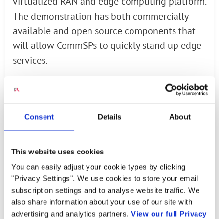
virtualized RAN and edge computing platform.
The demonstration has both commercially
available and open source components that
will allow CommSPs to quickly stand up edge
services.
Amdocs* services portfolio spans the entire
network from the RAN and backhaul to EPC
Consent
Details
About
and IMS, and can help CommSPs to deploy the
required 5G infrastructure in accordance with
Intel reference architecture. Intel’s demo
This website uses cookies
showcases an end-to-end virtual RAN running
You can easily adjust your cookie types by clicking
on Intel architecture using:
"Privacy Settings". We use cookies to store your email
subscription settings and to analyse website traffic. We
also share information about your use of our site with
Radisys
*: Layer 2 and 3 software
advertising and analytics partners.
View our full Privacy