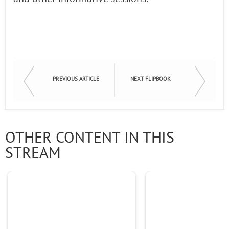
PREVIOUS ARTICLE
NEXT FLIPBOOK
OTHER CONTENT IN THIS
STREAM