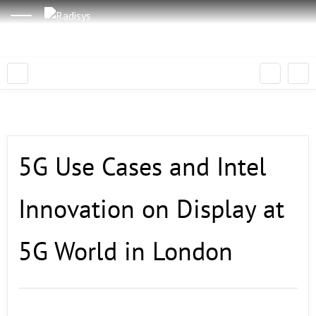
5G Use Cases and Intel
Innovation on Display at
5G World in London