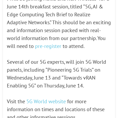
June 14th breakfast session, titled “5G, AI &
Edge Computing Tech Brief to Realize
Adaptive Networks.” This should be an exciting
and information session packed with real-
world information from our partnership. You
will need to
pre-register
to attend.
Several of our 5G experts, will join 5G World
panels, including “Pioneering 5G Trials” on
Wednesday, June 13 and “Towards vRAN
Enabling 5G” on Thursday, June 14.
Visit the
5G World website
for more
information on times and locations of these
and other informative sessions.