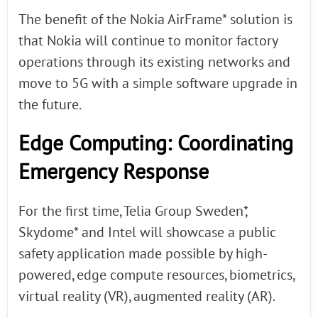
The benefit of the Nokia AirFrame* solution is
that Nokia will continue to monitor factory
operations through its existing networks and
move to 5G with a simple software upgrade in
the future.
Edge Computing: Coordinating
Emergency Response
For the first time, Telia Group Sweden*,
Skydome* and Intel will showcase a public
safety application made possible by high-
powered, edge compute resources, biometrics,
virtual reality (VR), augmented reality (AR).