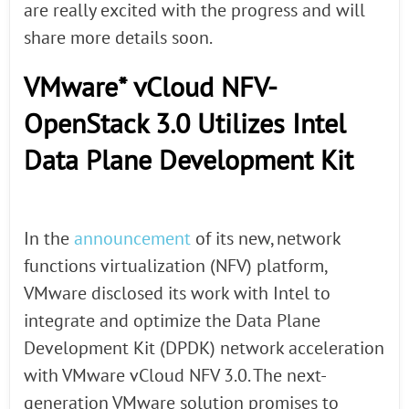
are really excited with the progress and will
share more details soon.
VMware* vCloud NFV-
OpenStack 3.0 Utilizes Intel
Data Plane Development Kit
In the
announcement
of its new, network
functions virtualization (NFV) platform,
VMware disclosed its work with Intel to
integrate and optimize the Data Plane
Development Kit (DPDK) network acceleration
with VMware vCloud NFV 3.0. The next-
generation VMware solution promises to