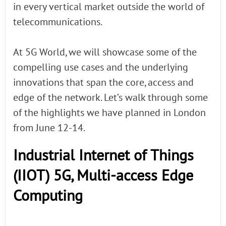
in every vertical market outside the world of
telecommunications.
At 5G World, we will showcase some of the
compelling use cases and the underlying
innovations that span the core, access and
edge of the network. Let’s walk through some
of the highlights we have planned in London
from June 12-14.
Industrial Internet of Things
(IIOT) 5G, Multi-access Edge
Computing