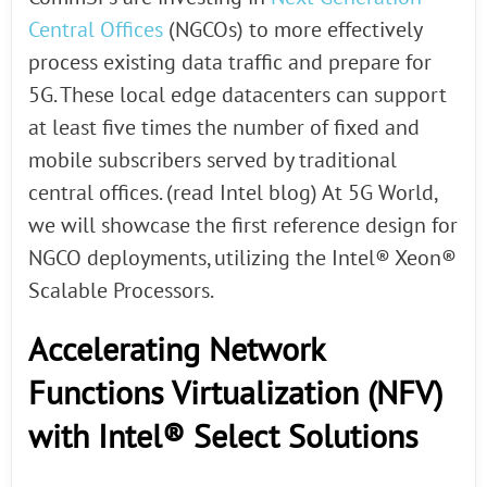
Central Offices
(NGCOs) to more effectively
process existing data traffic and prepare for
5G. These local edge datacenters can support
at least five times the number of fixed and
mobile subscribers served by traditional
central offices. (read Intel blog) At 5G World,
we will showcase the first reference design for
NGCO deployments, utilizing the Intel® Xeon®
Scalable Processors.
Accelerating Network
Functions Virtualization (NFV)
with Intel® Select Solutions