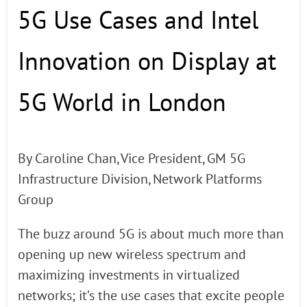
5G Use Cases and Intel
Innovation on Display at
5G World in London
By Caroline Chan, Vice President, GM 5G
Infrastructure Division, Network Platforms
Group
The buzz around 5G is about much more than
opening up new wireless spectrum and
maximizing investments in virtualized
networks; it’s the use cases that excite people