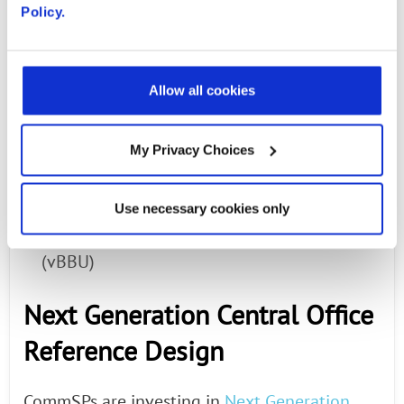
Wind River
*: Titanium Cloud software;
Policy.
virtualization platform
Mavenir
*: Virtual evolved packet core
Allow all cookies
(vEPC)
My Privacy Choices
Amdocs
: NFV Orchestration and
Visualization powered by ONAP
Use necessary cookies only
Intel: FlexRAN virtual base band unit
(vBBU)
Next Generation Central Office
Reference Design
CommSPs are investing in
Next Generation