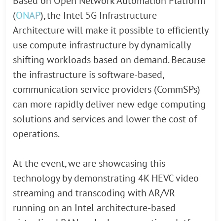
Based on Open Network Automation Platform
(
ONAP
), the Intel 5G Infrastructure
Architecture will make it possible to efficiently
use compute infrastructure by dynamically
shifting workloads based on demand. Because
the infrastructure is software-based,
communication service providers (CommSPs)
can more rapidly deliver new edge computing
solutions and services and lower the cost of
operations.
At the event, we are showcasing this
technology by demonstrating 4K HEVC video
streaming and transcoding with AR/VR
running on an Intel architecture-based