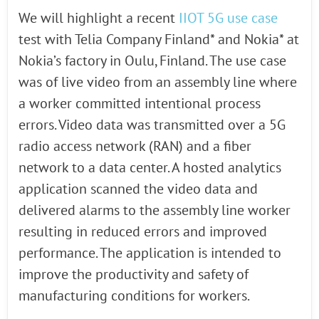
We will highlight a recent
IIOT 5G use case
test with Telia Company Finland* and Nokia* at
Nokia’s factory in Oulu, Finland. The use case
was of live video from an assembly line where
a worker committed intentional process
errors. Video data was transmitted over a 5G
radio access network (RAN) and a fiber
network to a data center. A hosted analytics
application scanned the video data and
delivered alarms to the assembly line worker
resulting in reduced errors and improved
performance. The application is intended to
improve the productivity and safety of
manufacturing conditions for workers.