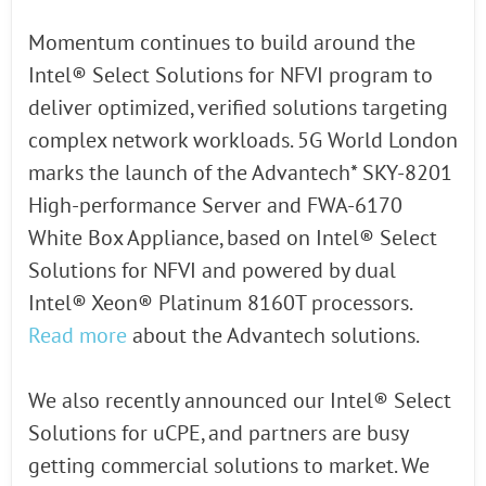
Momentum continues to build around the
Intel® Select Solutions for NFVI program to
deliver optimized, verified solutions targeting
complex network workloads. 5G World London
marks the launch of the Advantech* SKY-8201
High-performance Server and FWA-6170
White Box Appliance, based on Intel® Select
Solutions for NFVI and powered by dual
Intel® Xeon® Platinum 8160T processors.
Read more
about the Advantech solutions.
We also recently announced our Intel® Select
Solutions for uCPE, and partners are busy
getting commercial solutions to market. We