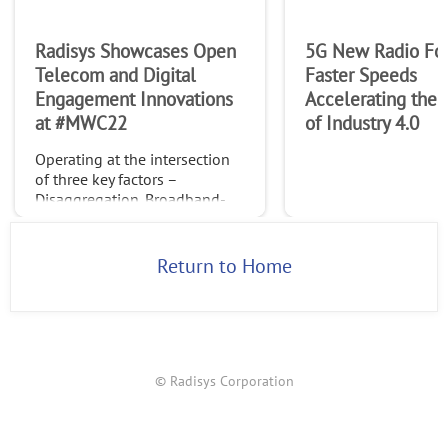
Radisys Showcases Open
5G New Radio Fo
Telecom and Digital
Faster Speeds
Engagement Innovations
Accelerating the
at #MWC22
of Industry 4.0
Operating at the intersection
of three key factors –
Disaggregation, Broadband-
Everywhere and Advanced
Monetization
Return to Home
© Radisys Corporation