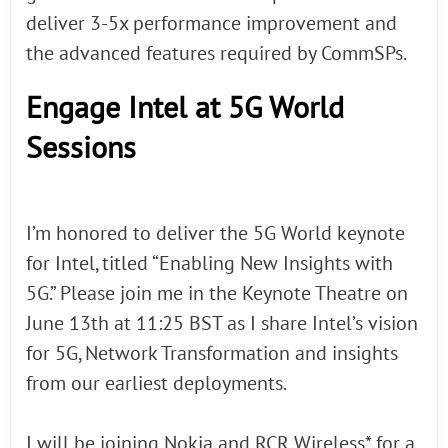
deliver 3-5x performance improvement and
the advanced features required by CommSPs.
Engage Intel at 5G World
Sessions
I’m honored to deliver the 5G World keynote
for Intel, titled “Enabling New Insights with
5G.” Please join me in the Keynote Theatre on
June 13th at 11:25 BST as I share Intel’s vision
for 5G, Network Transformation and insights
from our earliest deployments.
I will be joining Nokia and RCR Wireless* for a