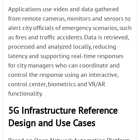
Applications use video and data gathered
from remote cameras, monitors and sensors to
alert city officials of emergency scenarios, such
as fires and traffic accidents. Data is retrieved,
processed and analyzed locally, reducing
latency and supporting real-time responses
for city managers who can coordinate and
control the response using an interactive,
control center, biometrics and VR/AR
functionality.
5G Infrastructure Reference
Design and Use Cases