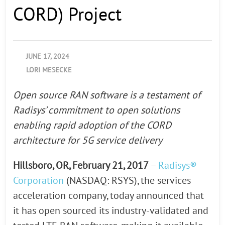
CORD) Project
JUNE 17, 2024
LORI MESECKE
Open source RAN software is a testament of
Radisys’ commitment to open solutions
enabling rapid adoption of the CORD
architecture for 5G service delivery
Hillsboro, OR, February 21, 2017
–
Radisys®
Corporation
(NASDAQ: RSYS), the services
acceleration company, today announced that
it has open sourced its industry-validated and