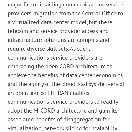
major factor in aiding communications service
providers’ migration from the Central Office to
a virtualized data center model, but these
telecom and service provider access and
infrastructure solutions are complex and
require diverse skill sets. As such,
communications service providers are
embracing the open CORD architecture to
achieve the benefits of data center economics
and the agility of the cloud. Radisys’ delivery of
an open source LTE RAN enables
communications service providers to readily
adopt the M-CORD architecture and gain its
associated benefits of disaggregation for
virtualization, network slicing for scalability,