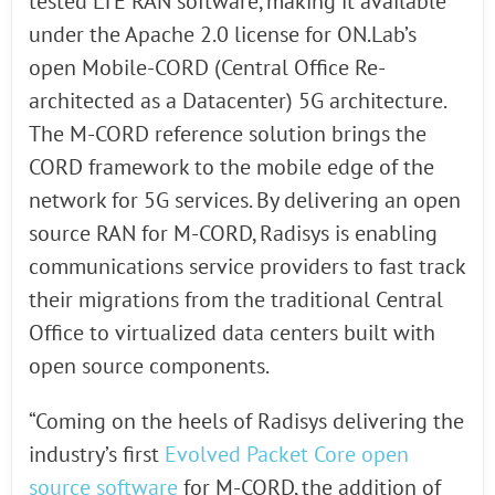
tested LTE RAN software, making it available
under the Apache 2.0 license for ON.Lab’s
open Mobile-CORD (Central Office Re-
architected as a Datacenter) 5G architecture.
The M-CORD reference solution brings the
CORD framework to the mobile edge of the
network for 5G services. By delivering an open
source RAN for M-CORD, Radisys is enabling
communications service providers to fast track
their migrations from the traditional Central
Office to virtualized data centers built with
open source components.
“Coming on the heels of Radisys delivering the
industry’s first
Evolved Packet Core open
source software
for M-CORD, the addition of