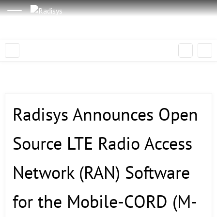
Radisys Announces Open
Source LTE Radio Access
Network (RAN) Software
for the Mobile-CORD (M-