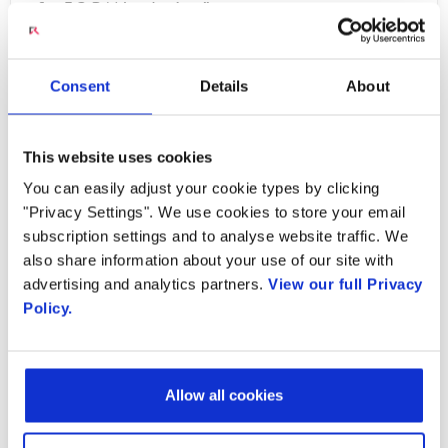
of a 5G RAN solution.”
Radisys’ open source LTE RAN reference
Consent
Details
About
solution for the M-CORD reference
architecture will be available March 2017.
Radisys’ own M-CORD solution is a
This website uses cookies
compilation of the company’s open source LTE
You can easily adjust your cookie types by clicking
RAN and EPC reference architecture pre-
"Privacy Settings". We use cookies to store your email
subscription settings and to analyse website traffic. We
integrated and deployed on its
DCEngine™
also share information about your use of our site with
platform
– an open hardware solution based
advertising and analytics partners.
View our full Privacy
on the OCP-ACCEPTED™
CG-OpenRack-19
Policy.
specification
from the Open Compute Project.
The combination of this open software and
hardware solution with Radisys’ integration,
Allow all cookies
validation and custom development services