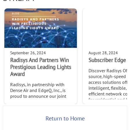
September 26, 2024
August 28, 2024
Radisys And Partners Win
Subscriber Edge S
Prestigious Leading Lights
Discover Radisys ON
Award
source, high-speed 
access solutions offe
Radisys, in partnership with
intelligent, flexible, 
Dense Air and EdgeQ, Inc., is
efficient network con
proud to announce our joint
for residential and b
win of the 2024 Leading
needs.
Lights Awards in the
Outstanding Use Case:
Return to Home
Network & Service
Automation category.