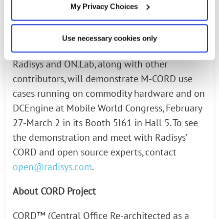
delivers a service provider-ready solution.
My Privacy Choices
See the M-CORD Demonstration at Mobile
Use necessary cookies only
World Congress
Radisys and ON.Lab, along with other
contributors, will demonstrate M-CORD use
cases running on commodity hardware and on
DCEngine at Mobile World Congress, February
27-March 2 in its Booth 5I61 in Hall 5. To see
the demonstration and meet with Radisys’
CORD and open source experts, contact
open@radisys.com
.
About CORD Project
CORD™ (Central Office Re-architected as a