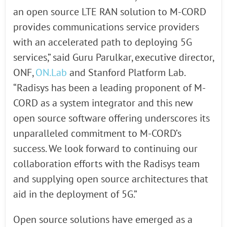
an open source LTE RAN solution to M-CORD
provides communications service providers
with an accelerated path to deploying 5G
services,” said Guru Parulkar, executive director,
ONF,
ON.Lab
and Stanford Platform Lab.
“Radisys has been a leading proponent of M-
CORD as a system integrator and this new
open source software offering underscores its
unparalleled commitment to M-CORD’s
success. We look forward to continuing our
collaboration efforts with the Radisys team
and supplying open source architectures that
aid in the deployment of 5G.”
Open source solutions have emerged as a