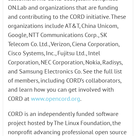
ON.Lab and organizations that are funding
and contributing to the CORD initiative. These
organizations include AT&T, China Unicom,
Google, NTT Communications Corp., SK
Telecom Co. Ltd., Verizon, Ciena Corporation,
Cisco Systems, Inc., Fujitsu Ltd., Intel
Corporation, NEC Corporation, Nokia, Radisys,
and Samsung Electronics Co. See the full list
of members, including CORD’s collaborators,
and learn how you can get involved with
CORD at
www.opencord.org
.
CORD is an independently funded software
project hosted by The Linux Foundation, the
nonprofit advancing professional open source