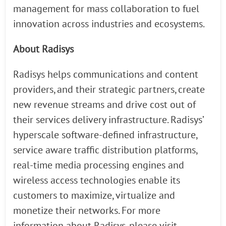
management for mass collaboration to fuel
innovation across industries and ecosystems.
About Radisys
Radisys helps communications and content
providers, and their strategic partners, create
new revenue streams and drive cost out of
their services delivery infrastructure. Radisys’
hyperscale software-defined infrastructure,
service aware traffic distribution platforms,
real-time media processing engines and
wireless access technologies enable its
customers to maximize, virtualize and
monetize their networks. For more