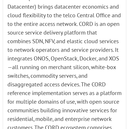
Datacenter) brings datacenter economics and
cloud flexibility to the telco Central Office and
to the entire access network. CORD is an open
source service delivery platform that
combines SDN, NFV, and elastic cloud services
to network operators and service providers. It
integrates ONOS, OpenStack, Docker, and XOS
—all running on merchant silicon, white-box
switches, commodity servers, and
disaggregated access devices. The CORD
reference implementation serves as a platform
for multiple domains of use, with open source
communities building innovative services for
residential, mobile, and enterprise network
customers. The CORD ecosystem comprises