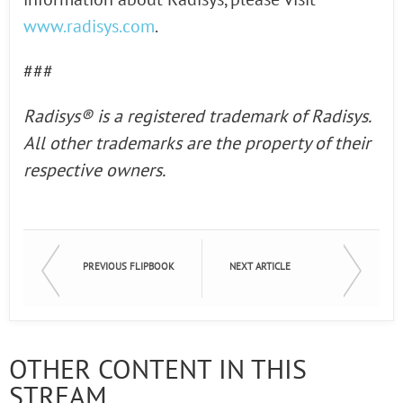
information about Radisys, please visit
www.radisys.com
.
###
Radisys® is a registered
trademark of Radisys.
All other trademarks are the property of their
respective owners.
PREVIOUS FLIPBOOK
NEXT ARTICLE
OTHER CONTENT IN THIS
STREAM