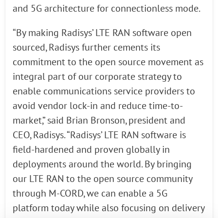
and 5G architecture for connectionless mode.
“By making Radisys’ LTE RAN software open
sourced, Radisys further cements its
commitment to the open source movement as
integral part of our corporate strategy to
enable communications service providers to
avoid vendor lock-in and reduce time-to-
market,” said Brian Bronson, president and
CEO, Radisys. “Radisys’ LTE RAN software is
field-hardened and proven globally in
deployments around the world. By bringing
our LTE RAN to the open source community
through M-CORD, we can enable a 5G
platform today while also focusing on delivery