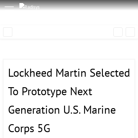
Lockheed Martin Selected
To Prototype Next
Generation U.S. Marine
Corps 5G