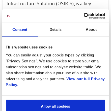
Infrastructure Solution (OSIRIS), is a key
initiative of Lockheed Martin’s 5G.MIL®
programs which are positioned to help its
customers field, scale and integrate 5G
Consent
Details
About
technology rapidly and affordably across all
operations on land, water, in air, space and
This website uses cookies
cyber.
You can easily adjust your cookie types by clicking
“OSIRIS will serve as a critical proof point of
"Privacy Settings". We use cookies to store your email
subscription settings and to analyse website traffic. We
Lockheed Martin’s 5G.MIL® capabilities,” says
also share information about your use of our site with
Deon Viergutz, vice president, Lockheed Martin
advertising and analytics partners.
View our full Privacy
Spectrum Convergence. “We are integrating
Policy.
the technical capabilities of 5G waveforms,
software and hardware with higher
bandwidth and low-latency data rates into
Allow all cookies