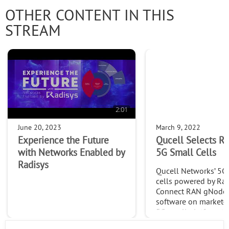
OTHER CONTENT IN THIS
STREAM
2:01
June 20, 2023
March 9, 2022
Experience the Future
Qucell Selects Ra
with Networks Enabled by
5G Small Cells
Radisys
Qucell Networks’ 5G
cells powered by Rad
Connect RAN gNode
software on market-
5G small platform ta
deployment of 5G ne