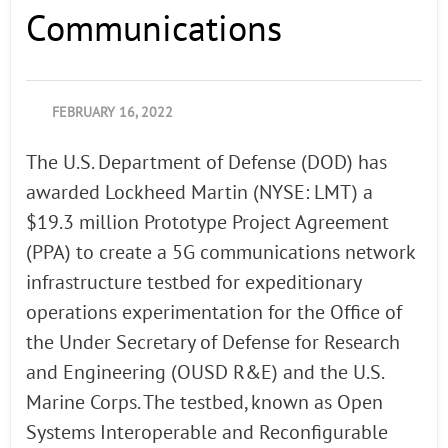
Communications
FEBRUARY 16, 2022
The U.S. Department of Defense (DOD) has
awarded Lockheed Martin (NYSE: LMT) a
$19.3 million Prototype Project Agreement
(PPA) to create a 5G communications network
infrastructure testbed for expeditionary
operations experimentation for the Office of
the Under Secretary of Defense for Research
and Engineering (OUSD R&E) and the U.S.
Marine Corps. The testbed, known as Open
Systems Interoperable and Reconfigurable